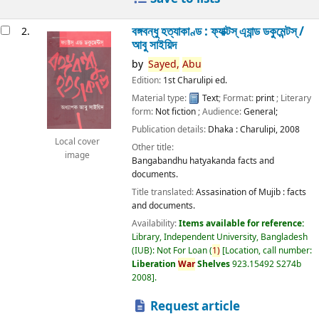
বঙ্গবন্ধু হত্যাকাণ্ড : ফ্যাক্টস্ এ্যান্ড ডকুমেন্টস্ /
2.
আবু সাইয়িদ
by
Sayed,
Abu
Edition:
1st Charulipi ed.
Material type:
Text
; Format:
print
; Literary
form:
Not fiction
; Audience:
General;
Publication details:
Dhaka :
Charulipi,
2008
Local cover
Other title:
image
Bangabandhu hatyakanda facts and
documents.
Title translated:
Assasination of Mujib : facts
and documents.
Availability:
Items available for reference:
Library, Independent University, Bangladesh
(IUB): Not For Loan
(
1)
Location, call number:
Liberation
War
Shelves
923.15492 S274b
2008
.
Request article