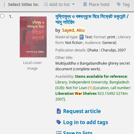
Select titles to:
Add to list
Place hold
Tag
esults
মুক্তিযুদ্ধ ও বঙ্গবন্ধুকে ঘিরে সিক্রেট ডকুমেন্ট /
1.
আবু সাইয়িদ
by
Sayed,
Abu
Material type:
Text
; Format:
print
; Literary
form:
Not fiction
; Audience:
General;
Publication details:
Dhaka :
Charulipi,
2007
Other title:
Local cover
Muktijuddha o Bangabandhuke ghirey secret
image
document (complete work).
Availability:
Items available for reference:
Library, Independent University, Bangladesh
(IUB): Not For Loan
(
1)
Location, call number:
Liberation
War
Shelves
923.15492 S274m
2007
.
Request article
Log in to add tags
Save to lists