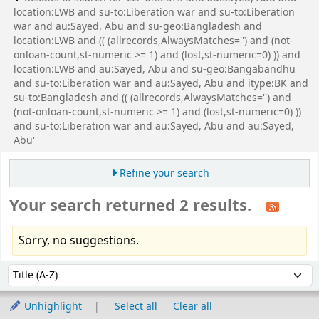
location:LWB and su-to:Liberation war and su-to:Liberation
war and au:Sayed, Abu and su-geo:Bangladesh and
location:LWB and (( (allrecords,AlwaysMatches='') and (not-
onloan-count,st-numeric >= 1) and (lost,st-numeric=0) )) and
location:LWB and au:Sayed, Abu and su-geo:Bangabandhu
and su-to:Liberation war and au:Sayed, Abu and itype:BK and
su-to:Bangladesh and (( (allrecords,AlwaysMatches='') and
(not-onloan-count,st-numeric >= 1) and (lost,st-numeric=0) ))
and su-to:Liberation war and au:Sayed, Abu and au:Sayed,
Abu'
Refine your search
Your search returned 2 results.
Sorry, no suggestions.
Sort
Sort by:
Unhighlight
Select all
Clear all