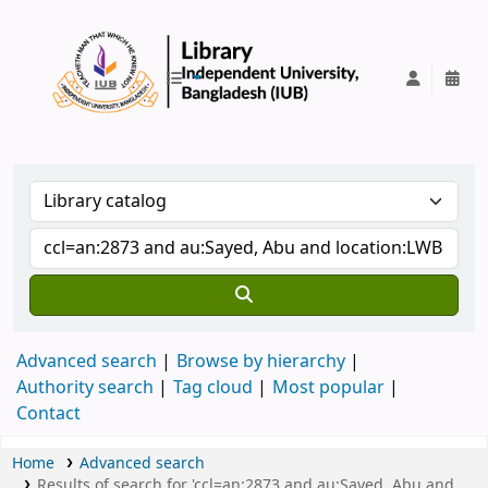
IUB Library
Advanced search
Browse by hierarchy
Authority search
Tag cloud
Most popular
Contact
Home
Advanced search
Results of search for 'ccl=an:2873 and au:Sayed, Abu and