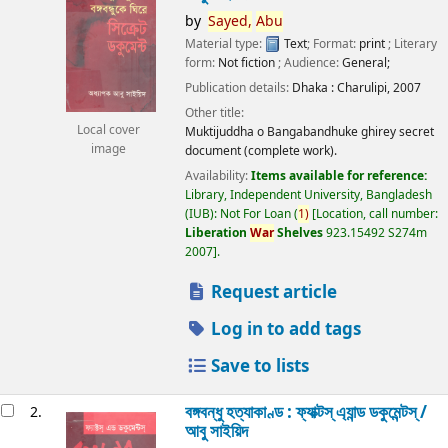
by
Sayed,
Abu
Material type:
Text
; Format:
print
; Literary
form:
Not fiction
; Audience:
General;
Publication details:
Dhaka :
Charulipi,
2007
Other title:
Local cover
Muktijuddha o Bangabandhuke ghirey secret
image
document (complete work).
Availability:
Items available for reference:
Library, Independent University, Bangladesh
(IUB): Not For Loan
(
1)
Location, call number:
Liberation
War
Shelves
923.15492 S274m
2007
.
Request article
Log in to add tags
Save to lists
বঙ্গবন্ধু হত্যাকাণ্ড : ফ্যাক্টস্ এ্যান্ড ডকুমেন্টস্ /
2.
আবু সাইয়িদ