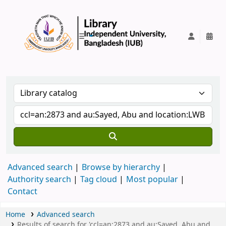
IUB Library
Advanced search
Browse by hierarchy
Authority search
Tag cloud
Most popular
Contact
Home
Advanced search
Results of search for 'ccl=an:2873 and au:Sayed, Abu and