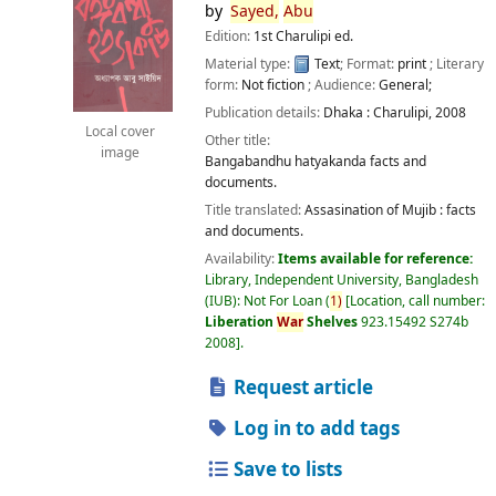
by
Sayed,
Abu
Edition:
1st Charulipi ed.
Material type:
Text
; Format:
print
; Literary
form:
Not fiction
; Audience:
General;
Publication details:
Dhaka :
Charulipi,
2008
Local cover
Other title:
image
Bangabandhu hatyakanda facts and
documents.
Title translated:
Assasination of Mujib : facts
and documents.
Availability:
Items available for reference:
Library, Independent University, Bangladesh
(IUB): Not For Loan
(
1)
Location, call number:
Liberation
War
Shelves
923.15492 S274b
2008
.
Request article
Log in to add tags
Save to lists