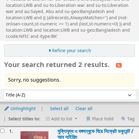
location:LWB and su-to:Liberation war and su-to:Liberation
war and au:Sayed, Abu and su-geo:Bangladesh and
location:LWB and (( (allrecords,AlwaysMatches='') and (not-
onloan-count,st-numeric >= 1) and (lost,st-numeric=0) )) and
location:LWB and location:LWB and su-geo:Bangladesh and
ccode:NFIC and itype:BK'
Refine your search
Your search returned 2 results.
Sorry, no suggestions.
Sort
Sort by:
Unhighlight
Select all
Clear all
Select titles to:
Add to list
Place hold
Tag
esults
মুক্তিযুদ্ধ ও বঙ্গবন্ধুকে ঘিরে সিক্রেট ডকুমেন্ট /
1.
আবু সাইয়িদ