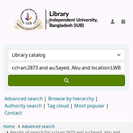
IUB Library
Advanced search
Browse by hierarchy
Authority search
Tag cloud
Most popular
Contact
Home
Advanced search
Results of search for 'ccl=an:2873 and au:Sayed, Abu and