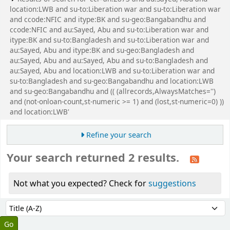
location:LWB and su-to:Liberation war and su-to:Liberation war
and ccode:NFIC and itype:BK and su-geo:Bangabandhu and
ccode:NFIC and au:Sayed, Abu and su-to:Liberation war and
itype:BK and su-to:Bangladesh and su-to:Liberation war and
au:Sayed, Abu and itype:BK and su-geo:Bangladesh and
au:Sayed, Abu and au:Sayed, Abu and su-to:Bangladesh and
au:Sayed, Abu and location:LWB and su-to:Liberation war and
su-to:Bangladesh and su-geo:Bangabandhu and location:LWB
and su-geo:Bangabandhu and (( (allrecords,AlwaysMatches='')
and (not-onloan-count,st-numeric >= 1) and (lost,st-numeric=0) ))
and location:LWB'
Refine your search
Your search returned 2 results.
Not what you expected? Check for
suggestions
Sort
Sort by: