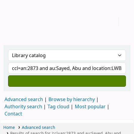
IUB Library
Advanced search
Browse by hierarchy
Authority search
Tag cloud
Most popular
Contact
Home
Advanced search
Results of search for 'ccl=an:2873 and au:Sayed, Abu and