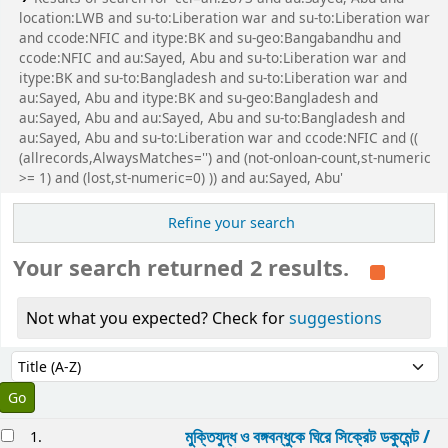
location:LWB and su-to:Liberation war and su-to:Liberation war
and ccode:NFIC and itype:BK and su-geo:Bangabandhu and
ccode:NFIC and au:Sayed, Abu and su-to:Liberation war and
itype:BK and su-to:Bangladesh and su-to:Liberation war and
au:Sayed, Abu and itype:BK and su-geo:Bangladesh and
au:Sayed, Abu and au:Sayed, Abu and su-to:Bangladesh and
au:Sayed, Abu and su-to:Liberation war and ccode:NFIC and ((
(allrecords,AlwaysMatches='') and (not-onloan-count,st-numeric
>= 1) and (lost,st-numeric=0) )) and au:Sayed, Abu'
Refine your search
Your search returned 2 results.
Not what you expected? Check for
suggestions
Sort
Sort by:
esults
মুক্তিযুদ্ধ ও বঙ্গবন্ধুকে ঘিরে সিক্রেট ডকুমেন্ট /
1.