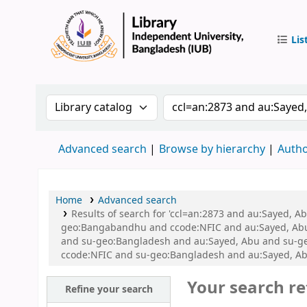
Lis
IUB Libr
Search the catalog by:
Search the catalog by 
Advanced search
Browse by hierarchy
Autho
Home
Advanced search
Results of search for 'ccl=an:2873 and au:Sayed, A
geo:Bangabandhu and ccode:NFIC and au:Sayed, Abu a
and su-geo:Bangladesh and au:Sayed, Abu and su-ge
ccode:NFIC and su-geo:Bangladesh and au:Sayed, Ab
Your search re
Refine your search