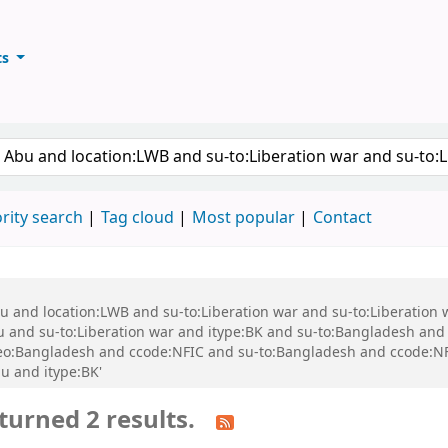
ts
ary
keyword
rity search
Tag cloud
Most popular
Contact
bu and location:LWB and su-to:Liberation war and su-to:Liberation
nd su-to:Liberation war and itype:BK and su-to:Bangladesh and s
o:Bangladesh and ccode:NFIC and su-to:Bangladesh and ccode:NFI
u and itype:BK'
turned 2 results.