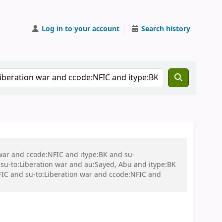
Log in to your account
Search history
 war and ccode:NFIC and itype:BK and su-
u-to:Liberation war and au:Sayed, Abu and itype:BK
C and su-to:Liberation war and ccode:NFIC and