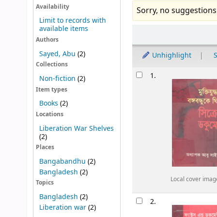
Availability
Sorry, no suggestions
Limit to records with
available items
Sort
Authors
Sayed, Abu
(2)
Unhighlight
S
Collections
Results
1.
Non-fiction
(2)
Item types
Books
(2)
Locations
Liberation War Shelves
(2)
Places
Bangabandhu
(2)
Bangladesh
(2)
Local cover imag
Topics
Bangladesh
(2)
2.
Liberation war
(2)