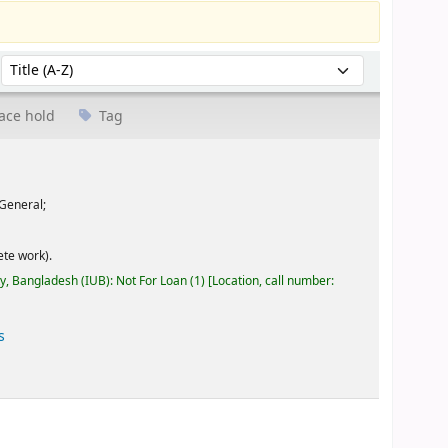
Sort by:
ace hold
Tag
General;
te work).
ty, Bangladesh (IUB): Not For Loan
(1)
Location, call number:
s