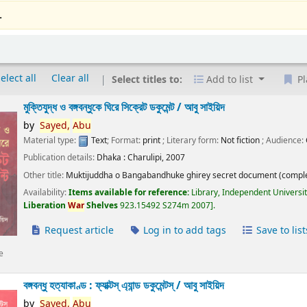
.
elect all
Clear all
Select titles to:
Add to list
Pl
মুক্তিযুদ্ধ ও বঙ্গবন্ধুকে ঘিরে সিক্রেট ডকুমেন্ট /
আবু সাইয়িদ
by
Sayed,
Abu
Material type:
Text
; Format:
print
; Literary form:
Not fiction
; Audience:
Publication details:
Dhaka :
Charulipi,
2007
Other title:
Muktijuddha o Bangabandhuke ghirey secret document (comple
Availability:
Items available for reference:
Library, Independent Universi
Liberation
War
Shelves
923.15492 S274m 2007
.
Request article
Log in to add tags
Save to list
e
বঙ্গবন্ধু হত্যাকাণ্ড : ফ্যাক্টস্ এ্যান্ড ডকুমেন্টস্ /
আবু সাইয়িদ
by
Sayed,
Abu