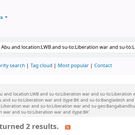
ts
ary
keyword
rity search
Tag cloud
Most popular
Contact
bu and location:LWB and su-to:Liberation war and su-to:Liberation
nd su-to:Liberation war and itype:BK and su-to:Bangladesh and s
:Liberation war and su-to:Liberation war and su-geo:Bangabandh
n war and su-to:Liberation war and itype:BK'
turned 2 results.