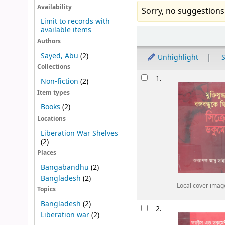
Availability
Sorry, no suggestions
Limit to records with
available items
Sort
Authors
Sayed, Abu
(2)
Unhighlight
S
Collections
Results
1.
Non-fiction
(2)
Item types
Books
(2)
Locations
Liberation War Shelves
(2)
Places
Bangabandhu
(2)
Bangladesh
(2)
Local cover imag
Topics
Bangladesh
(2)
2.
Liberation war
(2)