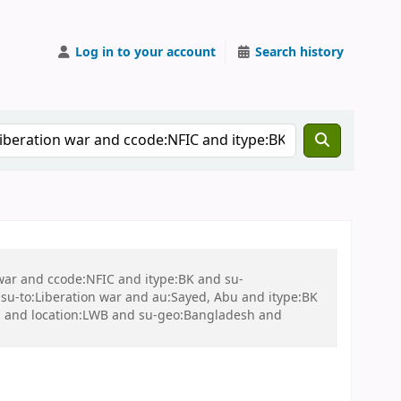
Log in to your account
Search history
 war and ccode:NFIC and itype:BK and su-
u-to:Liberation war and au:Sayed, Abu and itype:BK
u and location:LWB and su-geo:Bangladesh and