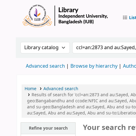
Lis
IUB Libr
Search the catalog by:
Search the catalog by 
Advanced search
Browse by hierarchy
Autho
Home
Advanced search
Results of search for 'ccl=an:2873 and au:Sayed, A
geo:Bangabandhu and ccode:NFIC and au:Sayed, Abu a
and su-geo:Bangladesh and au:Sayed, Abu and su-to
au:Sayed, Abu and au:Sayed, Abu and su-to:Liberatio
Your search re
Refine your search