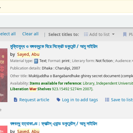
.
elect all
Clear all
Select titles to:
Add to list
Pl
মুক্তিযুদ্ধ ও বঙ্গবন্ধুকে ঘিরে সিক্রেট ডকুমেন্ট /
আবু সাইয়িদ
by
Sayed,
Abu
Material type:
Text
; Format:
print
; Literary form:
Not fiction
; Audience:
Publication details:
Dhaka :
Charulipi,
2007
Other title:
Muktijuddha o Bangabandhuke ghirey secret document (comple
Availability:
Items available for reference:
Library, Independent Universi
Liberation
War
Shelves
923.15492 S274m 2007
.
Request article
Log in to add tags
Save to list
e
বঙ্গবন্ধু হত্যাকাণ্ড : ফ্যাক্টস্ এ্যান্ড ডকুমেন্টস্ /
আবু সাইয়িদ
by
Sayed,
Abu