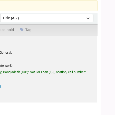
Sort by:
ace hold
Tag
General;
te work).
ty, Bangladesh (IUB): Not For Loan
(1)
Location, call number:
s