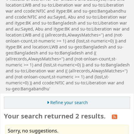
location:LWB and su-to:Liberation war and su-to:Liberation
war and ccode:NFIC and itype:BK and su-geo:Bangabandhu
and ccode:NFIC and au:Sayed, Abu and su-to:Liberation war
and itype:BK and su-to:Bangladesh and su-to:Liberation war
and au:Sayed, Abu and itype:BK and su-to:Liberation war and
location:LWB and (( (allrecords,AlwaysMatches='') and (not-
onloan-count,st-numeric >= 1) and (lost,st-numeric=0) )) and
itype:BK and location:LWB and su-geo:Bangladesh and su-
geo:Bangladesh and su-to:Bangladesh and ((
(allrecords,AlwaysMatches='') and (not-onloan-count,st-
numeric >= 1) and (lost,st-numeric=0) )) and su-to:Bangladesh
and su-to:Liberation war and (( (allrecords,AlwaysMatches='')
and (not-onloan-count,st-numeric >= 1) and (lost,st-
numeric=0) )) and ccode:NFIC and su-to:Liberation war and
su-geo:Bangabandhu'
Refine your search
Your search returned 2 results.
Sorry, no suggestions.