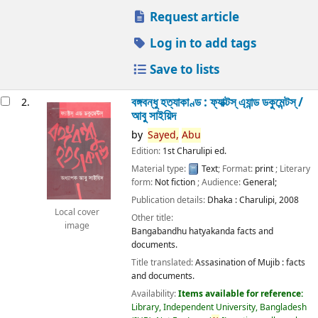
Request article
Log in to add tags
Save to lists
বঙ্গবন্ধু হত্যাকাণ্ড : ফ্যাক্টস্ এ্যান্ড ডকুমেন্টস্ /
2.
আবু সাইয়িদ
by
Sayed,
Abu
Edition:
1st Charulipi ed.
Material type:
Text
; Format:
print
; Literary
form:
Not fiction
; Audience:
General;
Publication details:
Dhaka :
Charulipi,
2008
Local cover
Other title:
image
Bangabandhu hatyakanda facts and
documents.
Title translated:
Assasination of Mujib : facts
and documents.
Availability:
Items available for reference:
Library, Independent University, Bangladesh