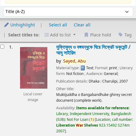
Sort
Sort by:
Unhighlight
Select all
Clear all
Select titles to:
Add to list
Place hold
Tag
esults
মুক্তিযুদ্ধ ও বঙ্গবন্ধুকে ঘিরে সিক্রেট ডকুমেন্ট /
1.
আবু সাইয়িদ
by
Sayed,
Abu
Material type:
Text
; Format:
print
; Literary
form:
Not fiction
; Audience:
General;
Publication details:
Dhaka :
Charulipi,
2007
Other title:
Local cover
Muktijuddha o Bangabandhuke ghirey secret
image
document (complete work).
Availability:
Items available for reference:
Library, Independent University, Bangladesh
(IUB): Not For Loan
(
1)
Location, call number:
Liberation
War
Shelves
923.15492 S274m
2007
.