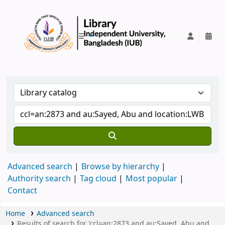
IUB Library
Advanced search
Browse by hierarchy
Authority search
Tag cloud
Most popular
Contact
Home
Advanced search
Results of search for 'ccl=an:2873 and au:Sayed, Abu and