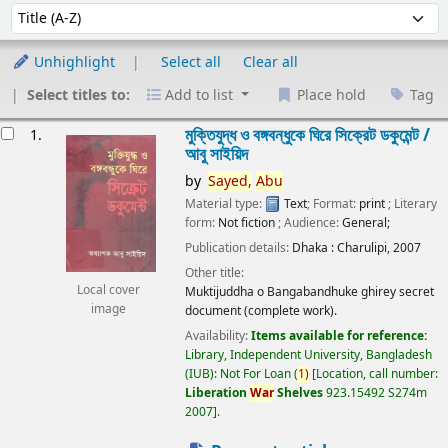
Sort
Sort by:
Unhighlight
Select all
Clear all
Select titles to:
Add to list
Place hold
Tag
esults
মুক্তিযুদ্ধ ও বঙ্গবন্ধুকে ঘিরে সিক্রেট ডকুমেন্ট /
1.
আবু সাইয়িদ
by
Sayed,
Abu
Material type:
Text
; Format:
print
; Literary
form:
Not fiction
; Audience:
General;
Publication details:
Dhaka :
Charulipi,
2007
Other title:
Local cover
Muktijuddha o Bangabandhuke ghirey secret
image
document (complete work).
Availability:
Items available for reference:
Library, Independent University, Bangladesh
(IUB): Not For Loan
(
1)
Location, call number:
Liberation
War
Shelves
923.15492 S274m
2007
.