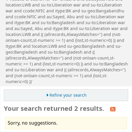
location:LWB and su-to:Liberation war and su-to:Liberation
war and ccode:NFIC and itype:BK and su-geo:Bangabandhu
and ccode:NFIC and au:Sayed, Abu and su-to:Liberation war
and itype:BK and su-to:Bangladesh and su-to:Liberation war
and au:Sayed, Abu and itype:BK and su-to:Liberation war and
location:LWB and (( (allrecords,AlwaysMatches='') and (not-
onloan-count,st-numeric >= 1) and (lost,st-numeric=0) )) and
itype:BK and location:LWB and su-geo:Bangladesh and su-
geo:Bangladesh and su-to:Bangladesh and ((
(allrecords,AlwaysMatches='') and (not-onloan-count,st-
numeric >= 1) and (lost,st-numeric=0) )) and su-to:Bangladesh
and su-to:Liberation war and (( (allrecords,AlwaysMatches='')
and (not-onloan-count,st-numeric >= 1) and (lost,st-
numeric=0) ))'
Refine your search
Your search returned 2 results.
Sorry, no suggestions.