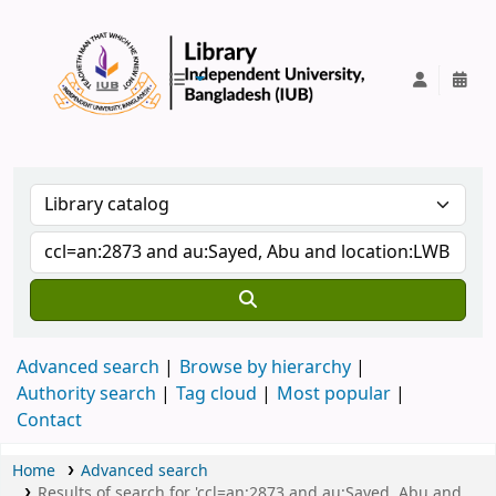
IUB Library
Advanced search
Browse by hierarchy
Authority search
Tag cloud
Most popular
Contact
Home
Advanced search
Results of search for 'ccl=an:2873 and au:Sayed, Abu and