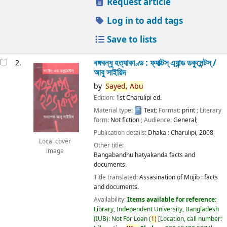
Request article
Log in to add tags
Save to lists
বঙ্গবন্ধু হত্যাকাণ্ড : ফ্যাক্টস্ এ্যান্ড ডকুমেন্টস্ /
2.
আবু সাইয়িদ
by
Sayed,
Abu
Edition:
1st Charulipi ed.
Material type:
Text
; Format:
print
; Literary
form:
Not fiction
; Audience:
General;
Publication details:
Dhaka :
Charulipi,
2008
Local cover
Other title:
image
Bangabandhu hatyakanda facts and
documents.
Title translated:
Assasination of Mujib : facts
and documents.
Availability:
Items available for reference:
Library, Independent University, Bangladesh
(IUB): Not For Loan
(
1)
Location, call number: