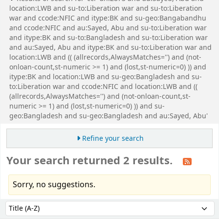
location:LWB and su-to:Liberation war and su-to:Liberation
war and ccode:NFIC and itype:BK and su-geo:Bangabandhu
and ccode:NFIC and au:Sayed, Abu and su-to:Liberation war
and itype:BK and su-to:Bangladesh and su-to:Liberation war
and au:Sayed, Abu and itype:BK and su-to:Liberation war and
location:LWB and (( (allrecords,AlwaysMatches='') and (not-
onloan-count,st-numeric >= 1) and (lost,st-numeric=0) )) and
itype:BK and location:LWB and su-geo:Bangladesh and su-
to:Liberation war and ccode:NFIC and location:LWB and ((
(allrecords,AlwaysMatches='') and (not-onloan-count,st-
numeric >= 1) and (lost,st-numeric=0) )) and su-
geo:Bangladesh and su-geo:Bangladesh and au:Sayed, Abu'
Refine your search
Your search returned 2 results.
Sorry, no suggestions.
Sort
Sort by: