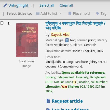
Unhighlight
Select all
Clear all
Select titles to:
Add to list
Place hold
Tag
esults
মুক্তিযুদ্ধ ও বঙ্গবন্ধুকে ঘিরে সিক্রেট ডকুমেন্ট /
1.
আবু সাইয়িদ
by
Sayed,
Abu
Material type:
Text
; Format:
print
; Literary
form:
Not fiction
; Audience:
General;
Publication details:
Dhaka :
Charulipi,
2007
Other title:
Local cover
Muktijuddha o Bangabandhuke ghirey secret
image
document (complete work).
Availability:
Items available for reference:
Library, Independent University, Bangladesh
(IUB): Not For Loan
(
1)
Location, call number:
Liberation
War
Shelves
923.15492 S274m
2007
.
Request article