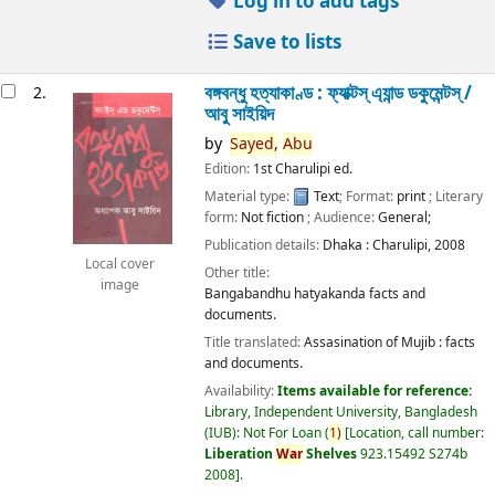
Log in to add tags
Save to lists
বঙ্গবন্ধু হত্যাকাণ্ড : ফ্যাক্টস্ এ্যান্ড ডকুমেন্টস্ /
2.
আবু সাইয়িদ
by
Sayed,
Abu
Edition:
1st Charulipi ed.
Material type:
Text
; Format:
print
; Literary
form:
Not fiction
; Audience:
General;
Publication details:
Dhaka :
Charulipi,
2008
Local cover
Other title:
image
Bangabandhu hatyakanda facts and
documents.
Title translated:
Assasination of Mujib : facts
and documents.
Availability:
Items available for reference:
Library, Independent University, Bangladesh
(IUB): Not For Loan
(
1)
Location, call number:
Liberation
War
Shelves
923.15492 S274b
2008
.