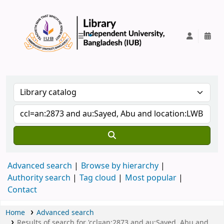
IUB Library
Advanced search
Browse by hierarchy
Authority search
Tag cloud
Most popular
Contact
Home
Advanced search
Results of search for 'ccl=an:2873 and au:Sayed, Abu and