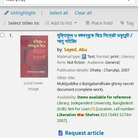
Unhighlight
Select all
Clear all
Select titles to:
Add to list
Place hold
Tag
esults
মুক্তিযুদ্ধ ও বঙ্গবন্ধুকে ঘিরে সিক্রেট ডকুমেন্ট /
1.
আবু সাইয়িদ
by
Sayed,
Abu
Material type:
Text
; Format:
print
; Literary
form:
Not fiction
; Audience:
General;
Publication details:
Dhaka :
Charulipi,
2007
Other title:
Local cover
Muktijuddha o Bangabandhuke ghirey secret
image
document (complete work).
Availability:
Items available for reference:
Library, Independent University, Bangladesh
(IUB): Not For Loan
(
1)
Location, call number:
Liberation
War
Shelves
923.15492 S274m
2007
.
Request article