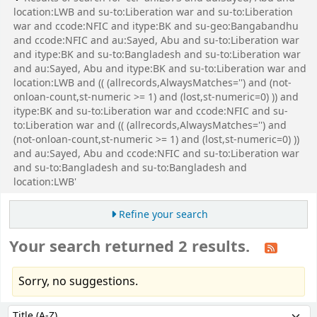
location:LWB and su-to:Liberation war and su-to:Liberation
war and ccode:NFIC and itype:BK and su-geo:Bangabandhu
and ccode:NFIC and au:Sayed, Abu and su-to:Liberation war
and itype:BK and su-to:Bangladesh and su-to:Liberation war
and au:Sayed, Abu and itype:BK and su-to:Liberation war and
location:LWB and (( (allrecords,AlwaysMatches='') and (not-
onloan-count,st-numeric >= 1) and (lost,st-numeric=0) )) and
itype:BK and su-to:Liberation war and ccode:NFIC and su-
to:Liberation war and (( (allrecords,AlwaysMatches='') and
(not-onloan-count,st-numeric >= 1) and (lost,st-numeric=0) ))
and au:Sayed, Abu and ccode:NFIC and su-to:Liberation war
and su-to:Bangladesh and su-to:Bangladesh and
location:LWB'
Refine your search
Your search returned 2 results.
Sorry, no suggestions.
Sort
Sort by: