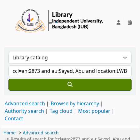
IUB Library
Advanced search
Browse by hierarchy
Authority search
Tag cloud
Most popular
Contact
Home
Advanced search
Results of search for 'ccl=an:2873 and au:Sayed, Abu and