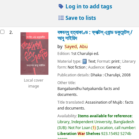
Log in to add tags
Save to lists
বঙ্গবন্ধু হত্যাকাণ্ড : ফ্যাক্টস্ এ্যান্ড ডকুমেন্টস্ /
2.
আবু সাইয়িদ
by
Sayed,
Abu
Edition:
1st Charulipi ed.
Material type:
Text
; Format:
print
; Literary
form:
Not fiction
; Audience:
General;
Publication details:
Dhaka :
Charulipi,
2008
Local cover
Other title:
image
Bangabandhu hatyakanda facts and
documents.
Title translated:
Assasination of Mujib : facts
and documents.
Availability:
Items available for reference:
Library, Independent University, Bangladesh
(IUB): Not For Loan
(
1)
Location, call number:
Liberation
War
Shelves
923.15492 S274b