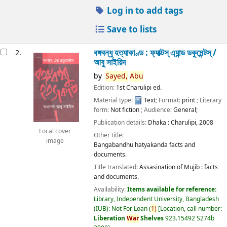
Log in to add tags
Save to lists
বঙ্গবন্ধু হত্যাকাণ্ড : ফ্যাক্টস্ এ্যান্ড ডকুমেন্টস্ /
2.
আবু সাইয়িদ
by
Sayed,
Abu
Edition:
1st Charulipi ed.
Material type:
Text
; Format:
print
; Literary
form:
Not fiction
; Audience:
General;
Publication details:
Dhaka :
Charulipi,
2008
Local cover
Other title:
image
Bangabandhu hatyakanda facts and
documents.
Title translated:
Assasination of Mujib : facts
and documents.
Availability:
Items available for reference:
Library, Independent University, Bangladesh
(IUB): Not For Loan
(
1)
Location, call number:
Liberation
War
Shelves
923.15492 S274b