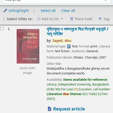
Unhighlight
Select all
Clear all
Select titles to:
Add to list
Place hold
Tag
esults
মুক্তিযুদ্ধ ও বঙ্গবন্ধুকে ঘিরে সিক্রেট ডকুমেন্ট /
1.
আবু সাইয়িদ
by
Sayed,
Abu
Material type:
Text
; Format:
print
; Literary
form:
Not fiction
; Audience:
General;
Publication details:
Dhaka :
Charulipi,
2007
Other title:
Local cover
Muktijuddha o Bangabandhuke ghirey secret
image
document (complete work).
Availability:
Items available for reference:
Library, Independent University, Bangladesh
(IUB): Not For Loan
(
1)
Location, call number:
Liberation
War
Shelves
923.15492 S274m
2007
.
Request article