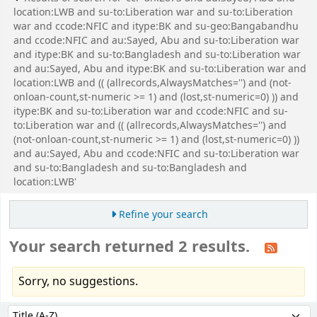
location:LWB and su-to:Liberation war and su-to:Liberation
war and ccode:NFIC and itype:BK and su-geo:Bangabandhu
and ccode:NFIC and au:Sayed, Abu and su-to:Liberation war
and itype:BK and su-to:Bangladesh and su-to:Liberation war
and au:Sayed, Abu and itype:BK and su-to:Liberation war and
location:LWB and (( (allrecords,AlwaysMatches='') and (not-
onloan-count,st-numeric >= 1) and (lost,st-numeric=0) )) and
itype:BK and su-to:Liberation war and ccode:NFIC and su-
to:Liberation war and (( (allrecords,AlwaysMatches='') and
(not-onloan-count,st-numeric >= 1) and (lost,st-numeric=0) ))
and au:Sayed, Abu and ccode:NFIC and su-to:Liberation war
and su-to:Bangladesh and su-to:Bangladesh and
location:LWB'
Refine your search
Your search returned 2 results.
Sorry, no suggestions.
Sort
Sort by: