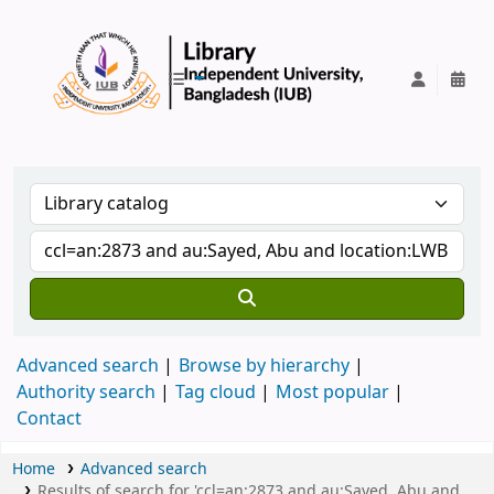
IUB Library
Advanced search
Browse by hierarchy
Authority search
Tag cloud
Most popular
Contact
Home
Advanced search
Results of search for 'ccl=an:2873 and au:Sayed, Abu and