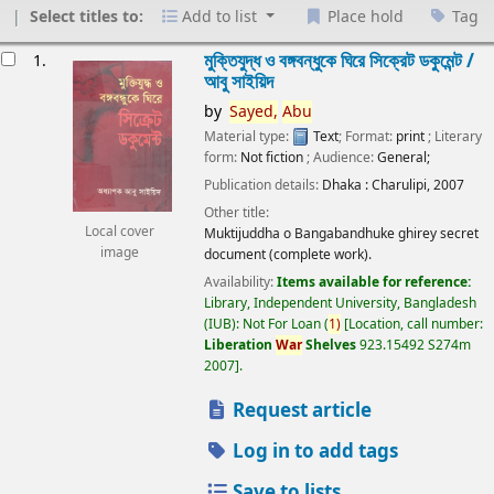
Select titles to:
Add to list
Place hold
Tag
esults
মুক্তিযুদ্ধ ও বঙ্গবন্ধুকে ঘিরে সিক্রেট ডকুমেন্ট /
1.
আবু সাইয়িদ
by
Sayed,
Abu
Material type:
Text
; Format:
print
; Literary
form:
Not fiction
; Audience:
General;
Publication details:
Dhaka :
Charulipi,
2007
Other title:
Local cover
Muktijuddha o Bangabandhuke ghirey secret
image
document (complete work).
Availability:
Items available for reference:
Library, Independent University, Bangladesh
(IUB): Not For Loan
(
1)
Location, call number:
Liberation
War
Shelves
923.15492 S274m
2007
.
Request article
Log in to add tags
Save to lists