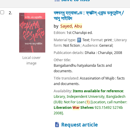
বঙ্গবন্ধু হত্যাকাণ্ড : ফ্যাক্টস্ এ্যান্ড ডকুমেন্টস্ /
2.
আবু সাইয়িদ
by
Sayed,
Abu
Edition:
1st Charulipi ed.
Material type:
Text
; Format:
print
; Literary
form:
Not fiction
; Audience:
General;
Publication details:
Dhaka :
Charulipi,
2008
Local cover
Other title:
image
Bangabandhu hatyakanda facts and
documents.
Title translated:
Assasination of Mujib : facts
and documents.
Availability:
Items available for reference:
Library, Independent University, Bangladesh
(IUB): Not For Loan
(
1)
Location, call number:
Liberation
War
Shelves
923.15492 S274b
2008
.
Request article