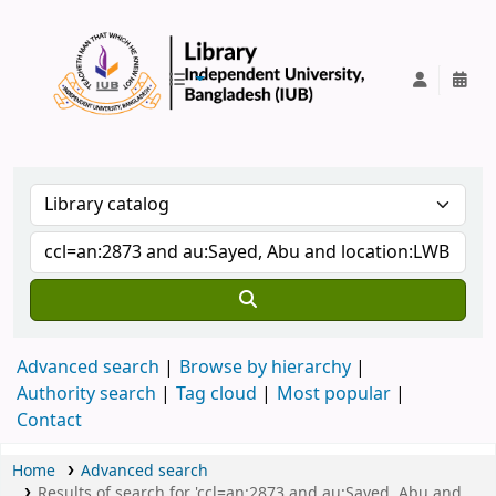
IUB Library
Advanced search
Browse by hierarchy
Authority search
Tag cloud
Most popular
Contact
Home
Advanced search
Results of search for 'ccl=an:2873 and au:Sayed, Abu and