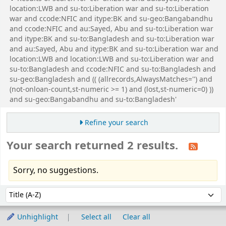
location:LWB and su-to:Liberation war and su-to:Liberation
war and ccode:NFIC and itype:BK and su-geo:Bangabandhu
and ccode:NFIC and au:Sayed, Abu and su-to:Liberation war
and itype:BK and su-to:Bangladesh and su-to:Liberation war
and au:Sayed, Abu and itype:BK and su-to:Liberation war and
location:LWB and location:LWB and su-to:Liberation war and
su-to:Bangladesh and ccode:NFIC and su-to:Bangladesh and
su-geo:Bangladesh and (( (allrecords,AlwaysMatches='') and
(not-onloan-count,st-numeric >= 1) and (lost,st-numeric=0) ))
and su-geo:Bangabandhu and su-to:Bangladesh'
Refine your search
Your search returned 2 results.
Sorry, no suggestions.
Sort
Sort by:
Unhighlight
Select all
Clear all