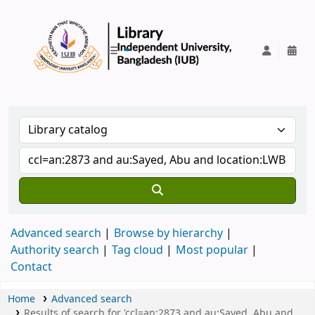
IUB Library
Advanced search
Browse by hierarchy
Authority search
Tag cloud
Most popular
Contact
Home
Advanced search
Results of search for 'ccl=an:2873 and au:Sayed, Abu and