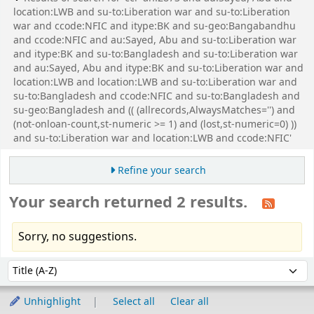
location:LWB and su-to:Liberation war and su-to:Liberation
war and ccode:NFIC and itype:BK and su-geo:Bangabandhu
and ccode:NFIC and au:Sayed, Abu and su-to:Liberation war
and itype:BK and su-to:Bangladesh and su-to:Liberation war
and au:Sayed, Abu and itype:BK and su-to:Liberation war and
location:LWB and location:LWB and su-to:Liberation war and
su-to:Bangladesh and ccode:NFIC and su-to:Bangladesh and
su-geo:Bangladesh and (( (allrecords,AlwaysMatches='') and
(not-onloan-count,st-numeric >= 1) and (lost,st-numeric=0) ))
and su-to:Liberation war and location:LWB and ccode:NFIC'
Refine your search
Your search returned 2 results.
Sorry, no suggestions.
Sort
Sort by:
Unhighlight
Select all
Clear all