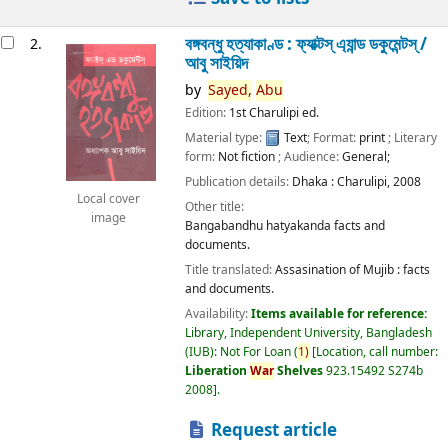
বঙ্গবন্ধু হত্যাকাণ্ড : ফ্যাক্টস্ এ্যান্ড ডকুমেন্টস্ /
2.
আবু সাইয়িদ
by
Sayed,
Abu
Edition:
1st Charulipi ed.
Material type:
Text
; Format:
print
; Literary
form:
Not fiction
; Audience:
General;
Publication details:
Dhaka :
Charulipi,
2008
Local cover
Other title:
image
Bangabandhu hatyakanda facts and
documents.
Title translated:
Assasination of Mujib : facts
and documents.
Availability:
Items available for reference:
Library, Independent University, Bangladesh
(IUB): Not For Loan
(
1)
Location, call number:
Liberation
War
Shelves
923.15492 S274b
2008
.
Request article