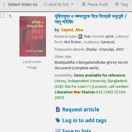
Select titles to:
Add to list
Place hold
Tag
esults
মুক্তিযুদ্ধ ও বঙ্গবন্ধুকে ঘিরে সিক্রেট ডকুমেন্ট /
1.
আবু সাইয়িদ
by
Sayed,
Abu
Material type:
Text
; Format:
print
; Literary
form:
Not fiction
; Audience:
General;
Publication details:
Dhaka :
Charulipi,
2007
Other title:
Local cover
Muktijuddha o Bangabandhuke ghirey secret
image
document (complete work).
Availability:
Items available for reference:
Library, Independent University, Bangladesh
(IUB): Not For Loan
(
1)
Location, call number:
Liberation
War
Shelves
923.15492 S274m
2007
.
Request article
Log in to add tags
Save to lists