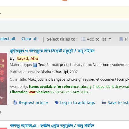
.
elect all
Clear all
Select titles to:
Add to list
Pl
মুক্তিযুদ্ধ ও বঙ্গবন্ধুকে ঘিরে সিক্রেট ডকুমেন্ট /
আবু সাইয়িদ
by
Sayed,
Abu
Material type:
Text
; Format:
print
; Literary form:
Not fiction
; Audience:
Publication details:
Dhaka :
Charulipi,
2007
Other title:
Muktijuddha o Bangabandhuke ghirey secret document (comple
Availability:
Items available for reference:
Library, Independent Universi
Liberation
War
Shelves
923.15492 S274m 2007
.
Request article
Log in to add tags
Save to list
e
বঙ্গবন্ধু হত্যাকাণ্ড : ফ্যাক্টস্ এ্যান্ড ডকুমেন্টস্ /
আবু সাইয়িদ