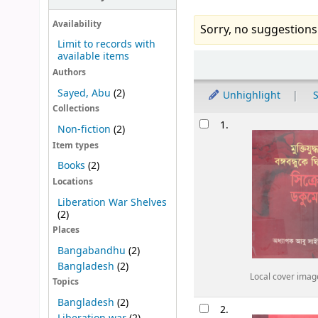
Availability
Sorry, no suggestions
Limit to records with
available items
Sort
Authors
Sayed, Abu
(2)
Unhighlight
S
Collections
Results
1.
Non-fiction
(2)
Item types
Books
(2)
Locations
Liberation War Shelves
(2)
Places
Bangabandhu
(2)
Bangladesh
(2)
Local cover imag
Topics
Bangladesh
(2)
2.