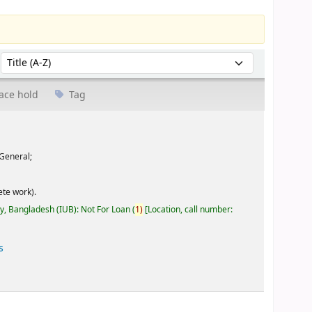
Sort by:
ace hold
Tag
General;
te work).
ty, Bangladesh (IUB): Not For Loan
(
1)
Location, call number:
s