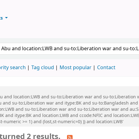
ts
ary
keyword
rity search
Tag cloud
Most popular
Contact
bu and location:LWB and su-to:Liberation war and su-to:Liberation
nd su-to:Liberation war and itype:BK and su-to:Bangladesh and s
ion:LWB and su-to:Liberation war and su-to:Liberation war and au
e:BK and itype:BK and location:LWB and ccode:NFIC and location:L
t-numeric >= 1) and (lost,st-numeric=0) )) and location:LWB'
turned 2 results.