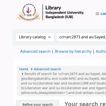
Lis
IUB Libr
Search the catalog by:
Search the catalog by 
Advanced search
Browse by hierarchy
Autho
Home
Advanced search
Results of search for 'ccl=an:2873 and au:Sayed, A
geo:Bangabandhu and ccode:NFIC and au:Sayed, Abu a
and su-to:Liberation war and location:LWB and locat
to:Liberation war and su-to:Liberation war and ityp
(allrecords,AlwaysMatches='') and (not-onloan-count,s
Your search re
Refine your search