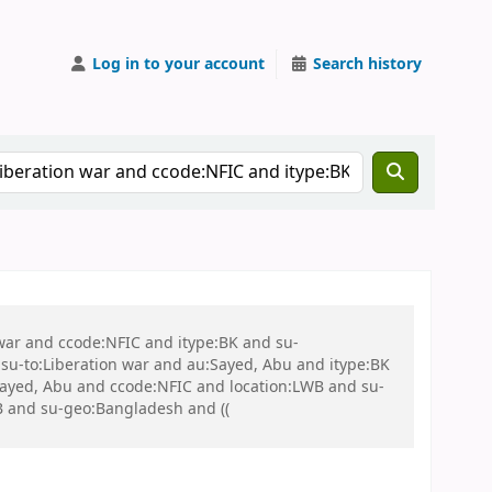
Log in to your account
Search history
 war and ccode:NFIC and itype:BK and su-
u-to:Liberation war and au:Sayed, Abu and itype:BK
:Sayed, Abu and ccode:NFIC and location:LWB and su-
WB and su-geo:Bangladesh and ((