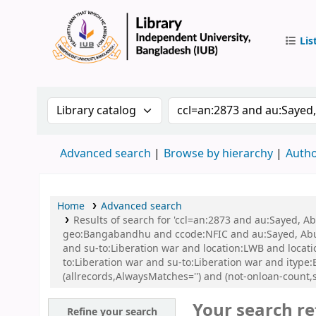
Lis
IUB Libr
Search the catalog by:
Search the catalog by 
Advanced search
Browse by hierarchy
Autho
Home
Advanced search
Results of search for 'ccl=an:2873 and au:Sayed, A
geo:Bangabandhu and ccode:NFIC and au:Sayed, Abu a
and su-to:Liberation war and location:LWB and locat
to:Liberation war and su-to:Liberation war and ityp
(allrecords,AlwaysMatches='') and (not-onloan-count,s
Your search re
Refine your search