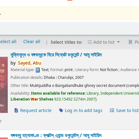
.
elect all
Clear all
Select titles to:
Add to list
Pl
মুক্তিযুদ্ধ ও বঙ্গবন্ধুকে ঘিরে সিক্রেট ডকুমেন্ট /
আবু সাইয়িদ
by
Sayed,
Abu
Material type:
Text
; Format:
print
; Literary form:
Not fiction
; Audience:
Publication details:
Dhaka :
Charulipi,
2007
Other title:
Muktijuddha o Bangabandhuke ghirey secret document (comple
Availability:
Items available for reference:
Library, Independent Universi
Liberation
War
Shelves
923.15492 S274m 2007
.
Request article
Log in to add tags
Save to list
e
বঙ্গবন্ধু হত্যাকাণ্ড : ফ্যাক্টস্ এ্যান্ড ডকুমেন্টস্ /
আবু সাইয়িদ