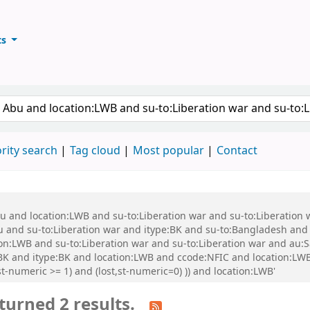
ts
ary
keyword
rity search
Tag cloud
Most popular
Contact
bu and location:LWB and su-to:Liberation war and su-to:Liberation
nd su-to:Liberation war and itype:BK and su-to:Bangladesh and s
ion:LWB and su-to:Liberation war and su-to:Liberation war and au
e:BK and itype:BK and location:LWB and ccode:NFIC and location:L
t-numeric >= 1) and (lost,st-numeric=0) )) and location:LWB'
turned 2 results.