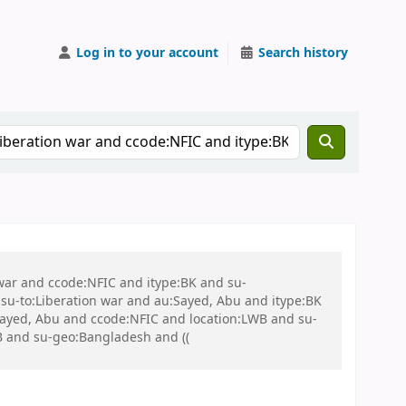
Log in to your account
Search history
 war and ccode:NFIC and itype:BK and su-
u-to:Liberation war and au:Sayed, Abu and itype:BK
:Sayed, Abu and ccode:NFIC and location:LWB and su-
WB and su-geo:Bangladesh and ((