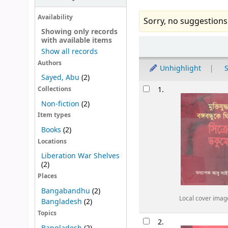
Availability
Sorry, no suggestions
Showing only records
with available items
Sort
Show all records
Authors
Unhighlight
S
Sayed, Abu
(2)
Results
1.
Collections
Non-fiction
(2)
Item types
Books
(2)
Locations
Liberation War Shelves
(2)
Places
Bangabandhu
(2)
Local cover imag
Bangladesh
(2)
Topics
2.