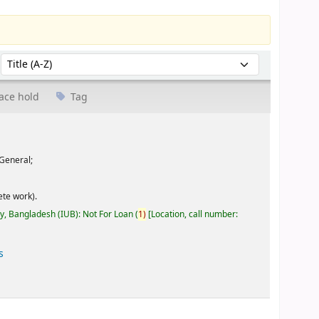
Sort by:
ace hold
Tag
General;
te work).
ty, Bangladesh (IUB): Not For Loan
(
1)
Location, call number:
s