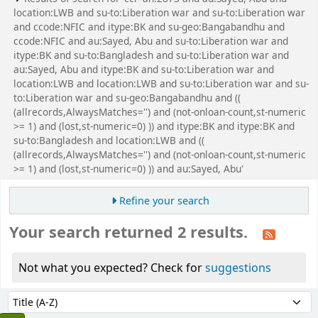
location:LWB and su-to:Liberation war and su-to:Liberation war
and ccode:NFIC and itype:BK and su-geo:Bangabandhu and
ccode:NFIC and au:Sayed, Abu and su-to:Liberation war and
itype:BK and su-to:Bangladesh and su-to:Liberation war and
au:Sayed, Abu and itype:BK and su-to:Liberation war and
location:LWB and location:LWB and su-to:Liberation war and su-
to:Liberation war and su-geo:Bangabandhu and ((
(allrecords,AlwaysMatches='') and (not-onloan-count,st-numeric
>= 1) and (lost,st-numeric=0) )) and itype:BK and itype:BK and
su-to:Bangladesh and location:LWB and ((
(allrecords,AlwaysMatches='') and (not-onloan-count,st-numeric
>= 1) and (lost,st-numeric=0) )) and au:Sayed, Abu'
Refine your search
Your search returned 2 results.
Not what you expected? Check for
suggestions
Sort
Sort by: