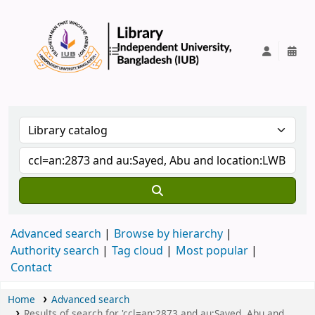
IUB Library
Advanced search
Browse by hierarchy
Authority search
Tag cloud
Most popular
Contact
Home
Advanced search
Results of search for 'ccl=an:2873 and au:Sayed, Abu and