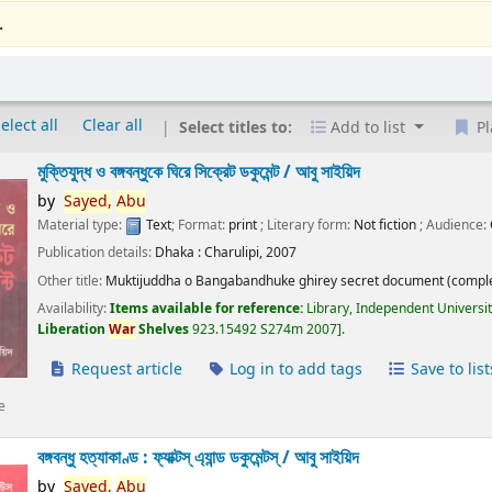
.
elect all
Clear all
Select titles to:
Add to list
Pl
মুক্তিযুদ্ধ ও বঙ্গবন্ধুকে ঘিরে সিক্রেট ডকুমেন্ট /
আবু সাইয়িদ
by
Sayed,
Abu
Material type:
Text
; Format:
print
; Literary form:
Not fiction
; Audience:
Publication details:
Dhaka :
Charulipi,
2007
Other title:
Muktijuddha o Bangabandhuke ghirey secret document (comple
Availability:
Items available for reference:
Library, Independent Universi
Liberation
War
Shelves
923.15492 S274m 2007
.
Request article
Log in to add tags
Save to list
e
বঙ্গবন্ধু হত্যাকাণ্ড : ফ্যাক্টস্ এ্যান্ড ডকুমেন্টস্ /
আবু সাইয়িদ
by
Sayed,
Abu