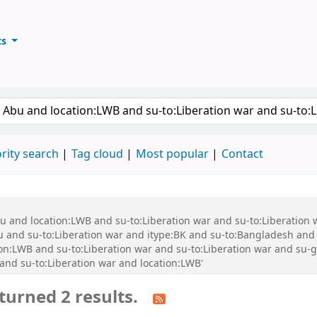
ts
ary
keyword
rity search
Tag cloud
Most popular
Contact
bu and location:LWB and su-to:Liberation war and su-to:Liberation
nd su-to:Liberation war and itype:BK and su-to:Bangladesh and s
ion:LWB and su-to:Liberation war and su-to:Liberation war and su
d su-to:Liberation war and location:LWB'
turned 2 results.