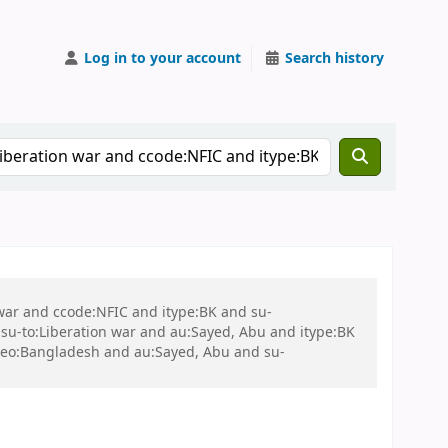
Log in to your account
Search history
 war and ccode:NFIC and itype:BK and su-
u-to:Liberation war and au:Sayed, Abu and itype:BK
-geo:Bangladesh and au:Sayed, Abu and su-