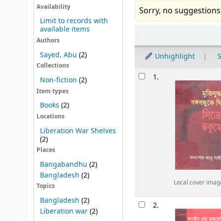
Availability
Sorry, no suggestions
Limit to records with
available items
Sort
Authors
Sayed, Abu
(2)
Unhighlight
S
Collections
Results
1.
Non-fiction
(2)
Item types
Books
(2)
Locations
Liberation War Shelves
(2)
Places
Bangabandhu
(2)
Bangladesh
(2)
Local cover imag
Topics
Bangladesh
(2)
2.
Liberation war
(2)