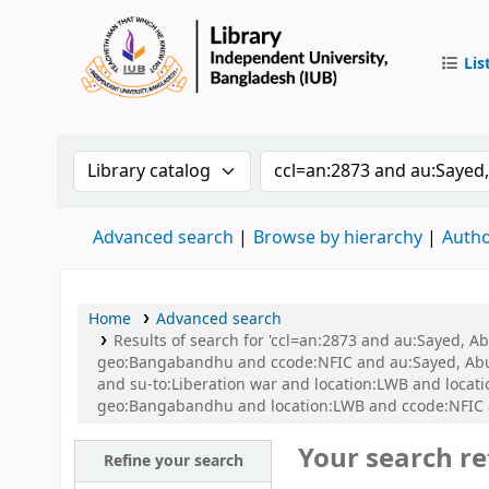
Lis
IUB Libr
Search the catalog by:
Search the catalog by 
Advanced search
Browse by hierarchy
Autho
Home
Advanced search
Results of search for 'ccl=an:2873 and au:Sayed, A
geo:Bangabandhu and ccode:NFIC and au:Sayed, Abu a
and su-to:Liberation war and location:LWB and locat
geo:Bangabandhu and location:LWB and ccode:NFIC an
Your search re
Refine your search