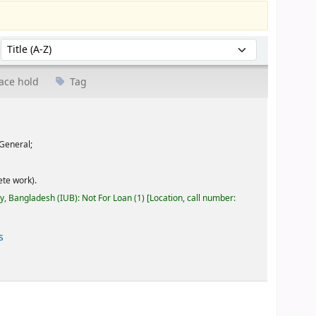
Sort by:
ace hold
Tag
General;
te work).
ty, Bangladesh (IUB): Not For Loan
(1)
Location, call number:
s