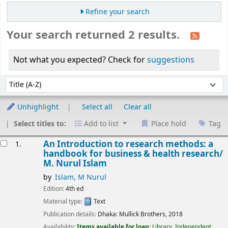
Refine your search
Your search returned 2 results.
Not what you expected? Check for
suggestions
Sort
Sort by:
Unhighlight
Select all
Clear all
Select titles to:
Add to list
Place hold
Tag
esults
An Introduction to research methods: a
1.
handbook for business & health research/
M. Nurul Islam
by
Islam, M Nurul
Edition:
4th ed
Material type:
Text
Publication details:
Dhaka:
Mullick Brothers,
2018
Availability:
Items available for loan:
Library, Independent