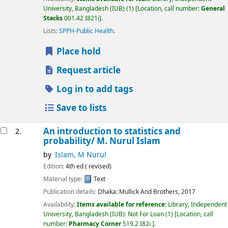
University, Bangladesh (IUB)
(1)
Location, call number:
General
Stacks
001.42 I821i
.
Lists:
SPPH-Public Health
.
Place hold
Request article
Log in to add tags
Save to lists
An introduction to statistics and
2.
probability/
M. Nurul Islam
by
Islam, M Nurul
Edition:
4th ed ( revised)
Material type:
Text
Publication details:
Dhaka:
Mullick And Brothers,
2017
Availability:
Items available for reference:
Library, Independent
University, Bangladesh (IUB): Not For Loan
(1)
Location, call
number:
Pharmacy Corner
519.2 I82i
.