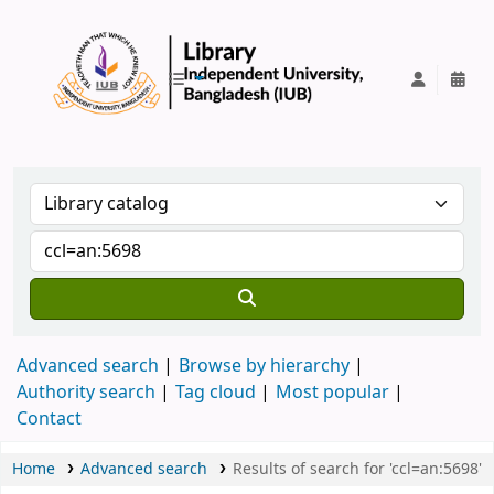
IUB Library
Advanced search
Browse by hierarchy
Authority search
Tag cloud
Most popular
Contact
Home
Advanced search
Results of search for 'ccl=an:5698'