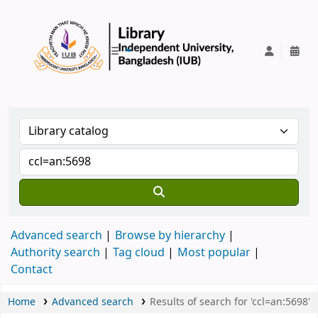
IUB Library
Advanced search
Browse by hierarchy
Authority search
Tag cloud
Most popular
Contact
Home
Advanced search
Results of search for 'ccl=an:5698'