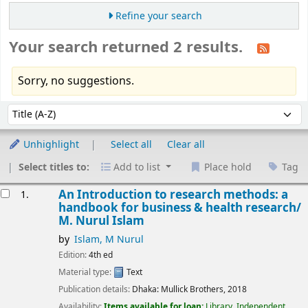
Refine your search
Your search returned 2 results.
Sorry, no suggestions.
Sort
Sort by:
Unhighlight
Select all
Clear all
Select titles to:
Add to list
Place hold
Tag
esults
An Introduction to research methods: a
1.
handbook for business & health research/
M. Nurul Islam
by
Islam, M Nurul
Edition:
4th ed
Material type:
Text
Publication details:
Dhaka:
Mullick Brothers,
2018
Availability:
Items available for loan:
Library, Independent