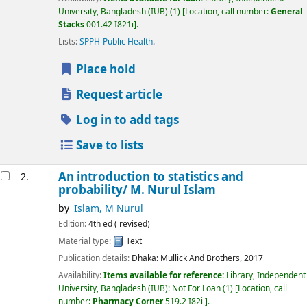
University, Bangladesh (IUB)
(1)
Location, call number:
General
Stacks
001.42 I821i
.
Lists:
SPPH-Public Health
.
Place hold
Request article
Log in to add tags
Save to lists
An introduction to statistics and
2.
probability/
M. Nurul Islam
by
Islam, M Nurul
Edition:
4th ed ( revised)
Material type:
Text
Publication details:
Dhaka:
Mullick And Brothers,
2017
Availability:
Items available for reference:
Library, Independent
University, Bangladesh (IUB): Not For Loan
(1)
Location, call
number:
Pharmacy Corner
519.2 I82i
.