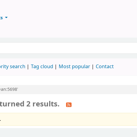
ts
ary
keyword
rity search
Tag cloud
Most popular
Contact
l=an:5698'
turned 2 results.
.