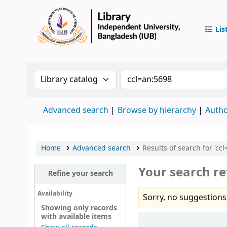
Lis
IUB Libr
Search the catalog by:
Search the catalog by 
Advanced search
Browse by hierarchy
Autho
Home
Advanced search
Results of search for 'cc
Your search re
Refine your search
Availability
Sorry, no suggestions
Showing only records
with available items
Sort