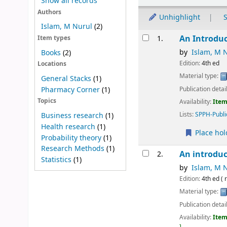
Show all records
Authors
Unhighlight
S
Islam, M Nurul
(2)
Results
An Introduc
1.
Item types
by
Islam, M 
Books
(2)
Edition:
4th ed
Locations
Material type:
General Stacks
(1)
Publication detai
Pharmacy Corner
(1)
Topics
Availability:
Item
Lists:
SPPH-Publi
Business research
(1)
Health research
(1)
Place hol
Probability theory
(1)
Research Methods
(1)
An introduc
2.
Statistics
(1)
by
Islam, M 
Edition:
4th ed ( 
Material type:
Publication detai
Availability:
Item
.