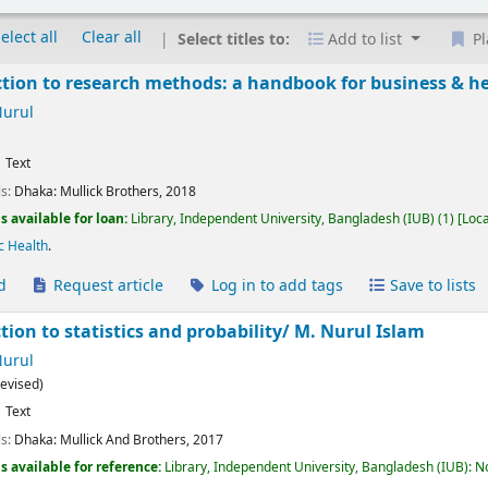
elect all
Clear all
Select titles to:
Add to list
Pl
tion to research methods: a handbook for business & h
Nurul
Text
ls:
Dhaka:
Mullick Brothers,
2018
s available for loan:
Library, Independent University, Bangladesh (IUB)
(1)
Loca
c Health
.
d
Request article
Log in to add tags
Save to lists
tion to statistics and probability/
M. Nurul Islam
Nurul
revised)
Text
ls:
Dhaka:
Mullick And Brothers,
2017
s available for reference:
Library, Independent University, Bangladesh (IUB): N