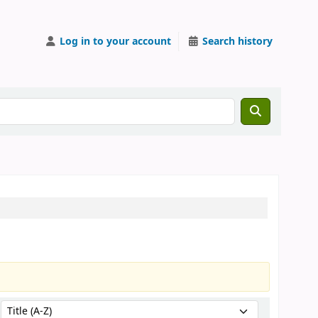
Log in to your account
Search history
Sort by: