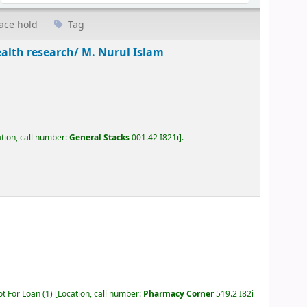
ace hold
Tag
ealth research/
M. Nurul Islam
tion, call number:
General Stacks
001.42 I821i
.
ot For Loan
(1)
Location, call number:
Pharmacy Corner
519.2 I82i