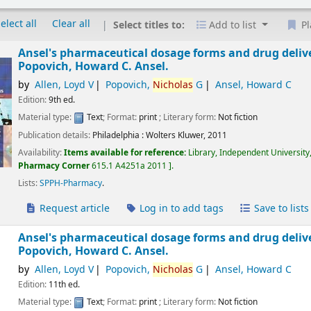
elect all
Clear all
Select titles to:
Add to list
Pl
Ansel's pharmaceutical dosage forms and drug deliv
Popovich, Howard C. Ansel.
by
Allen, Loyd V
Popovich,
Nicholas
G
Ansel, Howard C
Edition:
9th ed.
Material type:
Text
; Format:
print
; Literary form:
Not fiction
Publication details:
Philadelphia :
Wolters Kluwer,
2011
Availability:
Items available for reference:
Library, Independent University
Pharmacy Corner
615.1 A4251a 2011
.
Lists:
SPPH-Pharmacy
.
Request article
Log in to add tags
Save to lists
Ansel's pharmaceutical dosage forms and drug deliv
Popovich, Howard C. Ansel.
by
Allen, Loyd V
Popovich,
Nicholas
G
Ansel, Howard C
Edition:
11th ed.
Material type:
Text
; Format:
print
; Literary form:
Not fiction