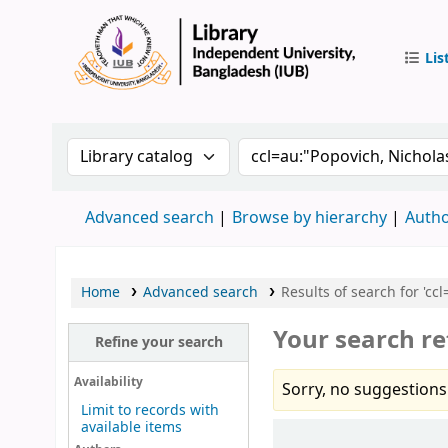
Lis
IUB Libr
Search the catalog by:
Search the catalog by 
Advanced search
Browse by hierarchy
Autho
Home
Advanced search
Results of search for 'cc
Your search re
Refine your search
Availability
Sorry, no suggestions
Limit to records with
available items
Sort