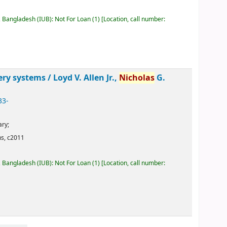
, Bangladesh (IUB): Not For Loan
(1)
Location, call number:
ery systems /
Loyd V. Allen Jr.,
Nicholas
G.
33-
ary;
ns,
c2011
, Bangladesh (IUB): Not For Loan
(1)
Location, call number: