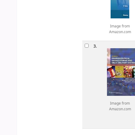
Image from
Amazon.com
3.
Image from
Amazon.com