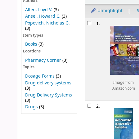
Authors
Allen, Loyd V.
(3)
Unhighlight
S
Ansel, Howard C.
(3)
Results
Popovich, Nicholas G.
1.
(3)
Item types
Books
(3)
Locations
Pharmacy Corner
(3)
Topics
Dosage Forms
(3)
Drug delivery systems
Image from
(3)
Amazon.com
Drug Delivery Systems
(3)
2.
Drugs
(3)