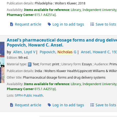
Publication details:
Philadelphia :
Wolters Kluwer,
2018
Availability:
Items available for reference:
Library, Independent University
Pharmacy Corner
615.1 A4251a
.
Request article
Log in to add tags
Save to lists
Ansel's pharmaceutical dosage forms and drug deliv
Popovich, Howard C. Ansel.
by
Allen, Loyd V
Popovich,
Nicholas
G
Ansel, Howard C
, 19
Edition:
9th ed.
Material type:
Text
; Format:
print
; Literary form:
Essays
; Audience:
Prim
Publication details:
India :
Wolters Kluwer Health/Lippincott Williams & Wilki
Other title:
Pharmaceutical dosage forms and drug delivery systems
Availability:
Items available for reference:
Library, Independent University
Pharmacy Corner
615.1 A4251p
.
Lists:
SPPH-Public Health
.
Request article
Log in to add tags
Save to lists