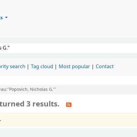
ts
ary
keyword
rity search
Tag cloud
Most popular
Contact
l=au:"Popovich, Nicholas G."'
turned 3 results.
.