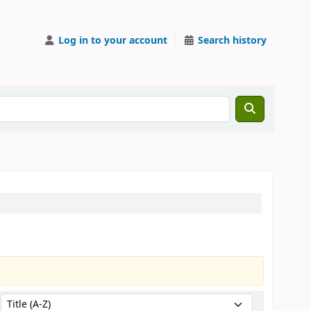
Log in to your account
Search history
Sort by: