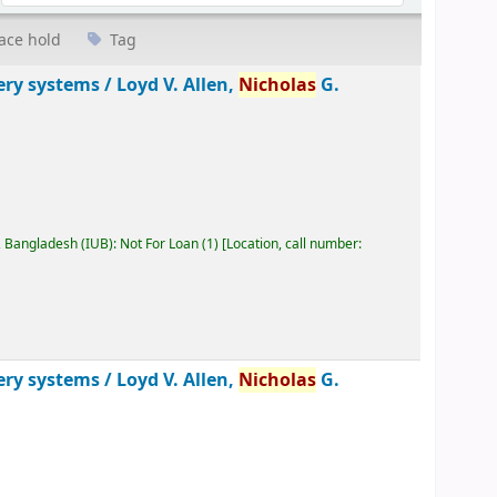
ace hold
Tag
ery systems /
Loyd V. Allen,
Nicholas
G.
, Bangladesh (IUB): Not For Loan
(1)
Location, call number:
ery systems /
Loyd V. Allen,
Nicholas
G.