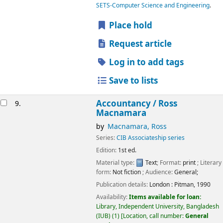
SETS-Computer Science and Engineering
.
Place hold
Request article
Log in to add tags
Save to lists
Accountancy /
Ross
9.
Macnamara
by
Macnamara, Ross
Series:
CIB Associateship series
Edition:
1st ed.
Material type:
Text
; Format:
print
; Literary
form:
Not fiction
; Audience:
General;
Publication details:
London :
Pitman,
1990
Availability:
Items available for loan:
Library, Independent University, Bangladesh
(IUB)
(1)
Location, call number:
General