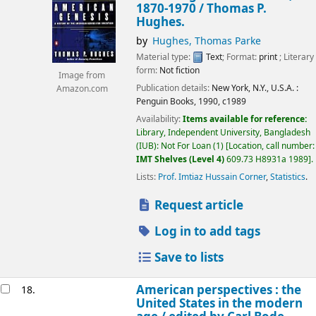
1870-1970 /
Thomas P.
Hughes.
by
Hughes, Thomas Parke
Material type:
Text
; Format:
print
; Literary
form:
Not fiction
Image from
Publication details:
New York, N.Y., U.S.A. :
Amazon.com
Penguin Books,
1990, c1989
Availability:
Items available for reference:
Library, Independent University, Bangladesh
(IUB): Not For Loan
(1)
Location, call number:
IMT Shelves (Level 4)
609.73 H8931a 1989
.
Lists:
Prof. Imtiaz Hussain Corner
,
Statistics
.
Request article
Log in to add tags
Save to lists
American perspectives : the
18.
United States in the modern