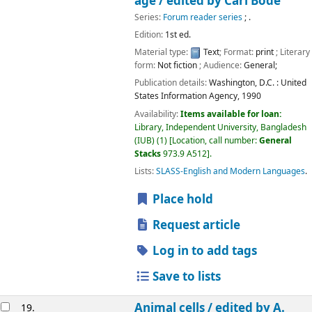
age /
edited by Carl Bode
Series:
Forum reader series
; .
Edition:
1st ed.
Material type:
Text
; Format:
print
; Literary
form:
Not fiction
; Audience:
General;
Publication details:
Washington, D.C. :
United
States Information Agency,
1990
Availability:
Items available for loan:
Library, Independent University, Bangladesh
(IUB)
(1)
Location, call number:
General
Stacks
973.9 A512
.
Lists:
SLASS-English and Modern Languages
.
Place hold
Request article
Log in to add tags
Save to lists
Animal cells /
edited by A.
19.