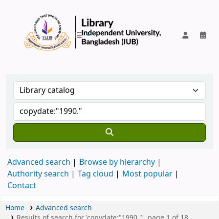
IUB Library
Advanced search
Browse by hierarchy
Authority search
Tag cloud
Most popular
Contact
Home
Advanced search
Results of search for 'copydate:"1990."', page 1 of 18