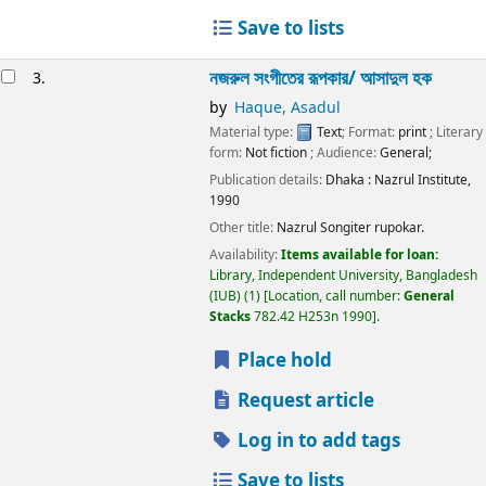
Save to lists
নজরুল সংগীতের রূপকার/
আসাদুল হক
3.
by
Haque, Asadul
Material type:
Text
; Format:
print
; Literary
form:
Not fiction
; Audience:
General;
Publication details:
Dhaka :
Nazrul Institute,
1990
Other title:
Nazrul Songiter rupokar.
Availability:
Items available for loan:
Library, Independent University, Bangladesh
(IUB)
(1)
Location, call number:
General
Stacks
782.42 H253n 1990
.
Place hold
Request article
Log in to add tags
Save to lists