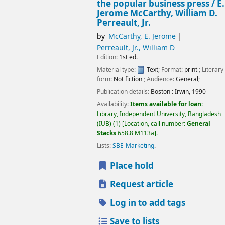
the popular business press /
E.
Jerome McCarthy, William D.
Perreault, Jr.
by
McCarthy, E. Jerome
Perreault, Jr., William D
Edition:
1st ed.
Material type:
Text
; Format:
print
; Literary
form:
Not fiction
; Audience:
General;
Publication details:
Boston :
Irwin,
1990
Availability:
Items available for loan:
Library, Independent University, Bangladesh
(IUB)
(1)
Location, call number:
General
Stacks
658.8 M113a
.
Lists:
SBE-Marketing
.
Place hold
Request article
Log in to add tags
Save to lists