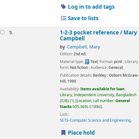
Log in to add tags
Save to lists
1-2-3 pocket reference /
Mary
5.
Campbell
by
Campbell, Mary
Edition:
2nd ed.
Material type:
Text
; Format:
print
; Literary
form:
Not fiction
; Audience:
General;
Publication details:
Berkley :
Osborn McGraw-
Hill,
1990
Availability:
Items available for loan:
Library, Independent University, Bangladesh
(IUB)
(1)
Location, call number:
General
Stacks
005.369L C189o
.
Lists:
SETS-Computer Science and Engineering
.
Place hold