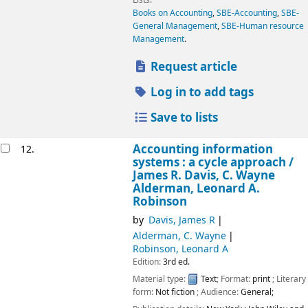
Books on Accounting
,
SBE-Accounting
,
SBE-
General Management
,
SBE-Human resource
Management
.
Request article
Log in to add tags
Save to lists
Accounting information
12.
systems : a cycle approach /
James R. Davis, C. Wayne
Alderman, Leonard A.
Robinson
by
Davis, James R
Alderman, C. Wayne
Robinson, Leonard A
Edition:
3rd ed.
Material type:
Text
; Format:
print
; Literary
form:
Not fiction
; Audience:
General;