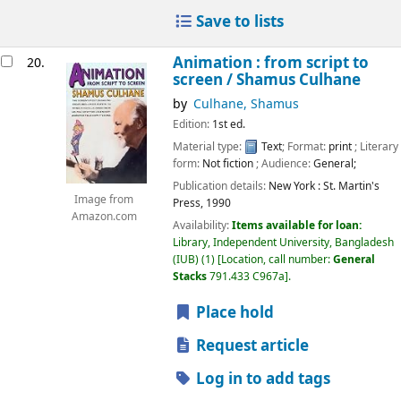
Save to lists
Animation : from script to
20.
screen /
Shamus Culhane
by
Culhane, Shamus
Edition:
1st ed.
Material type:
Text
; Format:
print
; Literary
form:
Not fiction
; Audience:
General;
Publication details:
New York :
St. Martin's
Image from
Press,
1990
Amazon.com
Availability:
Items available for loan:
Library, Independent University, Bangladesh
(IUB)
(1)
Location, call number:
General
Stacks
791.433 C967a
.
Place hold
Request article
Log in to add tags