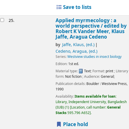
Save to lists
Applied myrmecology : a
25.
world perspective /
edited by
Robert K Vander Meer, Klaus
Jaffe, Aragua Cedeno
by
Jaffe, Klaus, (ed.)
Cedeno, Aragua, (ed.)
Series:
Westview studies in insect biology
Edition:
1st ed.
Material type:
Text
; Format:
print
; Literary
form:
Not fiction
; Audience:
General;
Publication details:
Boulder :
Westview Press,
1990
Availability:
Items available for loan:
Library, Independent University, Bangladesh
(IUB)
(1)
Location, call number:
General
Stacks
595.796 A652
.
Place hold