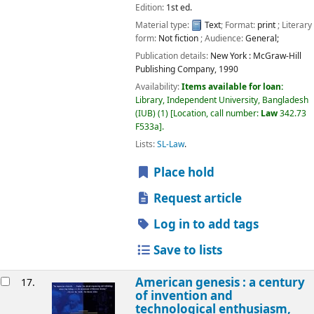
Edition:
1st ed.
Material type:
Text
; Format:
print
; Literary
form:
Not fiction
; Audience:
General;
Publication details:
New York :
McGraw-Hill
Publishing Company,
1990
Availability:
Items available for loan:
Library, Independent University, Bangladesh
(IUB)
(1)
Location, call number:
Law
342.73
F533a
.
Lists:
SL-Law
.
Place hold
Request article
Log in to add tags
Save to lists
American genesis : a century
17.
of invention and
technological enthusiasm,