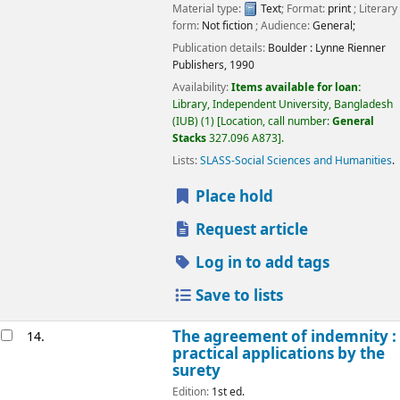
Material type:
Text
; Format:
print
; Literary
form:
Not fiction
; Audience:
General;
Publication details:
Boulder :
Lynne Rienner
Publishers,
1990
Availability:
Items available for loan:
Library, Independent University, Bangladesh
(IUB)
(1)
Location, call number:
General
Stacks
327.096 A873
.
Lists:
SLASS-Social Sciences and Humanities
.
Place hold
Request article
Log in to add tags
Save to lists
The agreement of indemnity :
14.
practical applications by the
surety
Edition:
1st ed.