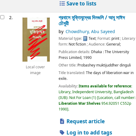
Save to lists
প্রবাসে মুক্তিযুদ্ধের দিনগুলি /
আবু সাঈদ
2.
চৌধুরী
by
Chowdhury, Abu Sayeed
Material type:
Text
; Format:
print
; Literary
form:
Not fiction
; Audience:
General;
Publication details:
Dhaka :
The University
Press Limited,
1990
Other title:
Probashey muktijuddher dinguli
Local cover
Title translated:
The days of liberation war in
image
exile.
Availability:
Items available for reference:
Library, Independent University, Bangladesh
(IUB): Not For Loan
(1)
Location, call number:
Liberation War Shelves
954.92051 C552p
1990
.
Request article
Log in to add tags