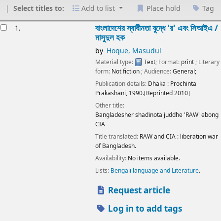
Select titles to:
Add to list
Place hold
Tag
esults
বাংলাদেশের স্বাধীনতা যুদ্ধে 'র' এবং সিআইএ /
1.
মাসুদুল হক
by
Hoque, Masudul
Material type:
Text
; Format:
print
; Literary
form:
Not fiction
; Audience:
General;
Publication details:
Dhaka :
Prochinta
Prakashani,
1990.[Reprinted 2010]
Other title:
Bangladesher shadinota juddhe 'RAW' ebong
CIA
Title translated:
RAW and CIA : liberation war
of Bangladesh.
Availability:
No items available.
Lists:
Bengali language and Literature
.
Request article
Log in to add tags