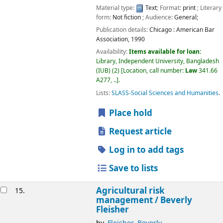
Material type:
Text
; Format:
print
; Literary
form:
Not fiction
; Audience:
General;
Publication details:
Chicago :
American Bar
Association,
1990
Availability:
Items available for loan:
Library, Independent University, Bangladesh
(IUB)
(2)
Location, call number:
Law
341.66
A277, ..
.
Lists:
SLASS-Social Sciences and Humanities
.
Place hold
Request article
Log in to add tags
Save to lists
Agricultural risk
15.
management /
Beverly
Fleisher