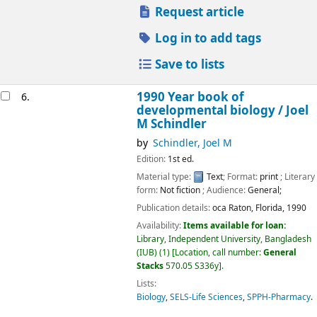
Request article
Log in to add tags
Save to lists
1990 Year book of
6.
developmental biology /
Joel
M Schindler
by
Schindler, Joel M
Edition:
1st ed.
Material type:
Text
; Format:
print
; Literary
form:
Not fiction
; Audience:
General;
Publication details:
oca Raton, Florida,
1990
Availability:
Items available for loan:
Library, Independent University, Bangladesh
(IUB)
(1)
Location, call number:
General
Stacks
570.05 S336y
.
Lists:
Biology
,
SELS-Life Sciences
,
SPPH-Pharmacy
.