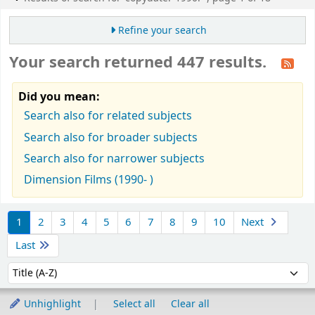
Refine your search
Your search returned 447 results.
Did you mean:
Search also for related subjects
Search also for broader subjects
Search also for narrower subjects
Dimension Films (1990- )
Sort
1
2
3
4
5
6
7
8
9
10
Next
Last
Sort by:
Unhighlight
Select all
Clear all