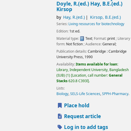
Doyle, R.(ed.) Hay, B.E.(ed.)
Kirsop
by
Hay, R.(ed.)
Kirsop, B.E.(ed.)
Series:
Living resources for biotechnology
Edition:
1st ed.
Material type:
Text
; Format:
print
; Literary
form:
Not fiction
; Audience:
General;
Publication details:
Cambridge :
Cambridge
University Press,
1990
Availability:
Items available for loan:
Library, Independent University, Bangladesh
(IUB)
(1)
Location, call number:
General
Stacks
620.8 C393l
.
Lists:
Biology
,
SELS-Life Sciences
,
SPPH-Pharmacy
.
Place hold
Request article
Log in to add tags