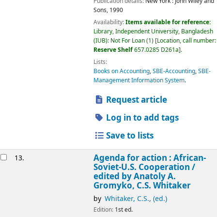
Publication details:
New York :
John Wiley and
Sons,
1990
Availability:
Items available for reference:
Library, Independent University, Bangladesh
(IUB): Not For Loan
(1)
Location, call number:
Reserve Shelf
657.0285 D261a
.
Lists:
Books on Accounting
,
SBE-Accounting
,
SBE-
Management Information System
.
Request article
Log in to add tags
Save to lists
Agenda for action : African-
13.
Soviet-U.S. Cooperation /
edited by Anatoly A.
Gromyko, C.S. Whitaker
by
Whitaker, C.S., (ed.)
Edition:
1st ed.