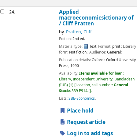
Applied
24.
macroeconomicsictionary of
/
Cliff Pratten
by
Pratten, Cliff
Edition:
2nd ed.
Material type:
Text
; Format:
print
; Literary
form:
Not fiction
; Audience:
General;
Publication details:
Oxford :
Oxford University
Press,
1990
Availability:
Items available for loan:
Library, Independent University, Bangladesh
(IUB)
(1)
Location, call number:
General
Stacks
339 P914a
.
Lists:
SBE-Economics
.
Place hold
Request article
Log in to add tags