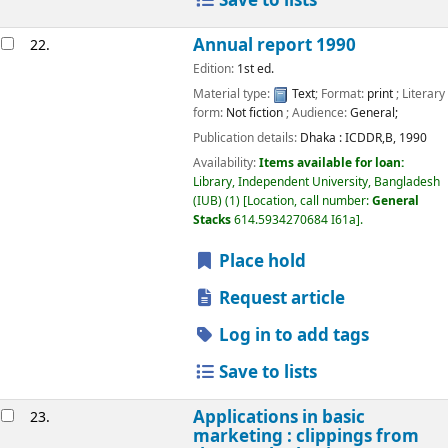
Save to lists
Annual report 1990
22.
Edition:
1st ed.
Material type:
Text
; Format:
print
; Literary
form:
Not fiction
; Audience:
General;
Publication details:
Dhaka :
ICDDR,B,
1990
Availability:
Items available for loan:
Library, Independent University, Bangladesh
(IUB)
(1)
Location, call number:
General
Stacks
614.5934270684 I61a
.
Place hold
Request article
Log in to add tags
Save to lists
Applications in basic
23.
marketing : clippings from