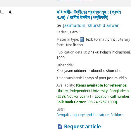
কবি জসীম উদ্‌দীনের প্রবন্ধসমূহ : (প্রথম
4.
খণ্ড) /
জসীম উদদীন (পল্লীকবি)
by
Jasimuddin, khurshid anwar
Series:
; Part- 1
Material type:
Text
; Format:
print
; Literary
form:
Not fiction
Publication details:
Dhaka:
Polash Prokashoni,
1990
Other title:
Kobi jasim uddiner probondho shomuho
Title translated:
Essays of poet Jassimuddin.
Availability:
Items available for reference:
Library, Independent University, Bangladesh
(IUB): Not For Loan
(1)
Location, call number:
Folk Book Corner
398.24 K757 1990
.
Lists:
Bengali language and Literature
,
Folklore
.
Request article