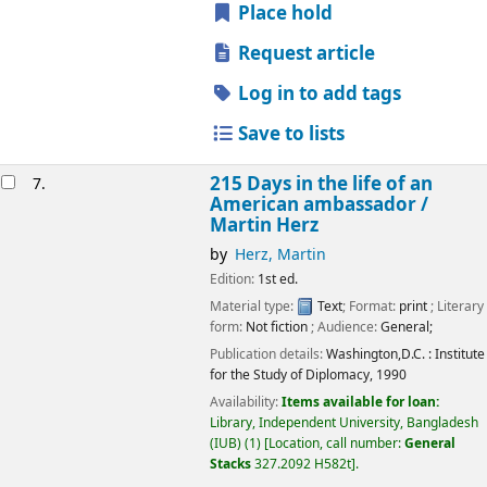
Place hold
Request article
Log in to add tags
Save to lists
215 Days in the life of an
7.
American ambassador /
Martin Herz
by
Herz, Martin
Edition:
1st ed.
Material type:
Text
; Format:
print
; Literary
form:
Not fiction
; Audience:
General;
Publication details:
Washington,D.C. :
Institute
for the Study of Diplomacy,
1990
Availability:
Items available for loan:
Library, Independent University, Bangladesh
(IUB)
(1)
Location, call number:
General
Stacks
327.2092 H582t
.