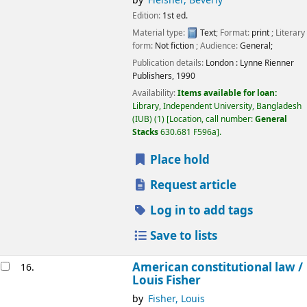
by
Fleisher, Beverly
Edition:
1st ed.
Material type:
Text
; Format:
print
; Literary
form:
Not fiction
; Audience:
General;
Publication details:
London :
Lynne Rienner
Publishers,
1990
Availability:
Items available for loan:
Library, Independent University, Bangladesh
(IUB)
(1)
Location, call number:
General
Stacks
630.681 F596a
.
Place hold
Request article
Log in to add tags
Save to lists
American constitutional law /
16.
Louis Fisher
by
Fisher, Louis