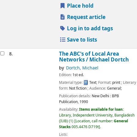
Place hold
Request article
Log in to add tags
Save to lists
The ABC's of Local Area
8.
Networks /
Michael Dortch
by
Dortch, Michael
Edition:
1st ed.
Material type:
Text
; Format:
print
; Literary
form:
Not fiction
; Audience:
General;
Publication details:
New Delhi :
BPB
Publication,
1990
Availability:
Items available for loan:
Library, Independent University, Bangladesh
(IUB)
(1)
Location, call number:
General
Stacks
005.4476 D719t
.
Lists: