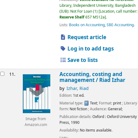
Library, Independent University, Bangladesh
(IUB): Not For Loan
(1)
Location, call number:
Reserve Shelf
657 M512a
.
Lists:
Books on Accounting
,
SBE-Accounting
.
Request article
Log in to add tags
Save to lists
Accounting, costing and
11.
management /
Riad Izhar
by
Izhar, Riad
Edition:
1st ed.
Material type:
Text
; Format:
print
; Literary
form:
Not fiction
; Audience:
General;
Publication details:
Oxford :
Oxford University
Image from
Press,
1990
Amazon.com
Availability:
No items available.
Lists: