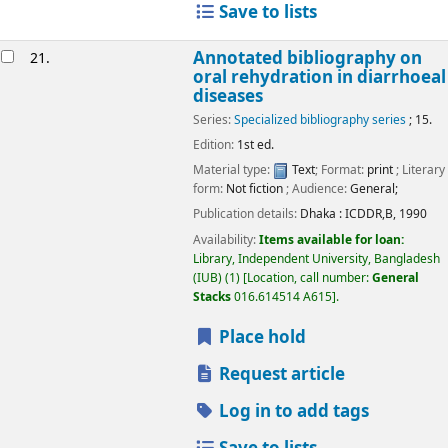
Save to lists
Annotated bibliography on
21.
oral rehydration in diarrhoeal
diseases
Series:
Specialized bibliography series
; 15.
Edition:
1st ed.
Material type:
Text
; Format:
print
; Literary
form:
Not fiction
; Audience:
General;
Publication details:
Dhaka :
ICDDR,B,
1990
Availability:
Items available for loan:
Library, Independent University, Bangladesh
(IUB)
(1)
Location, call number:
General
Stacks
016.614514 A615
.
Place hold
Request article
Log in to add tags