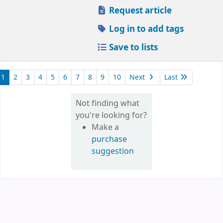
Request article
Log in to add tags
Save to lists
1
2
3
4
5
6
7
8
9
10
Next
Last
Not finding what
you're looking for?
Make a
purchase
suggestion