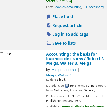
Stacks
657 M169a
.
Lists:
Books on Accounting
,
SBE-Accounting
.
Place hold
Request article
Log in to add tags
Save to lists
Accounting : the basis for
10.
business decisions /
Robert F.
Meigs, Walter B. Meigs
by
Meigs, Robert F
Meigs, Walter B
Edition:
8th ed.
Material type:
Text
; Format:
print
; Literary
form:
Not fiction
; Audience:
General;
Publication details:
New York :
McGraw-Hill
Publishing Company,
1990
Availability:
Items available for reference: