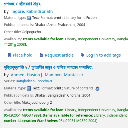
গল্পগুচ্ছ /
রবীন্দ্রনাথ ঠাকুর.
by
Tagore, Rabindronath
Material type:
Text
; Format:
print
; Literary form:
Fiction
Publication details:
Dhaka :
Ankur Prakashani,
2004
Other title:
Golpogucho.
Availability:
Items available for loan:
Library, Independent University, Bangl
T1281g 2008
.
Place hold
Request article
Log in to add tags
মুক্তিযুদ্ধপঞ্জি ২ /
মুনতাসীর মামুন ও হাসিনা আহমেদ সম্পাদিত.
by
Ahmed, Hasina
Mamoon, Muntassir
Series:
Bangladesh Chorcha-9
Material type:
Text
; Format:
print
; Nature of contents:
Publication details:
Dhaka :
Bangladesh Chorcha,
2004
Other title:
Muktijuddhoponji 2
Availability:
Items available for loan:
Library, Independent University, Bangl
954.92051 M953 1999
.
Items available for reference:
Library, Independent 
number:
Liberation War Shelves
954.92051 M9539 2004
.