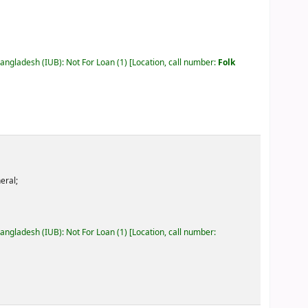
Bangladesh (IUB): Not For Loan
(1)
Location, call number:
Folk
eral;
Bangladesh (IUB): Not For Loan
(1)
Location, call number: