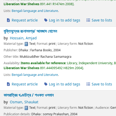
Liberation War Shelves
891.441 R1474m 2008
.
Lists:
Bengali language and Literature
.
Request article
Log in to add tags
Save to lists
মুক্তিযুদ্ধের রচনাসমগ্র/
আমজাদ হোসেন
by
Hossain, Amjad
Material type:
Text
; Format:
print
; Literary form:
Not fiction
Publisher:
Dhaka :
Farhana Books,
2004
Other title:
Muktizuddher Rachana Samamagra
Availability:
Items available for reference:
Library, Independent University, 
Liberation War Shelves
891.444095492 H829m 2004
.
Lists:
Bengali language and Literature
.
Request article
Log in to add tags
Save to lists
কালরাত্রির খণ্ডচিত্র /
শওকত ওসমান
by
Osman, Shaukat
Material type:
Text
; Format:
print
; Literary form:
Not fiction
; Audience:
Gen
Publication details:
Dhaka :
somoy Prakashan,
2004