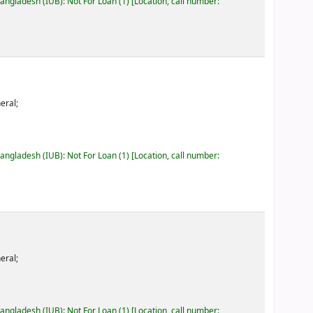
Bangladesh (IUB): Not For Loan
(1)
Location, call number:
eral;
Bangladesh (IUB): Not For Loan
(1)
Location, call number:
eral;
Bangladesh (IUB): Not For Loan
(1)
Location, call number: