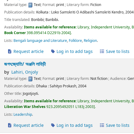
Material type:
Text
; Format:
print
; Literary form:
Fiction
Publication details:
Kolkata :
Loko Samskriti O Adibashi Samskriti Kendro,
2004
Title translated:
Bonbibi; Banbibi.
Availability:
Items available for reference:
Library, Independent University, 
Book Corner
398.095414 D2291b 2004
.
Lists:
Bengali language and Literature
,
Folklore
,
Religion
.
Request article
Log in to add tags
Save to lists
জগৎজ্যোতি/
অঞ্জলি লাহিড়ী
by
Lahiri, Onjoly
Material type:
Text
; Format:
print
; Literary form:
Not fiction
; Audience:
Gen
Publication details:
Dhaka :
Sahityo Prokash,
2004
Other title:
Jogotjoyti.
Availability:
Items available for reference:
Library, Independent University, 
Liberation War Shelves
923.2095492051 L183j 2003
.
Lists:
Leadership
.
Request article
Log in to add tags
Save to lists