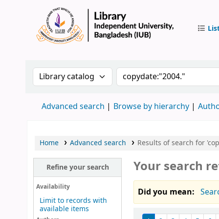
Lis
IUB Libr
Search the catalog by:
Search the catalog by 
Advanced search
Browse by hierarchy
Autho
Home
Advanced search
Results of search for 'co
Your search re
Refine your search
Availability
Did you mean:
Sear
Limit to records with
available items
Sort