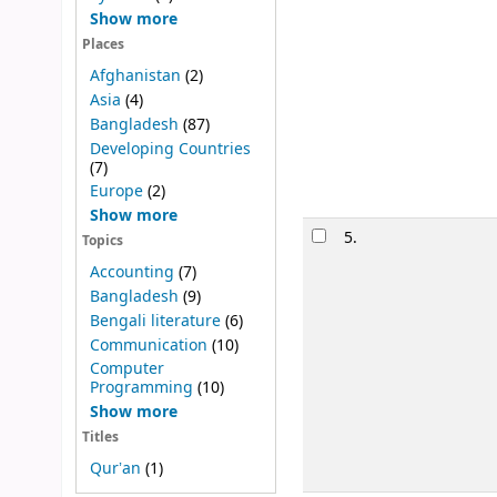
Show more
Places
Afghanistan
(2)
Asia
(4)
Bangladesh
(87)
Developing Countries
(7)
Europe
(2)
Show more
5.
Topics
Accounting
(7)
Bangladesh
(9)
Bengali literature
(6)
Communication
(10)
Computer
Programming
(10)
Show more
Titles
Qurʼan
(1)