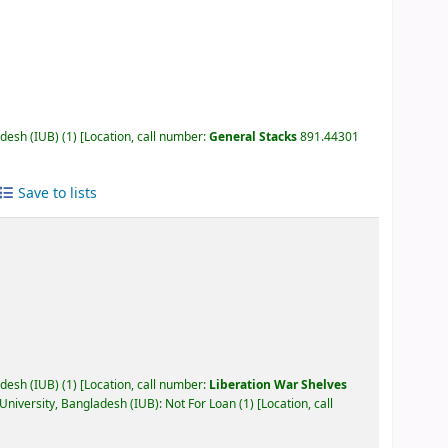
adesh (IUB)
(1)
Location, call number:
General Stacks
891.44301
Save to lists
adesh (IUB)
(1)
Location, call number:
Liberation War Shelves
University, Bangladesh (IUB): Not For Loan
(1)
Location, call