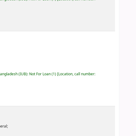
Bangladesh (IUB): Not For Loan
(1)
Location, call number:
eral;