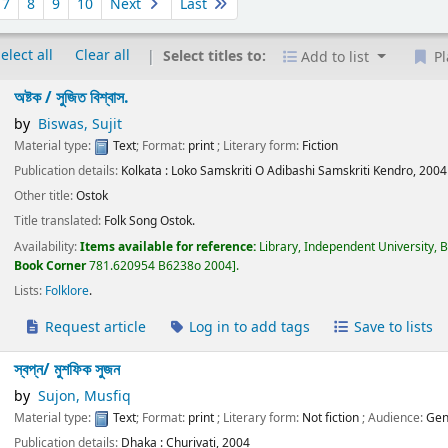
7
8
9
10
Next
Last
elect all
Clear all
Select titles to:
Add to list
Pl
অষ্টক /
সুজিত বিশ্বাস.
by
Biswas, Sujit
Material type:
Text
; Format:
print
; Literary form:
Fiction
Publication details:
Kolkata :
Loko Samskriti O Adibashi Samskriti Kendro,
2004
Other title:
Ostok
Title translated:
Folk Song Ostok.
Availability:
Items available for reference:
Library, Independent University, 
Book Corner
781.620954 B6238o 2004
.
Lists:
Folklore
.
Request article
Log in to add tags
Save to lists
স্বপ্ন/
মুশফিক সুজন
by
Sujon, Musfiq
Material type:
Text
; Format:
print
; Literary form:
Not fiction
; Audience:
Gen
Publication details:
Dhaka :
Churivati,
2004