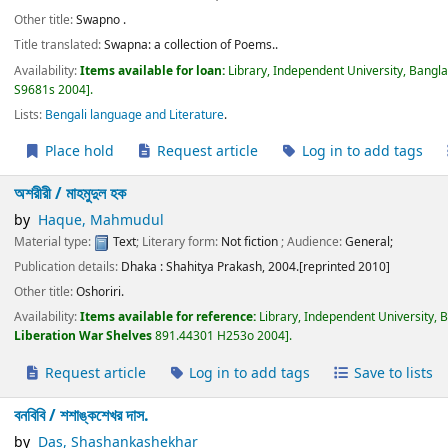
Other title:
Swapno .
Title translated:
Swapna: a collection of Poems..
Availability:
Items available for loan:
Library, Independent University, Bangl
S9681s 2004
.
Lists:
Bengali language and Literature
.
Place hold
Request article
Log in to add tags
অশরীরী /
মাহমুদুল হক
by
Haque, Mahmudul
Material type:
Text
; Literary form:
Not fiction
; Audience:
General;
Publication details:
Dhaka :
Shahitya Prakash,
2004.[reprinted 2010]
Other title:
Oshoriri.
Availability:
Items available for reference:
Library, Independent University, 
Liberation War Shelves
891.44301 H253o 2004
.
Request article
Log in to add tags
Save to lists
বনবিবি /
শশাঙ্কশেখর দাস.
by
Das, Shashankashekhar