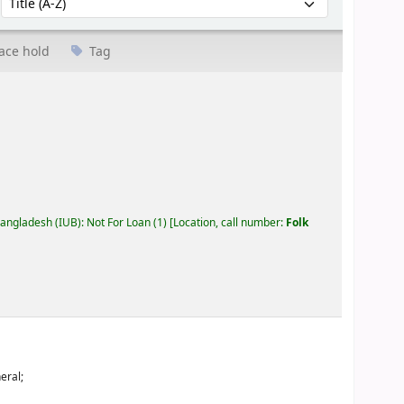
ace hold
Tag
Bangladesh (IUB): Not For Loan
(1)
Location, call number:
Folk
eral;