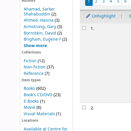
1
2
3
4
5
6
Authors
Ahamad, Sarker
Shahabuddin
(2)
Unhighlight
S
Ahmed, Hasina
(3)
Results
Armstrong, Gary
(3)
1.
Bornstein, David
(2)
Brigham, Eugene F
(2)
Show more
Collections
Fiction
(12)
Non-fiction
(37)
Reference
(7)
Item types
Books
(602)
Book's CD/DVD
(23)
E-Books
(1)
Movie
(6)
2.
Visual Materials
(1)
Locations
Available at Centre for