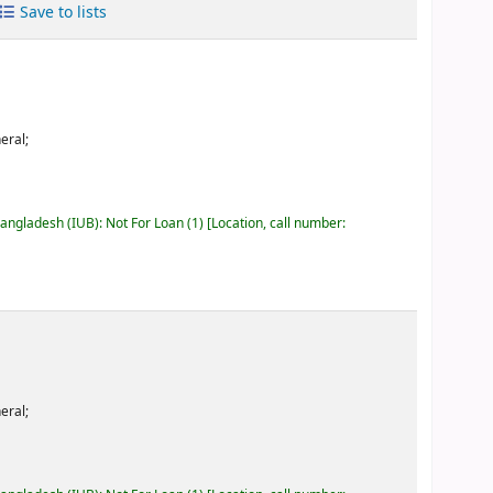
Save to lists
eral;
Bangladesh (IUB): Not For Loan
(1)
Location, call number:
eral;