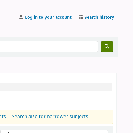
Log in to your account
Search history
cts
Search also for narrower subjects
Sort by: