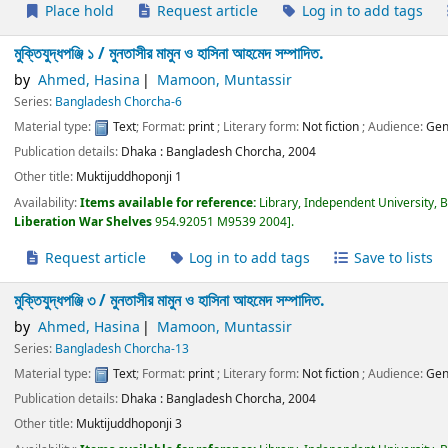
Place hold
Request article
Log in to add tags
মুক্তিযুদ্ধপঞ্জি ১ /
মুনতাসীর মামুন ও হাসিনা আহমেদ সম্পাদিত.
by
Ahmed, Hasina
Mamoon, Muntassir
Series:
Bangladesh Chorcha-6
Material type:
Text
; Format:
print
; Literary form:
Not fiction
; Audience:
Gen
Publication details:
Dhaka :
Bangladesh Chorcha,
2004
Other title:
Muktijuddhoponji 1
Availability:
Items available for reference:
Library, Independent University, 
Liberation War Shelves
954.92051 M9539 2004
.
Request article
Log in to add tags
Save to lists
মুক্তিযুদ্ধপঞ্জি ৩ /
মুনতাসীর মামুন ও হাসিনা আহমেদ সম্পাদিত.
by
Ahmed, Hasina
Mamoon, Muntassir
Series:
Bangladesh Chorcha-13
Material type:
Text
; Format:
print
; Literary form:
Not fiction
; Audience:
Gen
Publication details:
Dhaka :
Bangladesh Chorcha,
2004
Other title:
Muktijuddhoponji 3