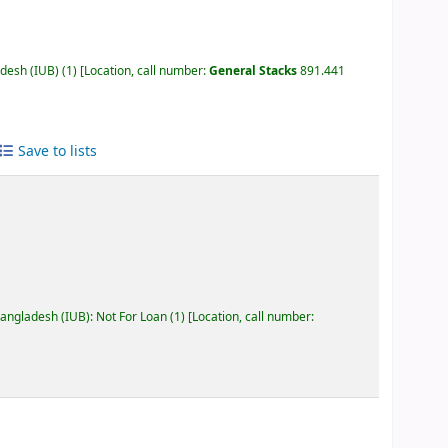
adesh (IUB)
(1)
Location, call number:
General Stacks
891.441
Save to lists
Bangladesh (IUB): Not For Loan
(1)
Location, call number: