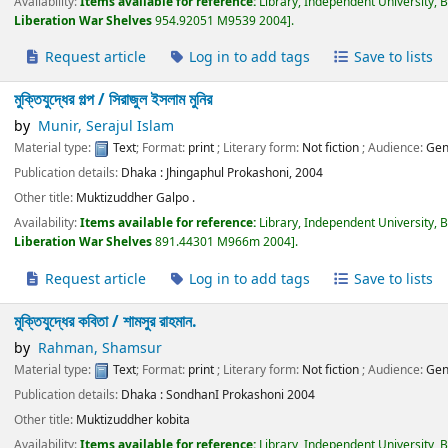
Availability:
Items available for reference:
Library, Independent University, 
Liberation War Shelves
954.92051 M9539 2004
.
Request article
Log in to add tags
Save to lists
মুক্তিযুদ্ধের গল্প /
সিরাজুল ইসলাম মুনির
by
Munir, Serajul Islam
Material type:
Text
; Format:
print
; Literary form:
Not fiction
; Audience:
Gen
Publication details:
Dhaka :
Jhingaphul Prokashoni,
2004
Other title:
Muktizuddher Galpo .
Availability:
Items available for reference:
Library, Independent University, 
Liberation War Shelves
891.44301 M966m 2004
.
Request article
Log in to add tags
Save to lists
মুক্তিযুদ্ধের কবিতা /
শামসুর রাহমান.
by
Rahman, Shamsur
Material type:
Text
; Format:
print
; Literary form:
Not fiction
; Audience:
Gen
Publication details:
Dhaka :
SondhanI Prokashoni
2004
Other title:
Muktizuddher kobita
Availability:
Items available for reference:
Library, Independent University, 