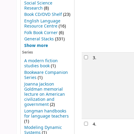
Social Science
Research
(8)
Book CD/DVD Shelf
(23)
English Language
Resource Centre
(16)
Folk Book Corner
(6)
General Stacks
(331)
Show more
Series
3.
A modern fiction
studies book
(1)
Bookware Companion
Series
(1)
Joanna Jackson
Goldman memorial
lecture on American
civilization and
government
(2)
Longman handbooks
for language teachers
(1)
4.
Modeling Dynamic
Systems
(1)