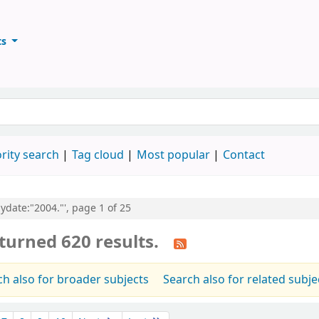
ts
ary
keyword
rity search
Tag cloud
Most popular
Contact
pydate:"2004."', page 1 of 25
turned 620 results.
ch also for broader subjects
Search also for related subje