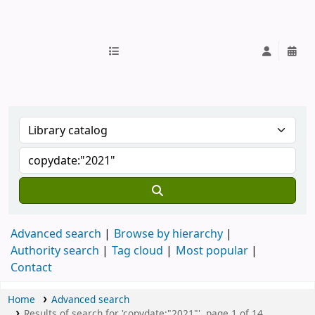
IUB Library
Advanced search
Browse by hierarchy
Authority search
Tag cloud
Most popular
Contact
Home
Advanced search
Results of search for 'copydate:"2021"', page 1 of 14