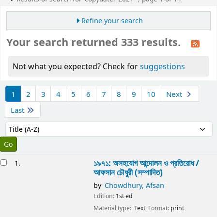
Refine your search
Your search returned 333 results.
Not what you expected? Check for
suggestions
Sort
1
2
3
4
5
6
7
8
9
10
Next
Last
Sort by:
esults
১৯৭১: অসহযোগ আন্দোলন ও প্রতিরোধ /
1.
আফসান চৌধুরী (সম্পাদিত)
by
Chowdhury, Afsan
Edition:
1st ed
Material type:
Text
; Format:
print