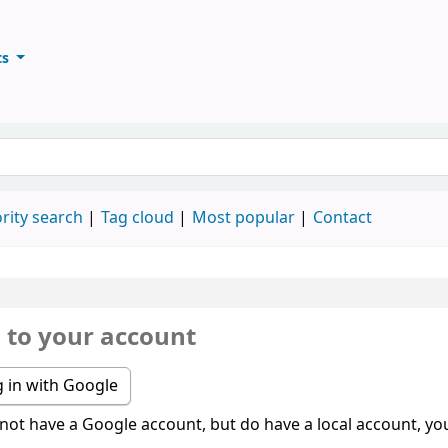
ts
ary
keyword
rity search
Tag cloud
Most popular
Contact
n to your account
 in with Google
 not have a Google account, but do have a local account, you 