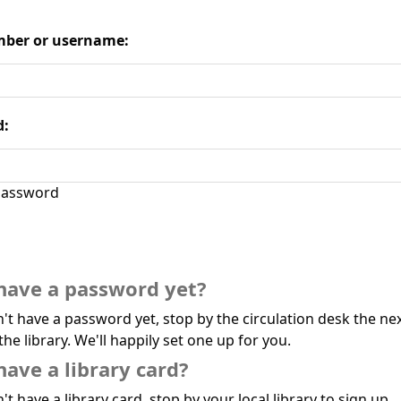
ber or username:
d:
assword
have a password yet?
n't have a password yet, stop by the circulation desk the ne
the library. We'll happily set one up for you.
have a library card?
't have a library card, stop by your local library to sign up.