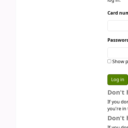
log in:
Card num
Passwor
Show p
Don't 
If you do
you're in 
Don't 
If you don