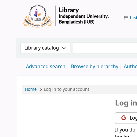
Lis
IUB Libr
Search the catalog by:
Search the catalog by 
Advanced search
Browse by hierarchy
Autho
Home
Log in to your account
Log i
Log
If you do