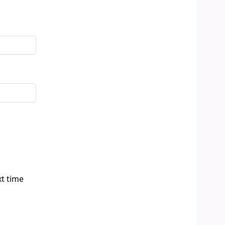
xt time