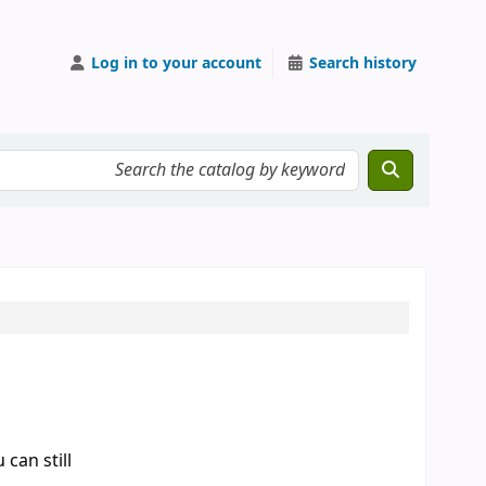
Log in to your account
Search history
can still