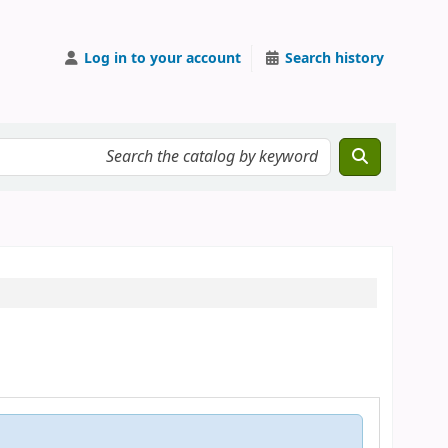
Log in to your account
Search history