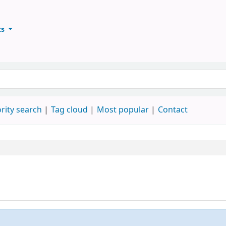
ts
ary
keyword
rity search
Tag cloud
Most popular
Contact