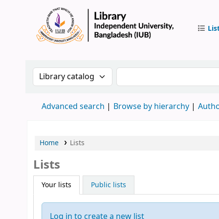
Lis
IUB Libr
Search the catalog by:
Search the catalog by 
Advanced search
Browse by hierarchy
Autho
Home
Lists
Lists
Your lists
Public lists
Log in to create a new list