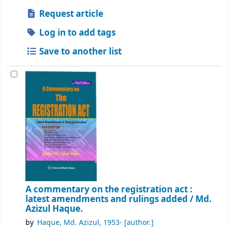
Request article
Log in to add tags
Save to another list
A commentary on the registration act :
latest amendments and rulings added /
Md.
Azizul Haque.
by
Haque, Md. Azizul
, 1953-
[author.]