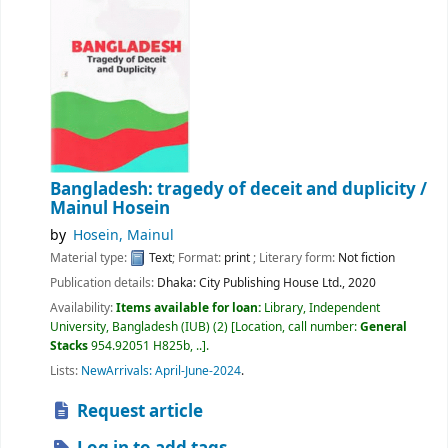
Bangladesh: tragedy of deceit and duplicity /
Mainul Hosein
by
Hosein, Mainul
Material type:
Text
; Format:
print
; Literary form:
Not fiction
Publication details:
Dhaka:
City Publishing House Ltd.,
2020
Availability:
Items available for loan:
Library, Independent
University, Bangladesh (IUB)
(2)
Location, call number:
General
Stacks
954.92051 H825b, ..
.
Lists:
NewArrivals: April-June-2024
.
Request article