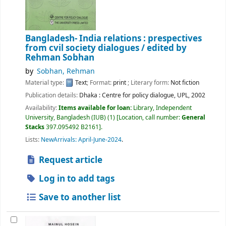
Bangladesh- India relations : prespectives
from cvil society dialogues /
edited by
Rehman Sobhan
by
Sobhan, Rehman
Material type:
Text
; Format:
print
; Literary form:
Not fiction
Publication details:
Dhaka :
Centre for policy dialogue, UPL,
2002
Availability:
Items available for loan:
Library, Independent
University, Bangladesh (IUB)
(1)
Location, call number:
General
Stacks
397.095492 B2161
.
Lists:
NewArrivals: April-June-2024
.
Request article
Log in to add tags
Save to another list