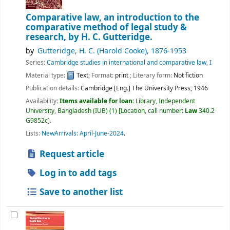
Comparative law, an introduction to the
comparative method of legal study &
research,
by H. C. Gutteridge.
by
Gutteridge, H. C. (Harold Cooke)
, 1876-1953
Series:
Cambridge studies in international and comparative law, I
Material type:
Text
; Format:
print
; Literary form:
Not fiction
Publication details:
Cambridge [Eng.]
The University Press,
1946
Availability:
Items available for loan:
Library, Independent
University, Bangladesh (IUB)
(1)
Location, call number:
Law
340.2
G9852c
.
Lists:
NewArrivals: April-June-2024
.
Request article
Log in to add tags
Save to another list