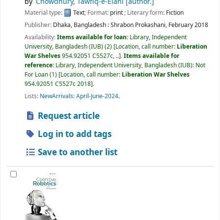
by
Chowdhury, Tawfiq-e-Elahi
[author.]
Material type:
Text
; Format:
print
; Literary form:
Fiction
Publisher:
Dhaka, Bangladesh :
Shrabon Prokashani,
February 2018
Availability:
Items available for loan:
Library, Independent
University, Bangladesh (IUB)
(2)
Location, call number:
Liberation
War Shelves
954.92051 C5527c, ..
.
Items available for
reference:
Library, Independent University, Bangladesh (IUB): Not
For Loan
(1)
Location, call number:
Liberation War Shelves
954.92051 C5527c 2018
.
Lists:
NewArrivals: April-June-2024
.
Request article
Log in to add tags
Save to another list