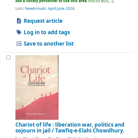
Ask a library personnel to use this area.
650.05 BUS, ..
.
Lists:
NewArrivals: April-June-2024
.
Request article
Log in to add tags
Save to another list
Chariot of life : liberation war, politics and
sojourn in jail /
Tawfiq-e-Elahi Chowdhury.