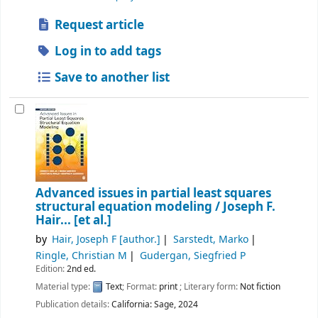
Request article
Log in to add tags
Save to another list
Advanced issues in partial least squares
structural equation modeling /
Joseph F.
Hair... [et al.]
by
Hair, Joseph F
[author.]
Sarstedt, Marko
Ringle, Christian M
Gudergan, Siegfried P
Edition:
2nd ed.
Material type:
Text
; Format:
print
; Literary form:
Not fiction
Publication details:
California:
Sage,
2024