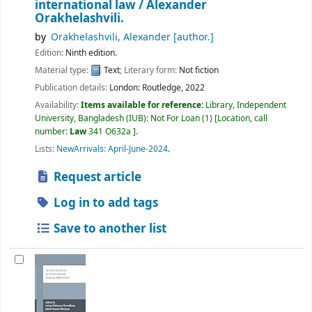
international law /
Alexander
Orakhelashvili.
by
Orakhelashvili, Alexander
[author.]
Edition:
Ninth edition.
Material type:
Text
; Literary form:
Not fiction
Publication details:
London:
Routledge,
2022
Availability:
Items available for reference:
Library, Independent
University, Bangladesh (IUB): Not For Loan
(1)
Location, call
number:
Law
341 O632a
.
Lists:
NewArrivals: April-June-2024
.
Request article
Log in to add tags
Save to another list