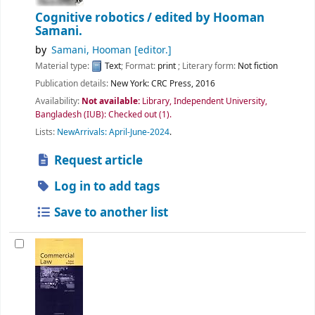
Cognitive robotics /
edited by Hooman
Samani.
by
Samani, Hooman
[editor.]
Material type:
Text
; Format:
print
; Literary form:
Not fiction
Publication details:
New York:
CRC Press,
2016
Availability:
Not available:
Library, Independent University,
Bangladesh (IUB): Checked out
(1).
Lists:
NewArrivals: April-June-2024
.
Request article
Log in to add tags
Save to another list