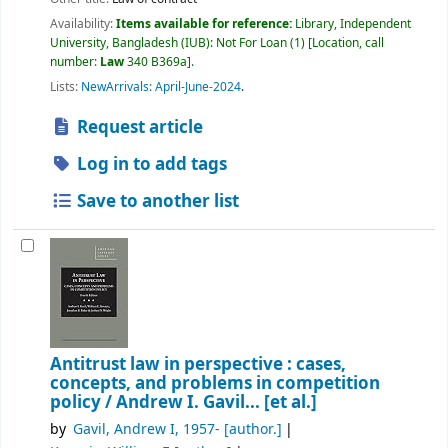
Availability:
Items available for reference:
Library, Independent
University, Bangladesh (IUB): Not For Loan
(1)
Location, call
number:
Law
340 B369a
.
Lists:
NewArrivals: April-June-2024
.
Request article
Log in to add tags
Save to another list
Antitrust law in perspective : cases,
concepts, and problems in competition
policy /
Andrew I. Gavil... [et al.]
by
Gavil, Andrew I
, 1957-
[author.]