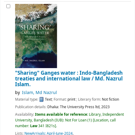
"Sharing" Ganges water : Indo-Bangladesh
treaties and international law /
Md. Nazrul
Islam.
by
Islam, Md Nazrul
Material type:
Text
; Format:
print
; Literary form:
Not fiction
Publication details:
Dhaka:
The University Press ltd,
2023
Availability:
Items available for reference:
Library, Independent
University, Bangladesh (IUB): Not For Loan
(1)
Location, call
number:
Law
341 I821s
.
Lists:
NewArrivals: April-June-2024
.