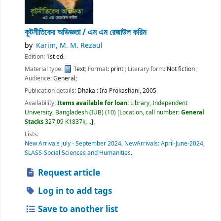
কূটনীতিকের অভিজ্ঞতা /
এম এম রেজাউল করিম
by
Karim, M. M. Rezaul
Edition:
1st ed.
Material type:
Text
; Format:
print
; Literary form:
Not fiction
;
Audience:
General;
Publication details:
Dhaka :
Ira Prokashani,
2005
Availability:
Items available for loan:
Library, Independent
University, Bangladesh (IUB)
(10)
Location, call number:
General
Stacks
327.09 K1837k, ..
.
Lists:
New Arrivals July - September 2024
,
NewArrivals: April-June-2024
,
SLASS-Social Sciences and Humanities
.
Request article
Log in to add tags
Save to another list