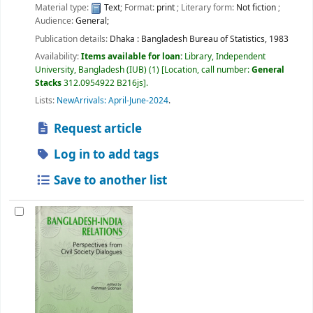
Material type:
Text
; Format:
print
; Literary form:
Not fiction
;
Audience:
General;
Publication details:
Dhaka :
Bangladesh Bureau of Statistics,
1983
Availability:
Items available for loan:
Library, Independent
University, Bangladesh (IUB)
(1)
Location, call number:
General
Stacks
312.0954922 B216js
.
Lists:
NewArrivals: April-June-2024
.
Request article
Log in to add tags
Save to another list