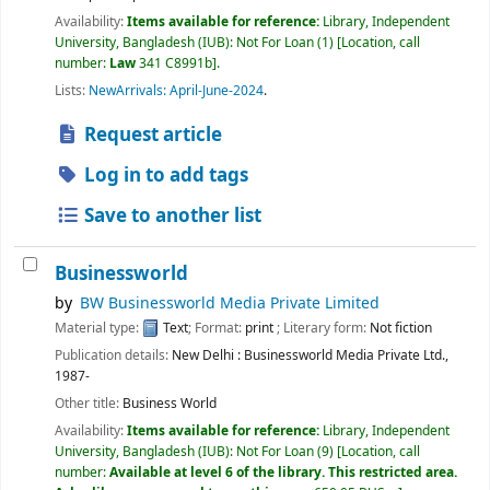
Availability:
Items available for reference:
Library, Independent
University, Bangladesh (IUB): Not For Loan
(1)
Location, call
number:
Law
341 C8991b
.
Lists:
NewArrivals: April-June-2024
.
Request article
Log in to add tags
Save to another list
Businessworld
by
BW Businessworld Media Private Limited
Material type:
Text
; Format:
print
; Literary form:
Not fiction
Publication details:
New Delhi :
Businessworld Media Private Ltd.,
1987-
Other title:
Business World
Availability:
Items available for reference:
Library, Independent
University, Bangladesh (IUB): Not For Loan
(9)
Location, call
number:
Available at level 6 of the library. This restricted area.