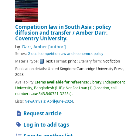
Competition law in South Asia : policy
diffusion and transfer /
Amber Darr,
Coventry University.
by
Darr, Amber
[author.]
Series:
Global competition law and economics policy
Material type:
Text
; Format:
print
; Literary form:
Not fiction
Publication details:
United Kingdom:
Cambridge University Press,
2023
Availability:
Items available for reference:
Library, Independent
University, Bangladesh (IUB): Not For Loan
(1)
Location, call
number:
Law
343.540721 D225c
.
Lists:
NewArrivals: April-June-2024
.
Request article
Log in to add tags