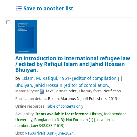
Save to another list
An introduction to international refugee law
/
edited by Rafiqul Islam and Jahid Hossain
Bhuiyan.
by
Islam, M. Rafiqul
, 1951-
[editor of compilation.]
Bhuiyan, Jahid Hossain
[editor of compilation.]
Material type:
Text
; Format:
print
; Literary form:
Not fiction
Publication details:
Bostin:
Martinus Nijhoff Publishers,
2013
Online resources:
Table of contents only
Availability:
Items available for reference:
Library, Independent
University, Bangladesh (IUB): Not For Loan
(1)
Location, call
number:
Law
342.083 I1619
.
Lists:
NewArrivals: April-June-2024
.