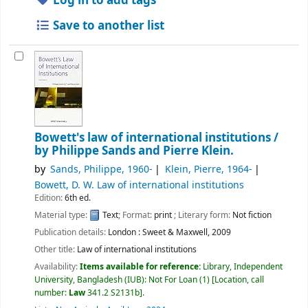
Log in to add tags
Save to another list
Bowett's law of international institutions /
by Philippe Sands and Pierre Klein.
by
Sands, Philippe
, 1960-
Klein, Pierre
, 1964-
Bowett, D. W
. Law of international institutions
Edition:
6th ed.
Material type:
Text
; Format:
print
; Literary form:
Not fiction
Publication details:
London :
Sweet & Maxwell,
2009
Other title:
Law of international institutions
Availability:
Items available for reference:
Library, Independent
University, Bangladesh (IUB): Not For Loan
(1)
Location, call
number:
Law
341.2 S2131b
.