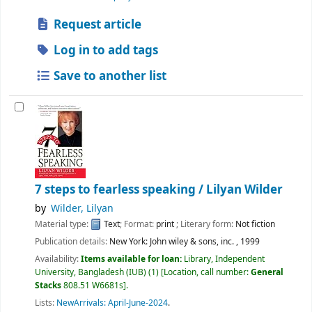
Request article
Log in to add tags
Save to another list
7 steps to fearless speaking /
Lilyan Wilder
by
Wilder, Lilyan
Material type:
Text
; Format:
print
; Literary form:
Not fiction
Publication details:
New York:
John wiley & sons, inc. ,
1999
Availability:
Items available for loan:
Library, Independent
University, Bangladesh (IUB)
(1)
Location, call number:
General
Stacks
808.51 W6681s
.
Lists:
NewArrivals: April-June-2024
.