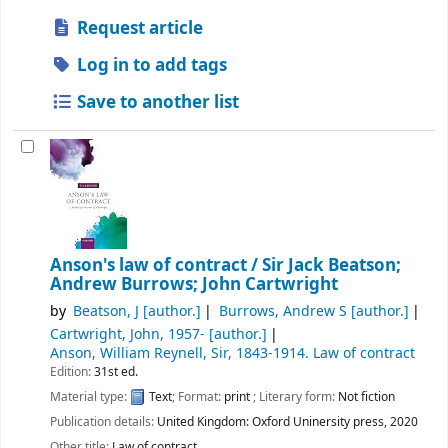
Request article
Log in to add tags
Save to another list
Anson's law of contract /
Sir Jack Beatson;
Andrew Burrows; John Cartwright
by
Beatson, J
[author.]
Burrows, Andrew S
[author.]
Cartwright, John
, 1957-
[author.]
Anson, William Reynell, Sir
, 1843-1914
. Law of contract
Edition:
31st ed.
Material type:
Text
; Format:
print
; Literary form:
Not fiction
Publication details:
United Kingdom:
Oxford Uninersity press,
2020
Other title:
Law of contract