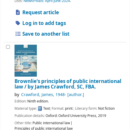
Lists:
NewArrivals: April-June-2024
.
Request article
Log in to add tags
Save to another list
Brownlie's principles of public international
law /
by James Crawford, SC, FBA.
by
Crawford, James
, 1948-
[author.]
Edition:
Ninth edition.
Material type:
Text
; Format:
print
; Literary form:
Not fiction
Publication details:
Oxford:
Oxford University Press,
2019
Other title:
Public international law
Principles of public international law