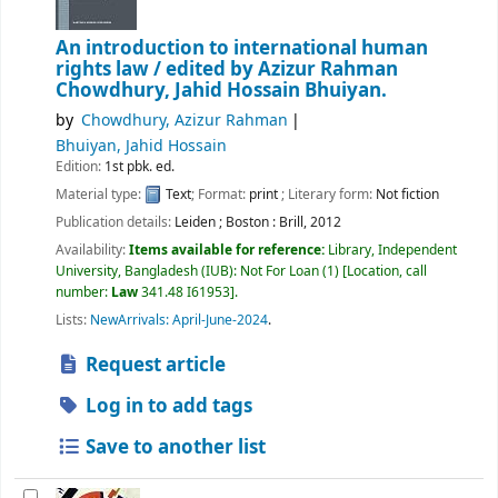
An introduction to international human
rights law /
edited by Azizur Rahman
Chowdhury, Jahid Hossain Bhuiyan.
by
Chowdhury, Azizur Rahman
Bhuiyan, Jahid Hossain
Edition:
1st pbk. ed.
Material type:
Text
; Format:
print
; Literary form:
Not fiction
Publication details:
Leiden ; Boston :
Brill,
2012
Availability:
Items available for reference:
Library, Independent
University, Bangladesh (IUB): Not For Loan
(1)
Location, call
number:
Law
341.48 I61953
.
Lists:
NewArrivals: April-June-2024
.
Request article
Log in to add tags
Save to another list