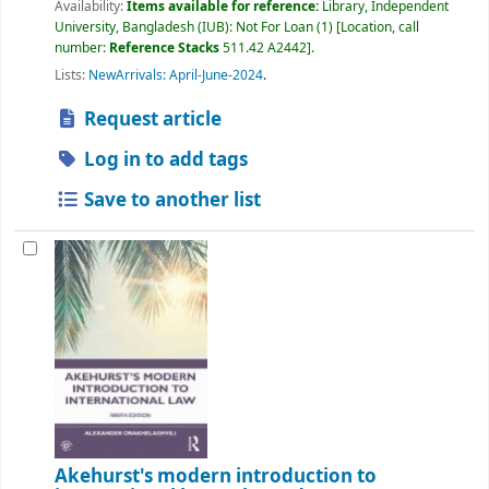
Availability:
Items available for reference:
Library, Independent
University, Bangladesh (IUB): Not For Loan
(1)
Location, call
number:
Reference Stacks
511.42 A2442
.
Lists:
NewArrivals: April-June-2024
.
Request article
Log in to add tags
Save to another list
Akehurst's modern introduction to