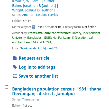
Kovacic, William E
[author.]
Baker, Jonathan B
[author.]
Wright, Joshua D
[author.]
Series:
American casebook series
Edition:
4th ed.
Material type:
Text
; Format:
print
; Literary form:
Not fiction
Availability:
Items available for reference:
Library, Independent
University, Bangladesh (IUB): Not For Loan
(1)
Location, call
number:
Law
344.954 A6291
.
Lists:
NewArrivals: April-June-2024
.
Request article
Log in to add tags
Save to another list
Bangladesh population census, 1981 : thana :
Dewanganj : district : Jamalpur
Series:
Thana series
Edition:
1st ed.