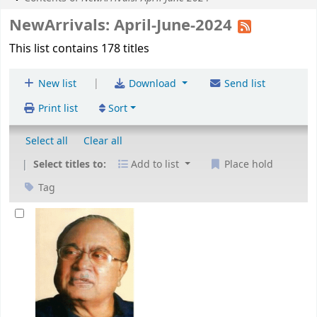
NewArrivals: April-June-2024
This list contains 178 titles
|
New list
Download
Send list
Print list
Sort
Select all
Clear all
Select titles to:
Add to list
Place hold
Tag