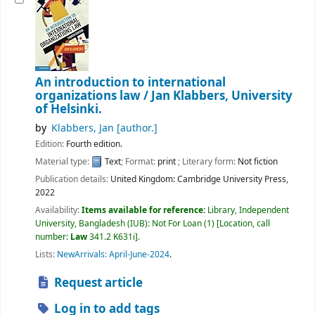
An introduction to international
organizations law /
Jan Klabbers, University
of Helsinki.
by
Klabbers, Jan
[author.]
Edition:
Fourth edition.
Material type:
Text
; Format:
print
; Literary form:
Not fiction
Publication details:
United Kingdom:
Cambridge University Press,
2022
Availability:
Items available for reference:
Library, Independent
University, Bangladesh (IUB): Not For Loan
(1)
Location, call
number:
Law
341.2 K631i
.
Lists:
NewArrivals: April-June-2024
.
Request article
Log in to add tags