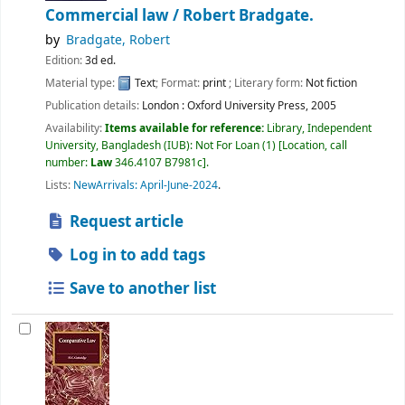
Commercial law /
Robert Bradgate.
by
Bradgate, Robert
Edition:
3d ed.
Material type:
Text
; Format:
print
; Literary form:
Not fiction
Publication details:
London :
Oxford University Press,
2005
Availability:
Items available for reference:
Library, Independent
University, Bangladesh (IUB): Not For Loan
(1)
Location, call
number:
Law
346.4107 B7981c
.
Lists:
NewArrivals: April-June-2024
.
Request article
Log in to add tags
Save to another list