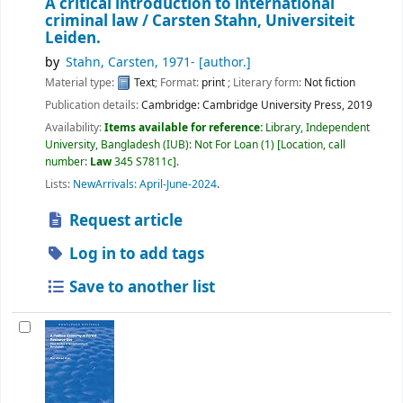
A critical introduction to international
criminal law /
Carsten Stahn, Universiteit
Leiden.
by
Stahn, Carsten
, 1971-
[author.]
Material type:
Text
; Format:
print
; Literary form:
Not fiction
Publication details:
Cambridge:
Cambridge University Press,
2019
Availability:
Items available for reference:
Library, Independent
University, Bangladesh (IUB): Not For Loan
(1)
Location, call
number:
Law
345 S7811c
.
Lists:
NewArrivals: April-June-2024
.
Request article
Log in to add tags
Save to another list