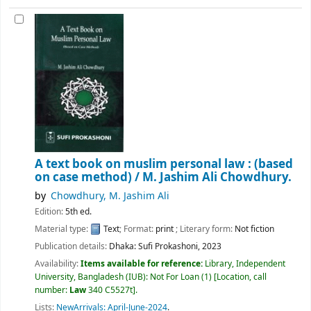
A text book on muslim personal law : (based
on case method) /
M. Jashim Ali Chowdhury.
by
Chowdhury, M. Jashim Ali
Edition:
5th ed.
Material type:
Text
; Format:
print
; Literary form:
Not fiction
Publication details:
Dhaka:
Sufi Prokashoni,
2023
Availability:
Items available for reference:
Library, Independent
University, Bangladesh (IUB): Not For Loan
(1)
Location, call
number:
Law
340 C5527t
.
Lists:
NewArrivals: April-June-2024
.