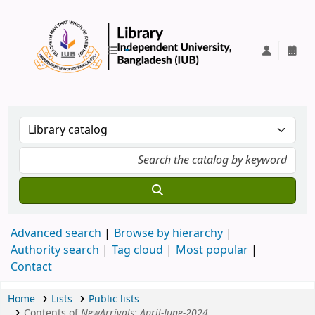
IUB Library
Advanced search
Browse by hierarchy
Authority search
Tag cloud
Most popular
Contact
Home
Lists
Public lists
Contents of
NewArrivals: April-June-2024