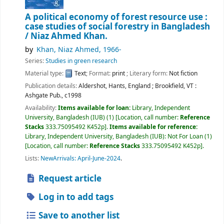
A political economy of forest resource use :
case studies of social forestry in Bangladesh
/
Niaz Ahmed Khan.
by
Khan, Niaz Ahmed
, 1966-
Series:
Studies in green research
Material type:
Text
; Format:
print
; Literary form:
Not fiction
Publication details:
Aldershot, Hants, England ; Brookfield, VT :
Ashgate Pub.,
c1998
Availability:
Items available for loan:
Library, Independent
University, Bangladesh (IUB)
(1)
Location, call number:
Reference
Stacks
333.75095492 K452p
.
Items available for reference:
Library, Independent University, Bangladesh (IUB): Not For Loan
(1)
Location, call number:
Reference Stacks
333.75095492 K452p
.
Lists:
NewArrivals: April-June-2024
.
Request article
Log in to add tags
Save to another list