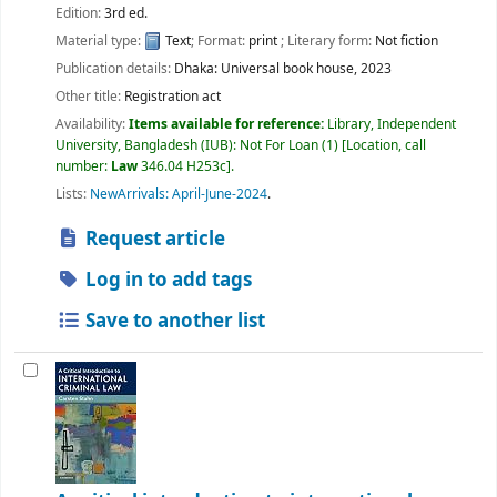
Edition:
3rd ed.
Material type:
Text
; Format:
print
; Literary form:
Not fiction
Publication details:
Dhaka:
Universal book house,
2023
Other title:
Registration act
Availability:
Items available for reference:
Library, Independent
University, Bangladesh (IUB): Not For Loan
(1)
Location, call
number:
Law
346.04 H253c
.
Lists:
NewArrivals: April-June-2024
.
Request article
Log in to add tags
Save to another list