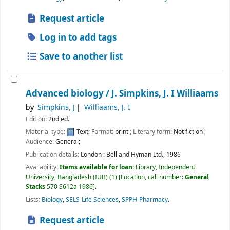
Request article
Log in to add tags
Save to another list
Advanced biology /
J. Simpkins, J. I Williaams
by
Simpkins, J
Williaams, J. I
Edition:
2nd ed.
Material type:
Text
; Format:
print
; Literary form:
Not fiction
;
Audience:
General;
Publication details:
London :
Bell and Hyman Ltd.,
1986
Availability:
Items available for loan:
Library, Independent
University, Bangladesh (IUB)
(1)
Location, call number:
General
Stacks
570 S612a 1986
.
Lists:
Biology
,
SELS-Life Sciences
,
SPPH-Pharmacy
.
Request article