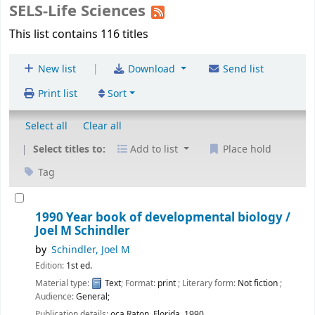
SELS-Life Sciences
This list contains 116 titles
|
New list
Download
Send list
Print list
Sort
Select all
Clear all
Select titles to:
Add to list
Place hold
Tag
1990 Year book of developmental biology /
Joel M Schindler
by
Schindler, Joel M
Edition:
1st ed.
Material type:
Text
; Format:
print
; Literary form:
Not fiction
;
Audience:
General;
Publication details:
oca Raton, Florida,
1990