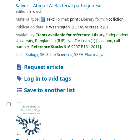
Salyers, Abigail A
. Bacterial pathogenesis
Edition:
3rd ed.
Material type:
Text
; Format:
print
; Literary form:
Not fiction
Publication details:
Washington, DC :
ASM Press,
c2011
Availability:
Items available for reference:
Library, Independent
University, Bangladesh (IUB): Not For Loan
(1)
Location, call
number:
Reference Stacks
616.9207 B131 2011
.
Lists:
Biology
,
SELS-Life Sciences
,
SPPH-Pharmacy
.
Request article
Log in to add tags
Save to another list