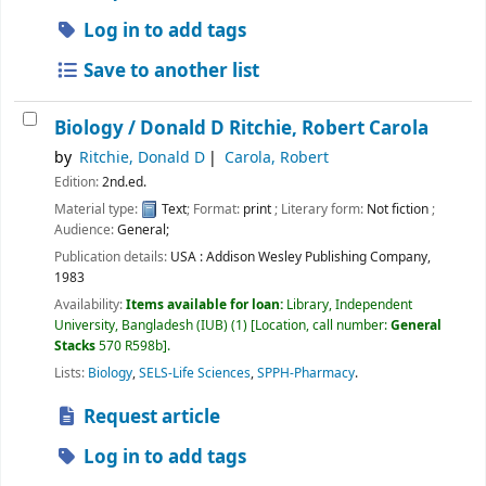
Log in to add tags
Save to another list
Biology /
Donald D Ritchie, Robert Carola
by
Ritchie, Donald D
Carola, Robert
Edition:
2nd.ed.
Material type:
Text
; Format:
print
; Literary form:
Not fiction
;
Audience:
General;
Publication details:
USA :
Addison Wesley Publishing Company,
1983
Availability:
Items available for loan:
Library, Independent
University, Bangladesh (IUB)
(1)
Location, call number:
General
Stacks
570 R598b
.
Lists:
Biology
,
SELS-Life Sciences
,
SPPH-Pharmacy
.
Request article
Log in to add tags