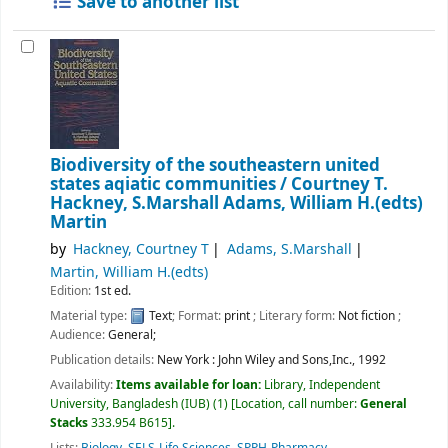
Save to another list
Biodiversity of the southeastern united
states aqiatic communities /
Courtney T.
Hackney, S.Marshall Adams, William H.(edts)
Martin
by
Hackney, Courtney T
Adams, S.Marshall
Martin, William H.(edts)
Edition:
1st ed.
Material type:
Text
; Format:
print
; Literary form:
Not fiction
;
Audience:
General;
Publication details:
New York :
John Wiley and Sons,Inc.,
1992
Availability:
Items available for loan:
Library, Independent
University, Bangladesh (IUB)
(1)
Location, call number:
General
Stacks
333.954 B615
.
Lists:
Biology
,
SELS-Life Sciences
,
SPPH-Pharmacy
.