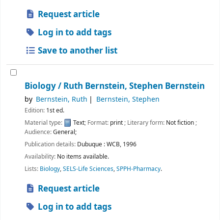
Request article
Log in to add tags
Save to another list
Biology /
Ruth Bernstein, Stephen Bernstein
by
Bernstein, Ruth
Bernstein, Stephen
Edition:
1st ed.
Material type:
Text
; Format:
print
; Literary form:
Not fiction
;
Audience:
General;
Publication details:
Dubuque :
WCB,
1996
Availability:
No items available.
Lists:
Biology
,
SELS-Life Sciences
,
SPPH-Pharmacy
.
Request article
Log in to add tags