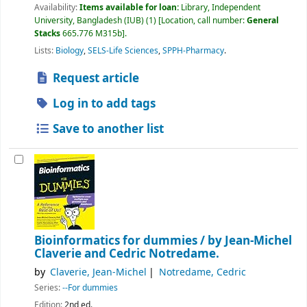
Availability:
Items available for loan:
Library, Independent
University, Bangladesh (IUB)
(1)
Location, call number:
General
Stacks
665.776 M315b
.
Lists:
Biology
,
SELS-Life Sciences
,
SPPH-Pharmacy
.
Request article
Log in to add tags
Save to another list
Bioinformatics for dummies /
by Jean-Michel
Claverie and Cedric Notredame.
by
Claverie, Jean-Michel
Notredame, Cedric
Series:
--For dummies
Edition:
2nd ed.