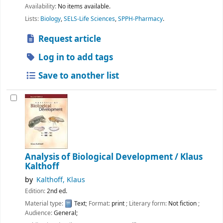
Availability:
No items available.
Lists:
Biology
,
SELS-Life Sciences
,
SPPH-Pharmacy
.
Request article
Log in to add tags
Save to another list
Analysis of Biological Development /
Klaus
Kalthoff
by
Kalthoff, Klaus
Edition:
2nd ed.
Material type:
Text
; Format:
print
; Literary form:
Not fiction
;
Audience:
General;