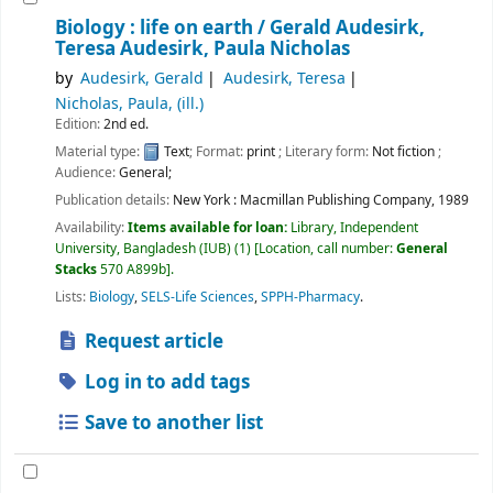
Biology : life on earth /
Gerald Audesirk,
Teresa Audesirk, Paula Nicholas
by
Audesirk, Gerald
Audesirk, Teresa
Nicholas, Paula, (ill.)
Edition:
2nd ed.
Material type:
Text
; Format:
print
; Literary form:
Not fiction
;
Audience:
General;
Publication details:
New York :
Macmillan Publishing Company,
1989
Availability:
Items available for loan:
Library, Independent
University, Bangladesh (IUB)
(1)
Location, call number:
General
Stacks
570 A899b
.
Lists:
Biology
,
SELS-Life Sciences
,
SPPH-Pharmacy
.
Request article
Log in to add tags
Save to another list