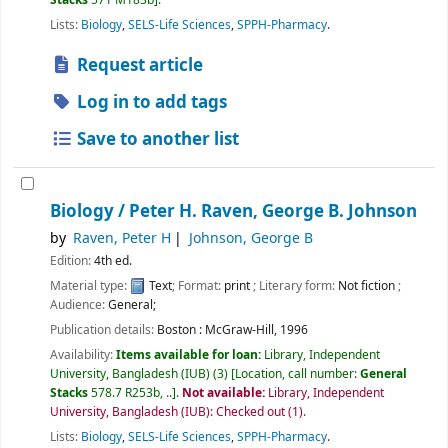
Lists:
Biology
,
SELS-Life Sciences
,
SPPH-Pharmacy
.
Request article
Log in to add tags
Save to another list
Biology /
Peter H. Raven, George B. Johnson
by
Raven, Peter H
Johnson, George B
Edition:
4th ed.
Material type:
Text
; Format:
print
; Literary form:
Not fiction
;
Audience:
General;
Publication details:
Boston :
McGraw-Hill,
1996
Availability:
Items available for loan:
Library, Independent
University, Bangladesh (IUB)
(3)
Location, call number:
General
Stacks
578.7 R253b, ..
.
Not available:
Library, Independent
University, Bangladesh (IUB): Checked out
(1).
Lists:
Biology
,
SELS-Life Sciences
,
SPPH-Pharmacy
.