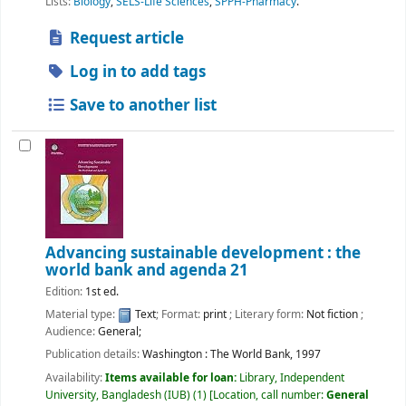
Lists:
Biology
,
SELS-Life Sciences
,
SPPH-Pharmacy
.
Request article
Log in to add tags
Save to another list
Advancing sustainable development : the
world bank and agenda 21
Edition:
1st ed.
Material type:
Text
; Format:
print
; Literary form:
Not fiction
;
Audience:
General;
Publication details:
Washington :
The World Bank,
1997
Availability:
Items available for loan:
Library, Independent
University, Bangladesh (IUB)
(1)
Location, call number:
General