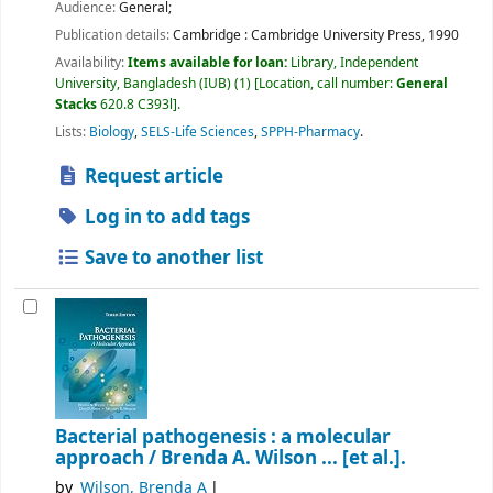
Audience:
General;
Publication details:
Cambridge :
Cambridge University Press,
1990
Availability:
Items available for loan:
Library, Independent
University, Bangladesh (IUB)
(1)
Location, call number:
General
Stacks
620.8 C393l
.
Lists:
Biology
,
SELS-Life Sciences
,
SPPH-Pharmacy
.
Request article
Log in to add tags
Save to another list
Bacterial pathogenesis : a molecular
approach /
Brenda A. Wilson ... [et al.].
by
Wilson, Brenda A