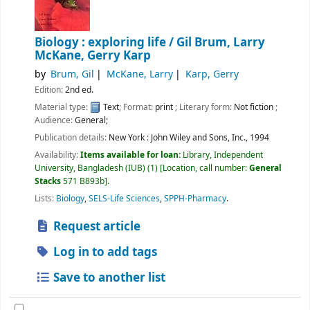
Biology : exploring life /
Gil Brum, Larry
McKane, Gerry Karp
by
Brum, Gil
McKane, Larry
Karp, Gerry
Edition:
2nd ed.
Material type:
Text
; Format:
print
; Literary form:
Not fiction
;
Audience:
General;
Publication details:
New York :
John Wiley and Sons, Inc.,
1994
Availability:
Items available for loan:
Library, Independent
University, Bangladesh (IUB)
(1)
Location, call number:
General
Stacks
571 B893b
.
Lists:
Biology
,
SELS-Life Sciences
,
SPPH-Pharmacy
.
Request article
Log in to add tags
Save to another list