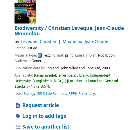
Biodiversity /
Christian Leveque, Jean-Claude
Mounolou
by
Leveque, Christian
Mounolou, Jean-Claude
Edition:
1st ed.
Material type:
Text
; Format:
print
; Literary form:
Not fiction
;
Audience:
General;
Publication details:
England :
John Wiley and Sons, Ltd,
2003
Availability:
Items available for loan:
Library, Independent
University, Bangladesh (IUB)
(1)
Location, call number:
General
Stacks
574.072 L657b
.
Lists:
Biology
,
SELS-Life Sciences
,
SPPH-Pharmacy
.
Request article
Log in to add tags
Save to another list