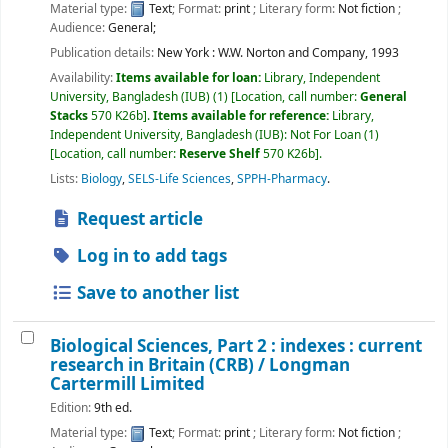
Material type:
Text
; Format:
print
; Literary form:
Not fiction
;
Audience:
General;
Publication details:
New York :
W.W. Norton and Company,
1993
Availability:
Items available for loan:
Library, Independent
University, Bangladesh (IUB)
(1)
Location, call number:
General
Stacks
570 K26b
.
Items available for reference:
Library,
Independent University, Bangladesh (IUB): Not For Loan
(1)
Location, call number:
Reserve Shelf
570 K26b
.
Lists:
Biology
,
SELS-Life Sciences
,
SPPH-Pharmacy
.
Request article
Log in to add tags
Save to another list
Biological Sciences, Part 2 : indexes : current
research in Britain (CRB) /
Longman
Cartermill Limited
Edition:
9th ed.
Material type:
Text
; Format:
print
; Literary form:
Not fiction
;