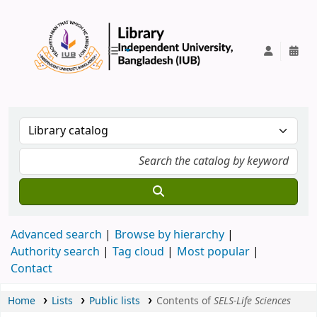
IUB Library
Advanced search
Browse by hierarchy
Authority search
Tag cloud
Most popular
Contact
Home
Lists
Public lists
Contents of
SELS-Life Sciences