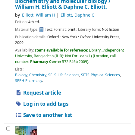
Biochemistry and molecular biology /
William H. Elliott & Daphne C. Elliott.
by
Elliott, William H
Elliott, Daphne C
Edition:
4th ed.
Material type:
Text
; Format:
print
; Literary form:
Not fiction
Publication details:
Oxford ; New York :
Oxford University Press,
2009
Availability:
Items available for reference:
Library, Independent
University, Bangladesh (IUB): Not For Loan
(1)
Location, call
number:
Pharmacy Corner
572 E46b 2009
.
Lists:
Biology
,
Chemistry
,
SELS-Life Sciences
,
SETS-Physical Sciences
,
SPPH-Pharmacy
.
Request article
Log in to add tags
Save to another list