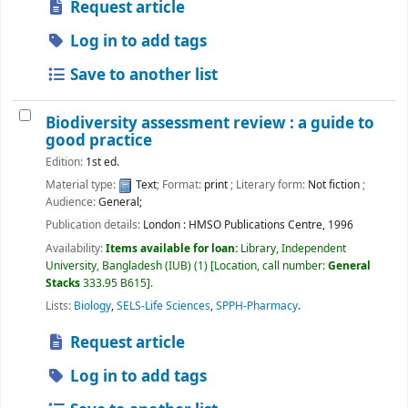
Request article
Log in to add tags
Save to another list
Biodiversity assessment review : a guide to
good practice
Edition:
1st ed.
Material type:
Text
; Format:
print
; Literary form:
Not fiction
;
Audience:
General;
Publication details:
London :
HMSO Publications Centre,
1996
Availability:
Items available for loan:
Library, Independent
University, Bangladesh (IUB)
(1)
Location, call number:
General
Stacks
333.95 B615
.
Lists:
Biology
,
SELS-Life Sciences
,
SPPH-Pharmacy
.
Request article
Log in to add tags