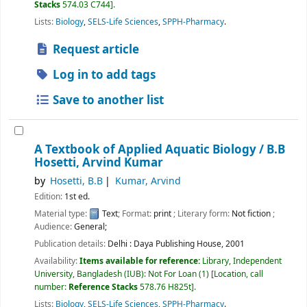
Stacks
574.03 C744
.
Lists:
Biology
,
SELS-Life Sciences
,
SPPH-Pharmacy
.
Request article
Log in to add tags
Save to another list
A Textbook of Applied Aquatic Biology /
B.B
Hosetti, Arvind Kumar
by
Hosetti, B.B
Kumar, Arvind
Edition:
1st ed.
Material type:
Text
; Format:
print
; Literary form:
Not fiction
;
Audience:
General;
Publication details:
Delhi :
Daya Publishing House,
2001
Availability:
Items available for reference:
Library, Independent
University, Bangladesh (IUB): Not For Loan
(1)
Location, call
number:
Reference Stacks
578.76 H825t
.
Lists:
Biology
,
SELS-Life Sciences
,
SPPH-Pharmacy
.