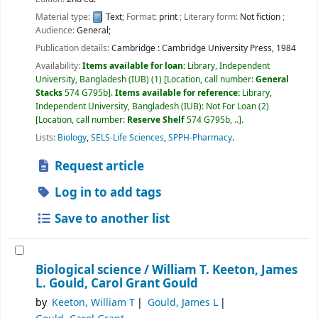
Material type:
Text
; Format:
print
; Literary form:
Not fiction
;
Audience:
General;
Publication details:
Cambridge :
Cambridge University Press,
1984
Availability:
Items available for loan:
Library, Independent
University, Bangladesh (IUB)
(1)
Location, call number:
General
Stacks
574 G795b
.
Items available for reference:
Library,
Independent University, Bangladesh (IUB): Not For Loan
(2)
Location, call number:
Reserve Shelf
574 G795b, ..
.
Lists:
Biology
,
SELS-Life Sciences
,
SPPH-Pharmacy
.
Request article
Log in to add tags
Save to another list
Biological science /
William T. Keeton, James
L. Gould, Carol Grant Gould
by
Keeton, William T
Gould, James L