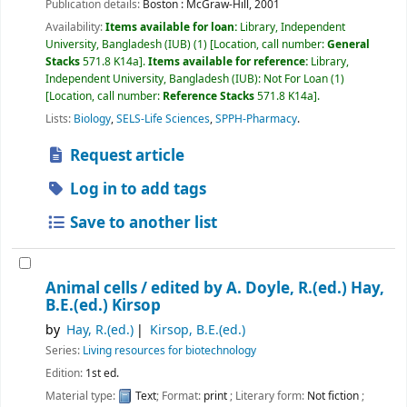
Publication details:
Boston :
McGraw-Hill,
2001
Availability:
Items available for loan:
Library, Independent
University, Bangladesh (IUB)
(1)
Location, call number:
General
Stacks
571.8 K14a
.
Items available for reference:
Library,
Independent University, Bangladesh (IUB): Not For Loan
(1)
Location, call number:
Reference Stacks
571.8 K14a
.
Lists:
Biology
,
SELS-Life Sciences
,
SPPH-Pharmacy
.
Request article
Log in to add tags
Save to another list
Animal cells /
edited by A. Doyle, R.(ed.) Hay,
B.E.(ed.) Kirsop
by
Hay, R.(ed.)
Kirsop, B.E.(ed.)
Series:
Living resources for biotechnology
Edition:
1st ed.
Material type:
Text
; Format:
print
; Literary form:
Not fiction
;