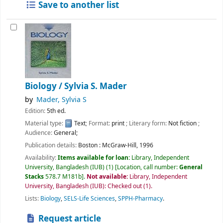
Save to another list
Biology /
Sylvia S. Mader
by
Mader, Sylvia S
Edition:
5th ed.
Material type:
Text
; Format:
print
; Literary form:
Not fiction
;
Audience:
General;
Publication details:
Boston :
McGraw-Hill,
1996
Availability:
Items available for loan:
Library, Independent
University, Bangladesh (IUB)
(1)
Location, call number:
General
Stacks
578.7 M181b
.
Not available:
Library, Independent
University, Bangladesh (IUB): Checked out
(1).
Lists:
Biology
,
SELS-Life Sciences
,
SPPH-Pharmacy
.
Request article