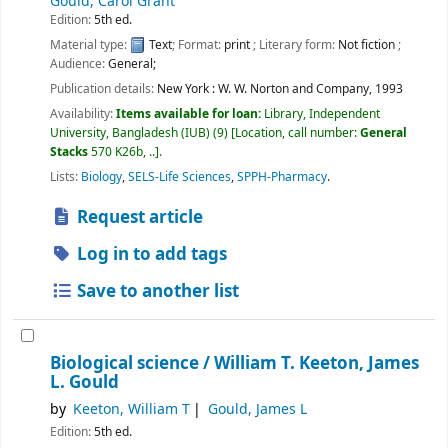
Gould, Carol Grant
Edition:
5th ed.
Material type:
Text
; Format:
print
; Literary form:
Not fiction
;
Audience:
General;
Publication details:
New York :
W. W. Norton and Company,
1993
Availability:
Items available for loan:
Library, Independent
University, Bangladesh (IUB)
(9)
Location, call number:
General
Stacks
570 K26b, ..
.
Lists:
Biology
,
SELS-Life Sciences
,
SPPH-Pharmacy
.
Request article
Log in to add tags
Save to another list
Biological science /
William T. Keeton, James
L. Gould
by
Keeton, William T
Gould, James L
Edition:
5th ed.