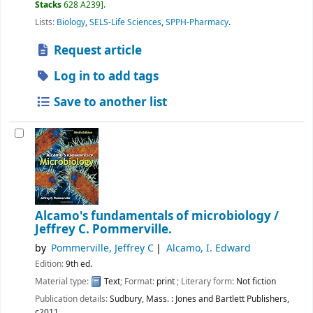
Stacks
628 A239
.
Lists:
Biology
,
SELS-Life Sciences
,
SPPH-Pharmacy
.
Request article
Log in to add tags
Save to another list
Alcamo's fundamentals of microbiology /
Jeffrey C. Pommerville.
by
Pommerville, Jeffrey C
Alcamo, I. Edward
Edition:
9th ed.
Material type:
Text
; Format:
print
; Literary form:
Not fiction
Publication details:
Sudbury, Mass. :
Jones and Bartlett Publishers,
c2011