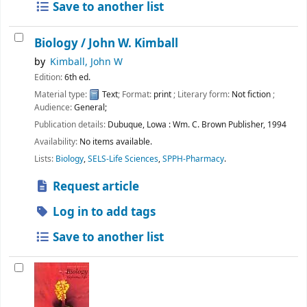
Save to another list
Biology /
John W. Kimball
by
Kimball, John W
Edition:
6th ed.
Material type:
Text
; Format:
print
; Literary form:
Not fiction
;
Audience:
General;
Publication details:
Dubuque, Lowa :
Wm. C. Brown Publisher,
1994
Availability:
No items available.
Lists:
Biology
,
SELS-Life Sciences
,
SPPH-Pharmacy
.
Request article
Log in to add tags
Save to another list