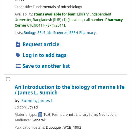
Other title:
Fundamentals of microbiology
Availability:
Items available for loan:
Library, Independent
University, Bangladesh (IUB)
(1)
Location, call number:
Pharmacy
Corner
616.9041 P787m 2011
.
Lists:
Biology
,
SELS-Life Sciences
,
SPPH-Pharmacy
.
Request article
Log in to add tags
Save to another list
An Introduction to the biology of marine life
/
James L. Sumich
by
Sumich, James L
Edition:
5th ed.
Material type:
Text
; Format:
print
; Literary form:
Not fiction
;
Audience:
General;
Publication details:
Dubuque :
WCB,
1992