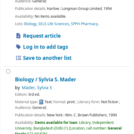
Audience:
General;
Publication details:
Harlow :
Longman Group Limited,
1994
Availability:
No items available.
Lists:
Biology
,
SELS-Life Sciences
,
SPPH-Pharmacy
.
Request article
Log in to add tags
Save to another list
Biology /
Sylvia S. Mader
by
Mader, Sylvia S
Edition:
3rd ed.
Material type:
Text
; Format:
print
; Literary form:
Not fiction
;
Audience:
General;
Publication details:
New York :
Wm. C. Brown Publishers,
1990
Availability:
Items available for loan:
Library, Independent
University, Bangladesh (IUB)
(1)
Location, call number:
General
Stacks
571 M183b
.