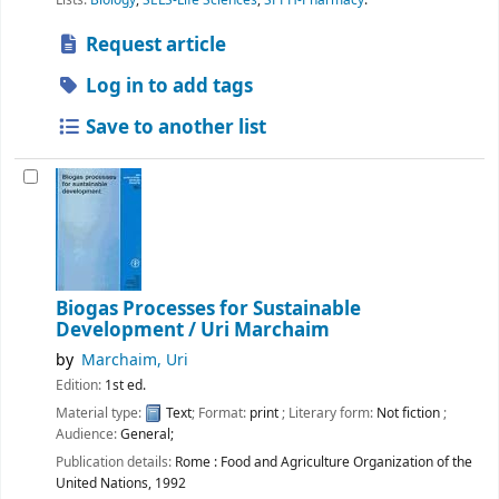
Request article
Log in to add tags
Save to another list
Biogas Processes for Sustainable
Development /
Uri Marchaim
by
Marchaim, Uri
Edition:
1st ed.
Material type:
Text
; Format:
print
; Literary form:
Not fiction
;
Audience:
General;
Publication details:
Rome :
Food and Agriculture Organization of the
United Nations,
1992