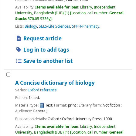
Availability:
Items available for loan:
Library, Independent
University, Bangladesh (IUB)
(1)
Location, call number:
General
Stacks
570.05 S336y
.
Lists:
Biology
,
SELS-Life Sciences
,
SPPH-Pharmacy
.
Request article
Log in to add tags
Save to another list
A Concise dictionary of biology
Series:
Oxford reference
Edition:
1st ed.
Material type:
Text
; Format:
print
; Literary form:
Not fiction
;
Audience:
General;
Publication details:
Oxford :
Oxford University Press,
1990
Availability:
Items available for loan:
Library, Independent
University, Bangladesh (IUB)
(1)
Location, call number:
General