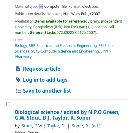
Material type:
Computer file
; Format:
electronic
Publication details:
Hoboken, N.J. :
Wiley Pub.,
c2007
Availability:
Items available for reference:
Library, Independent
University, Bangladesh (IUB): Not For Loan
(1)
Location, call
number:
General Stacks
572.80285 C617b 2007
.
Lists:
Biology
,
SBE-Electrical and Electronic Engineering
,
SELS-Life
Sciences
,
SETS-Computer Science and Engineering
,
SPPH-
Pharmacy
.
Request article
Log in to add tags
Save to another list
Biological science /
edited by N.P.O Green,
G.W. Stout, D.J. Taylor, R. Soper
by
Stout, G.W
Taylor, D.J
Soper, R., (ed.)
Edition:
2nd ed.