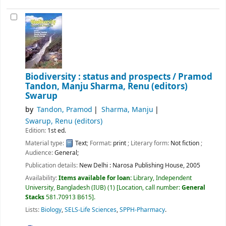
Biodiversity : status and prospects /
Pramod
Tandon, Manju Sharma, Renu (editors)
Swarup
by
Tandon, Pramod
Sharma, Manju
Swarup, Renu (editors)
Edition:
1st ed.
Material type:
Text
; Format:
print
; Literary form:
Not fiction
;
Audience:
General;
Publication details:
New Delhi :
Narosa Publishing House,
2005
Availability:
Items available for loan:
Library, Independent
University, Bangladesh (IUB)
(1)
Location, call number:
General
Stacks
581.70913 B615
.
Lists:
Biology
,
SELS-Life Sciences
,
SPPH-Pharmacy
.