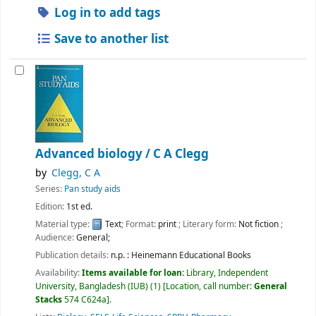
Log in to add tags
Save to another list
Advanced biology /
C A Clegg
by
Clegg, C A
Series:
Pan study aids
Edition:
1st ed.
Material type:
Text
; Format:
print
; Literary form:
Not fiction
;
Audience:
General;
Publication details:
n.p. :
Heinemann Educational Books
Availability:
Items available for loan:
Library, Independent
University, Bangladesh (IUB)
(1)
Location, call number:
General
Stacks
574 C624a
.