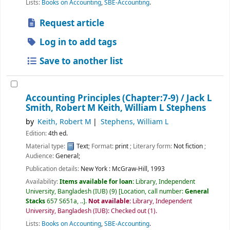
Lists:
Books on Accounting
,
SBE-Accounting
.
Request article
Log in to add tags
Save to another list
Accounting Principles (Chapter:7-9) /
Jack L
Smith, Robert M Keith, William L Stephens
by
Keith, Robert M
Stephens, William L
Edition:
4th ed.
Material type:
Text
; Format:
print
; Literary form:
Not fiction
;
Audience:
General;
Publication details:
New York :
McGraw-Hill,
1993
Availability:
Items available for loan:
Library, Independent
University, Bangladesh (IUB)
(9)
Location, call number:
General
Stacks
657 S651a, ..
.
Not available:
Library, Independent
University, Bangladesh (IUB): Checked out
(1).
Lists:
Books on Accounting
,
SBE-Accounting
.