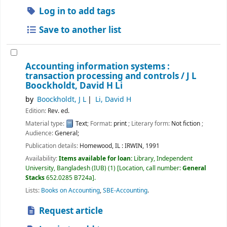
Log in to add tags
Save to another list
Accounting information systems :
transaction processing and controls /
J L
Boockholdt, David H Li
by
Boockholdt, J L
Li, David H
Edition:
Rev. ed.
Material type:
Text
; Format:
print
; Literary form:
Not fiction
;
Audience:
General;
Publication details:
Homewood, IL :
IRWIN,
1991
Availability:
Items available for loan:
Library, Independent
University, Bangladesh (IUB)
(1)
Location, call number:
General
Stacks
652.0285 B724a
.
Lists:
Books on Accounting
,
SBE-Accounting
.
Request article