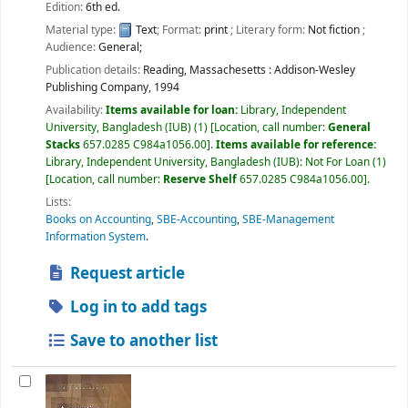
Edition:
6th ed.
Material type:
Text
; Format:
print
; Literary form:
Not fiction
;
Audience:
General;
Publication details:
Reading, Massachesetts :
Addison-Wesley
Publishing Company,
1994
Availability:
Items available for loan:
Library, Independent
University, Bangladesh (IUB)
(1)
Location, call number:
General
Stacks
657.0285 C984a1056.00
.
Items available for reference:
Library, Independent University, Bangladesh (IUB): Not For Loan
(1)
Location, call number:
Reserve Shelf
657.0285 C984a1056.00
.
Lists:
Books on Accounting
,
SBE-Accounting
,
SBE-Management
Information System
.
Request article
Log in to add tags
Save to another list