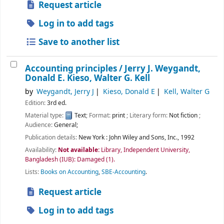
Request article
Log in to add tags
Save to another list
Accounting principles /
Jerry J. Weygandt,
Donald E. Kieso, Walter G. Kell
by
Weygandt, Jerry J
Kieso, Donald E
Kell, Walter G
Edition:
3rd ed.
Material type:
Text
; Format:
print
; Literary form:
Not fiction
;
Audience:
General;
Publication details:
New York :
John Wiley and Sons, Inc.,
1992
Availability:
Not available:
Library, Independent University,
Bangladesh (IUB): Damaged
(1).
Lists:
Books on Accounting
,
SBE-Accounting
.
Request article
Log in to add tags