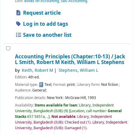
Lists:
Books on Accounting
,
SBE-Accounting
.
Request article
Log in to add tags
Save to another list
Accounting Principles (Chapter:10-13) /
Jack
L Smith, Robert M Keith, William L Stephens
by
Keith, Robert M
Stephens, William L
Edition:
4th ed.
Material type:
Text
; Format:
print
; Literary form:
Not fiction
;
Audience:
General;
Publication details:
New York :
McGraw-Hill,
1993
Availability:
Items available for loan:
Library, Independent
University, Bangladesh (IUB)
(9)
Location, call number:
General
Stacks
657 S651a, ..
.
Not available:
Library, Independent
University, Bangladesh (IUB): Checked out
(1).
Library, Independent
University, Bangladesh (IUB): Damaged
(1).