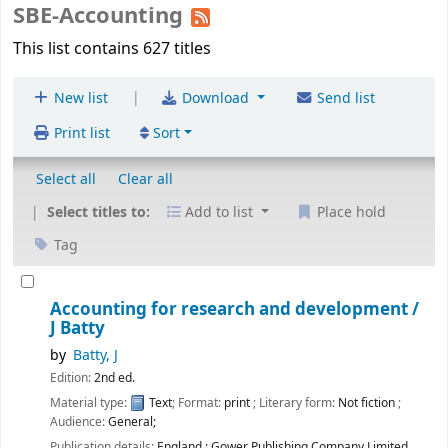
SBE-Accounting
This list contains 627 titles
|
New list
Download
Send list
Print list
Sort
Select all
Clear all
Select titles to:
Add to list
Place hold
Tag
Accounting for research and development /
J Batty
by
Batty, J
Edition:
2nd ed.
Material type:
Text
; Format:
print
; Literary form:
Not fiction
;
Audience:
General;
Publication details:
England :
Gower Publishing Company Limited,