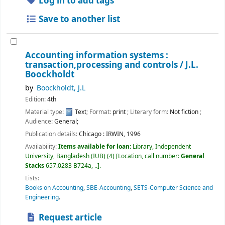
Log in to add tags
Save to another list
Accounting information systems :
transaction,processing and controls /
J.L.
Boockholdt
by
Boockholdt, J.L
Edition:
4th
Material type:
Text
; Format:
print
; Literary form:
Not fiction
;
Audience:
General;
Publication details:
Chicago :
IRWIN,
1996
Availability:
Items available for loan:
Library, Independent
University, Bangladesh (IUB)
(4)
Location, call number:
General
Stacks
657.0283 B724a, ..
.
Lists:
Books on Accounting
,
SBE-Accounting
,
SETS-Computer Science and
Engineering
.
Request article