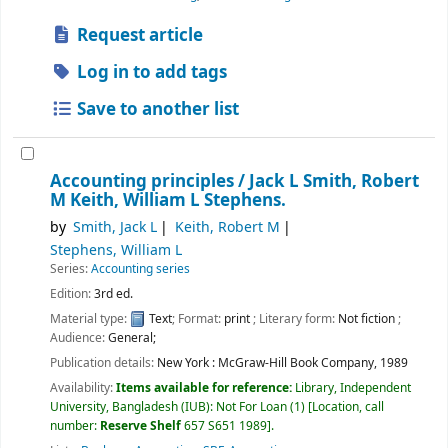
Request article
Log in to add tags
Save to another list
Accounting principles /
Jack L Smith, Robert
M Keith, William L Stephens.
by
Smith, Jack L
Keith, Robert M
Stephens, William L
Series:
Accounting series
Edition:
3rd ed.
Material type:
Text
; Format:
print
; Literary form:
Not fiction
;
Audience:
General;
Publication details:
New York :
McGraw-Hill Book Company,
1989
Availability:
Items available for reference:
Library, Independent
University, Bangladesh (IUB): Not For Loan
(1)
Location, call
number:
Reserve Shelf
657 S651 1989
.