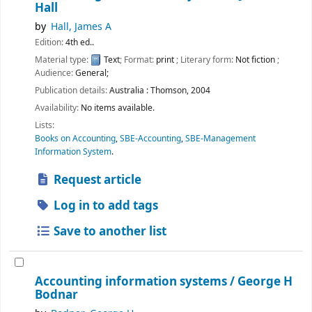
Hall
by
Hall, James A
Edition:
4th ed..
Material type:
Text
; Format:
print
; Literary form:
Not fiction
;
Audience:
General;
Publication details:
Australia :
Thomson,
2004
Availability:
No items available.
Lists:
Books on Accounting
,
SBE-Accounting
,
SBE-Management
Information System
.
Request article
Log in to add tags
Save to another list
Accounting information systems /
George H
Bodnar