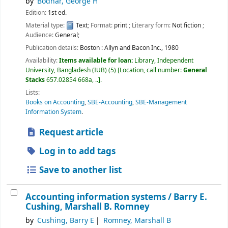
by
Bodnar, George H
Edition:
1st ed.
Material type:
Text
; Format:
print
; Literary form:
Not fiction
;
Audience:
General;
Publication details:
Boston :
Allyn and Bacon Inc.,
1980
Availability:
Items available for loan:
Library, Independent
University, Bangladesh (IUB)
(5)
Location, call number:
General
Stacks
657.02854 668a, ..
.
Lists:
Books on Accounting
,
SBE-Accounting
,
SBE-Management
Information System
.
Request article
Log in to add tags
Save to another list
Accounting information systems /
Barry E.
Cushing, Marshall B. Romney
by
Cushing, Barry E
Romney, Marshall B