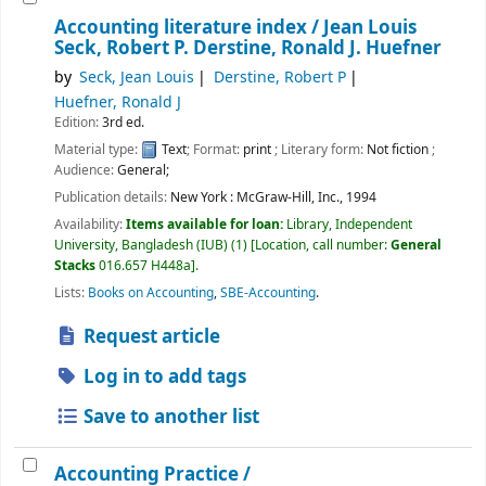
Accounting literature index /
Jean Louis
Seck, Robert P. Derstine, Ronald J. Huefner
by
Seck, Jean Louis
Derstine, Robert P
Huefner, Ronald J
Edition:
3rd ed.
Material type:
Text
; Format:
print
; Literary form:
Not fiction
;
Audience:
General;
Publication details:
New York :
McGraw-Hill, Inc.,
1994
Availability:
Items available for loan:
Library, Independent
University, Bangladesh (IUB)
(1)
Location, call number:
General
Stacks
016.657 H448a
.
Lists:
Books on Accounting
,
SBE-Accounting
.
Request article
Log in to add tags
Save to another list
Accounting Practice /