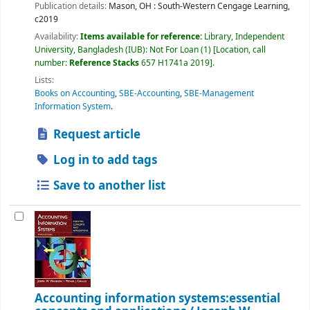
Publication details:
Mason, OH :
South-Western Cengage Learning,
c2019
Availability:
Items available for reference:
Library, Independent
University, Bangladesh (IUB): Not For Loan
(1)
Location, call
number:
Reference Stacks
657 H1741a 2019
.
Lists:
Books on Accounting
,
SBE-Accounting
,
SBE-Management
Information System
.
Request article
Log in to add tags
Save to another list
Accounting information systems:essential