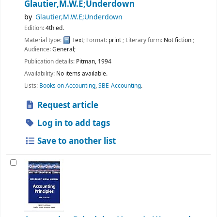
Glautier,M.W.E;Underdown
by
Glautier,M.W.E;Underdown
Edition:
4th ed.
Material type:
Text
; Format:
print
; Literary form:
Not fiction
;
Audience:
General;
Publication details:
Pitman,
1994
Availability:
No items available.
Lists:
Books on Accounting
,
SBE-Accounting
.
Request article
Log in to add tags
Save to another list