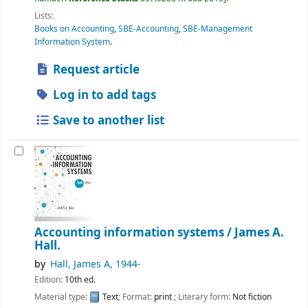
Lists:
Books on Accounting
,
SBE-Accounting
,
SBE-Management
Information System
.
Request article
Log in to add tags
Save to another list
Accounting information systems /
James A.
Hall.
by
Hall, James A
, 1944-
Edition:
10th ed.
Material type:
Text
; Format:
print
; Literary form:
Not fiction