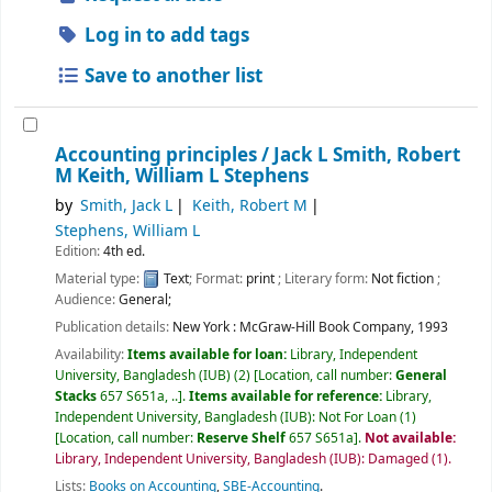
Log in to add tags
Save to another list
Accounting principles /
Jack L Smith, Robert
M Keith, William L Stephens
by
Smith, Jack L
Keith, Robert M
Stephens, William L
Edition:
4th ed.
Material type:
Text
; Format:
print
; Literary form:
Not fiction
;
Audience:
General;
Publication details:
New York :
McGraw-Hill Book Company,
1993
Availability:
Items available for loan:
Library, Independent
University, Bangladesh (IUB)
(2)
Location, call number:
General
Stacks
657 S651a, ..
.
Items available for reference:
Library,
Independent University, Bangladesh (IUB): Not For Loan
(1)
Location, call number:
Reserve Shelf
657 S651a
.
Not available:
Library, Independent University, Bangladesh (IUB): Damaged
(1).
Lists:
Books on Accounting
,
SBE-Accounting
.