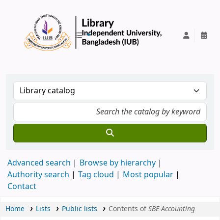
IUB Library
Advanced search
Browse by hierarchy
Authority search
Tag cloud
Most popular
Contact
Home
Lists
Public lists
Contents of
SBE-Accounting