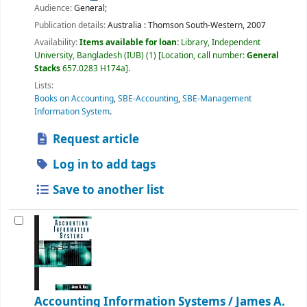
Audience:
General;
Publication details:
Australia :
Thomson South-Western,
2007
Availability:
Items available for loan:
Library, Independent
University, Bangladesh (IUB)
(1)
Location, call number:
General
Stacks
657.0283 H174a
.
Lists:
Books on Accounting
,
SBE-Accounting
,
SBE-Management
Information System
.
Request article
Log in to add tags
Save to another list
Accounting Information Systems /
James A.