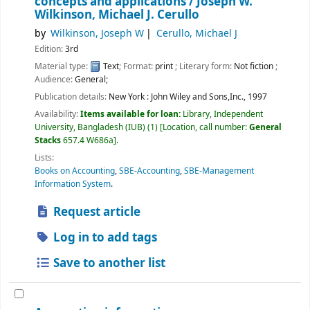
concepts and applications /
Joseph W.
Wilkinson, Michael J. Cerullo
by
Wilkinson, Joseph W
Cerullo, Michael J
Edition:
3rd
Material type:
Text
; Format:
print
; Literary form:
Not fiction
;
Audience:
General;
Publication details:
New York :
John Wiley and Sons,Inc.,
1997
Availability:
Items available for loan:
Library, Independent
University, Bangladesh (IUB)
(1)
Location, call number:
General
Stacks
657.4 W686a
.
Lists:
Books on Accounting
,
SBE-Accounting
,
SBE-Management
Information System
.
Request article
Log in to add tags
Save to another list