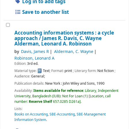
Log in to add tags
Save to another list
Accounting information systems : a cycle
approach /
James R. Davis, C. Wayne
Alderman, Leonard A. Robinson
by
Davis, James R
Alderman, C. Wayne
Robinson, Leonard A
Edition:
3rd ed.
Material type:
Text
; Format:
print
; Literary form:
Not fiction
;
Audience:
General;
Publication details:
New York :
John Wiley and Sons,
1990
Availability:
Items available for reference:
Library, Independent
University, Bangladesh (IUB): Not For Loan
(1)
Location, call
number:
Reserve Shelf
657.0285 D261a
.
Lists:
Books on Accounting
,
SBE-Accounting
,
SBE-Management
Information System
.