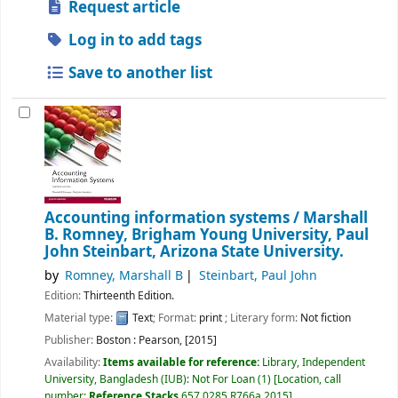
Request article
Log in to add tags
Save to another list
Accounting information systems /
Marshall
B. Romney, Brigham Young University, Paul
John Steinbart, Arizona State University.
by
Romney, Marshall B
Steinbart, Paul John
Edition:
Thirteenth Edition.
Material type:
Text
; Format:
print
; Literary form:
Not fiction
Publisher:
Boston :
Pearson,
[2015]
Availability:
Items available for reference:
Library, Independent
University, Bangladesh (IUB): Not For Loan
(1)
Location, call
number:
Reference Stacks
657.0285 R766a 2015
.