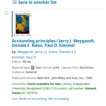
Save to another list
Accounting principles /
Jerry J. Weygandt,
Donald E. Kieso, Paul D. Kimmel
by
Weygandt, Jerry J
Kieso, Donald E
Kimmel, Paul D
Edition:
5th ed.
Material type:
Text
; Format:
print
; Literary form:
Not fiction
;
Audience:
General;
Publication details:
New York :
John Wiley and Sons, Inc.,
1998
Availability:
Items available for loan:
Library, Independent
University, Bangladesh (IUB)
(1)
Location, call number:
General
Stacks
657 W547a
.
Lists:
Books on Accounting
,
SBE-Accounting
.