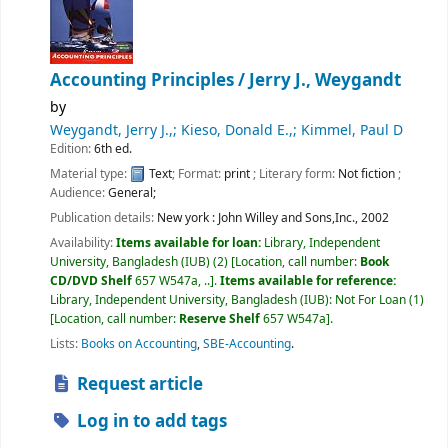
Accounting Principles /
Jerry J., Weygandt
by
Weygandt, Jerry J.,; Kieso, Donald E.,; Kimmel, Paul D
Edition:
6th ed.
Material type:
Text
; Format:
print
; Literary form:
Not fiction
;
Audience:
General;
Publication details:
New york :
John Willey and Sons,Inc.,
2002
Availability:
Items available for loan:
Library, Independent
University, Bangladesh (IUB)
(2)
Location, call number:
Book
CD/DVD Shelf
657 W547a, ..
.
Items available for reference:
Library, Independent University, Bangladesh (IUB): Not For Loan
(1)
Location, call number:
Reserve Shelf
657 W547a
.
Lists:
Books on Accounting
,
SBE-Accounting
.
Request article
Log in to add tags