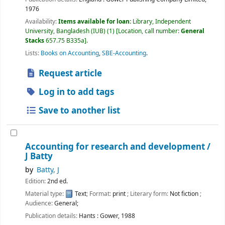
1976
Availability:
Items available for loan:
Library, Independent
University, Bangladesh (IUB)
(1)
Location, call number:
General
Stacks
657.75 B335a
.
Lists:
Books on Accounting
,
SBE-Accounting
.
Request article
Log in to add tags
Save to another list
Accounting for research and development /
J Batty
by
Batty, J
Edition:
2nd ed.
Material type:
Text
; Format:
print
; Literary form:
Not fiction
;
Audience:
General;
Publication details:
Hants :
Gower,
1988