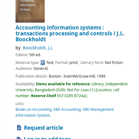
Accounting information systems :
transactions processing and controls /
J.L.
Boockholdt
by
Boockholdt, J.L
Edition:
5th ed.
Material type:
Text
; Format:
print
; Literary form:
Not fiction
;
Audience:
General;
Publication details:
Boston :
Irwin\McGraw-Hill,
1999
Availability:
Items available for reference:
Library, Independent
University, Bangladesh (IUB): Not For Loan
(1)
Location, call
number:
Reserve Shelf
657.0285 B724a
.
Lists:
Books on Accounting
,
SBE-Accounting
,
SBE-Management
Information System
.
Request article