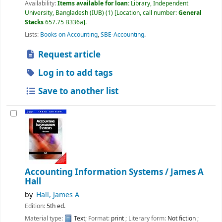
Availability:
Items available for loan:
Library, Independent
University, Bangladesh (IUB)
(1)
Location, call number:
General
Stacks
657.75 B336a
.
Lists:
Books on Accounting
,
SBE-Accounting
.
Request article
Log in to add tags
Save to another list
Accounting Information Systems /
James A
Hall
by
Hall, James A
Edition:
5th ed.
Material type:
Text
; Format:
print
; Literary form:
Not fiction
;