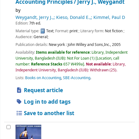
Accounting Principles /
Jerry J., Weygandt
by
Weygandt, Jerry J.,; Kieso, Donald E.,; Kimmel, Paul D
Edition:
7th ed.
Material type:
Text
; Format:
print
; Literary form:
Not fiction
;
Audience:
General;
Publication details:
New york :
John Willey and Sons,Inc.,
2005
Availability:
Items available for reference:
Library, Independent
University, Bangladesh (IUB): Not For Loan
(1)
Location, call
number:
Reference Stacks
657 W499a
.
Not available:
Library,
Independent University, Bangladesh (IUB): Withdrawn
(25).
Lists:
Books on Accounting
,
SBE-Accounting
.
Request article
Log in to add tags
Save to another list