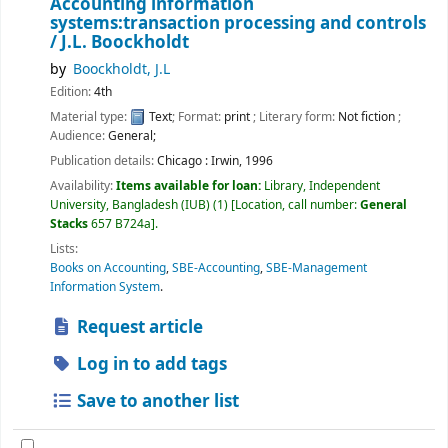
Accounting information
systems:transaction processing and controls
/
J.L. Boockholdt
by
Boockholdt, J.L
Edition:
4th
Material type:
Text
; Format:
print
; Literary form:
Not fiction
;
Audience:
General;
Publication details:
Chicago :
Irwin,
1996
Availability:
Items available for loan:
Library, Independent
University, Bangladesh (IUB)
(1)
Location, call number:
General
Stacks
657 B724a
.
Lists:
Books on Accounting
,
SBE-Accounting
,
SBE-Management
Information System
.
Request article
Log in to add tags
Save to another list