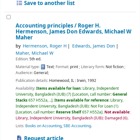
Save to another list
Accounting principles /
Roger H.
Hermenson, James Don Edwards, Michael W
Maher
by
Hermenson, Roger H
Edwards, James Don
Maher, Michael W
Edition:
5th ed.
Material type:
Text
; Format:
print
; Literary form:
Not fiction
;
Audience:
General;
Publication details:
Homewood, IL :
Irwin,
1992
Availability:
Items available for loan:
Library, Independent
University, Bangladesh (IUB)
(7)
Location, call number:
General
Stacks
657 H552a, ..
.
Items available for reference:
Library,
Independent University, Bangladesh (IUB): Not For Loan
(1)
Location, call number:
Reserve Shelf
657 H552a
.
Not available:
Library, Independent University, Bangladesh (IUB): Damaged
(6).
Lists:
Books on Accounting
,
SBE-Accounting
.
Request article