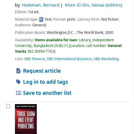
by
Hoekman, Bernard
Kheir-El-Din, Hanaa (editors)
Edition:
1st ed.
Material type:
Text
; Format:
print
; Literary form:
Not fiction
;
Audience:
General;
Publication details:
Washington,D.C. :
The World Bank,
2000
Availability:
Items available for loan:
Library, Independent
University, Bangladesh (IUB)
(1)
Location, call number:
General
Stacks
382.30956 T763
.
Lists:
SBE-Finance
,
SBE-International Business
,
SBE-Marketing
.
Request article
Log in to add tags
Save to another list