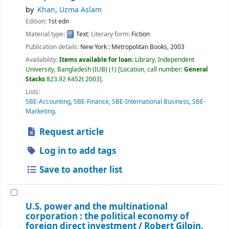
by
Khan, Uzma Aslam
Edition:
1st edn
Material type:
Text
; Literary form:
Fiction
Publication details:
New York :
Metropolitan Books,
2003
Availability:
Items available for loan:
Library, Independent
University, Bangladesh (IUB)
(1)
Location, call number:
General
Stacks
823.92 K452t 2003
.
Lists:
SBE-Accounting
,
SBE-Finance
,
SBE-International Business
,
SBE-
Marketing
.
Request article
Log in to add tags
Save to another list
U.S. power and the multinational
corporation : the political economy of
foreign direct investment /
Robert Gilpin.