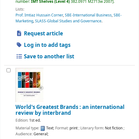
number:
IMT Shelves (Level 4)
382.0971 M2713w 2007
.
Lists:
Prof. Imtiaz Hussain Corner
,
SBE-International Business
,
SBE-
Marketing
,
SLASS-Global Studies and Governance
.
Request article
Log in to add tags
Save to another list
World's Greatest Brands : an international
review by interbrand
Edition:
1st ed.
Material type:
Text
; Format:
print
; Literary form:
Not fiction
;
Audience:
General;