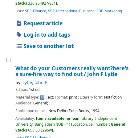
Stacks
330.95492 V831
.
Lists:
SBE-Finance
,
SBE-International Business
,
SBE-Marketing
.
Request article
Log in to add tags
Save to another list
What do your Customers really want?here's
a sure-fire way to find out /
John F Lytle
by
Lytle, John F
Edition:
1st ed.
Material type:
Text
; Format:
print
; Literary form:
Not fiction
;
Audience:
General;
Publication details:
New Delhi :
Excel Books,
1994
Availability:
Items available for loan:
Library, Independent
University, Bangladesh (IUB)
(1)
Location, call number:
General
Stacks
658.83 L996w
.
Lists:
SBE-Marketing
.