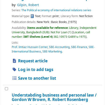
by
Gilpin, Robert
Series:
The Political economy of international relations series
Material type:
Text
; Format:
print
; Literary form:
Not fiction
Publication details:
New York :
Basic Books,
[1975]
Availability:
Items available for reference:
Library, Independent
University, Bangladesh (IUB): Not For Loan
(1)
Location, call
number:
IMT Shelves (Level 4)
382.10973 G4891u 1975
.
Lists:
Prof. Imtiaz Hussain Corner
,
SBE-Accounting
,
SBE-Finance
,
SBE-
International Business
,
SBE-Marketing
.
Request article
Log in to add tags
Save to another list
Understabding business and personal law /
Gordon W Brown, R. Robert Rosenberg