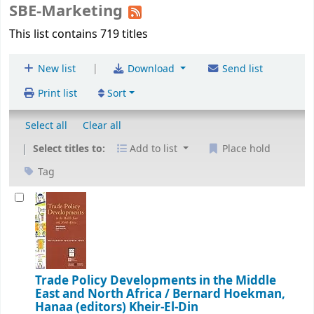
SBE-Marketing
This list contains 719 titles
|
New list
Download
Send list
Print list
Sort
Select all
Clear all
Select titles to:
Add to list
Place hold
Tag
Trade Policy Developments in the Middle
East and North Africa /
Bernard Hoekman,
Hanaa (editors) Kheir-El-Din