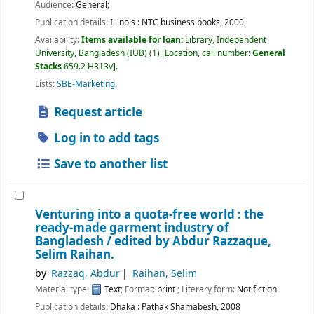
Audience:
General;
Publication details:
Illinois :
NTC business books,
2000
Availability:
Items available for loan:
Library, Independent
University, Bangladesh (IUB)
(1)
Location, call number:
General
Stacks
659.2 H313v
.
Lists:
SBE-Marketing
.
Request article
Log in to add tags
Save to another list
Venturing into a quota-free world : the
ready-made garment industry of
Bangladesh /
edited by Abdur Razzaque,
Selim Raihan.
by
Razzaq, Abdur
Raihan, Selim
Material type:
Text
; Format:
print
; Literary form:
Not fiction
Publication details:
Dhaka :
Pathak Shamabesh,
2008