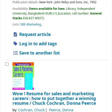
Publication details:
New York :
John Wiley and Sons, Inc,
1992
Availability:
Items available for loan:
Library, Independent
University, Bangladesh (IUB)
(1)
Location, call number:
General
Stacks
658.827 W927
.
Lists:
SBE-Marketing
.
Request article
Log in to add tags
Save to another list
Wow ! Resume for sales and marketing
careers : how to put together a winning
resume /
Chuck Cochran, Donna Peerce
by
Cochran, Chuck
Peerce, Donna