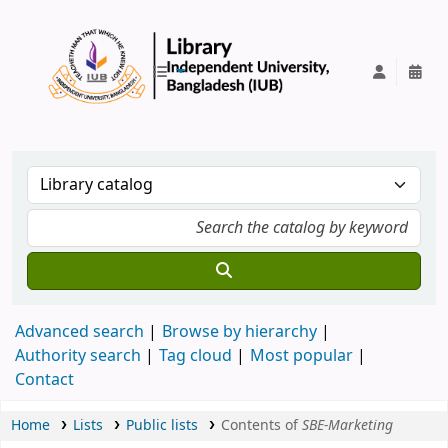
IUB Library
Advanced search
Browse by hierarchy
Authority search
Tag cloud
Most popular
Contact
Home
Lists
Public lists
Contents of
SBE-Marketing