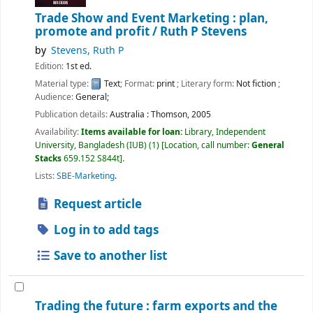
Trade Show and Event Marketing : plan,
promote and profit /
Ruth P Stevens
by
Stevens, Ruth P
Edition:
1st ed.
Material type:
Text
; Format:
print
; Literary form:
Not fiction
;
Audience:
General;
Publication details:
Australia :
Thomson,
2005
Availability:
Items available for loan:
Library, Independent
University, Bangladesh (IUB)
(1)
Location, call number:
General
Stacks
659.152 S844t
.
Lists:
SBE-Marketing
.
Request article
Log in to add tags
Save to another list
Trading the future : farm exports and the