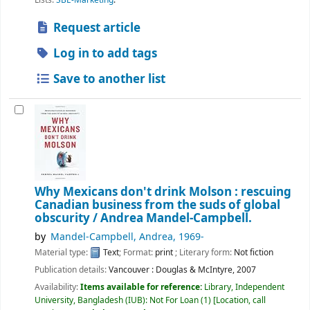
Request article
Log in to add tags
Save to another list
Why Mexicans don't drink Molson : rescuing
Canadian business from the suds of global
obscurity /
Andrea Mandel-Campbell.
by
Mandel-Campbell, Andrea
, 1969-
Material type:
Text
; Format:
print
; Literary form:
Not fiction
Publication details:
Vancouver :
Douglas & McIntyre,
2007
Availability:
Items available for reference:
Library, Independent
University, Bangladesh (IUB): Not For Loan
(1)
Location, call