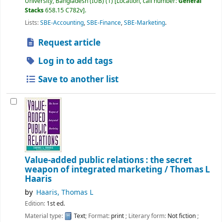
University, Bangladesh (IUB)
(1)
Location, call number:
General
Stacks
658.15 C782v
.
Lists:
SBE-Accounting
,
SBE-Finance
,
SBE-Marketing
.
Request article
Log in to add tags
Save to another list
Value-added public relations : the secret
weapon of integrated marketing /
Thomas L
Haaris
by
Haaris, Thomas L
Edition:
1st ed.
Material type:
Text
; Format:
print
; Literary form:
Not fiction
;