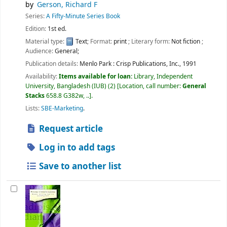
by
Gerson, Richard F
Series:
A Fifty-Minute Series Book
Edition:
1st ed.
Material type:
Text
; Format:
print
; Literary form:
Not fiction
;
Audience:
General;
Publication details:
Menlo Park :
Crisp Publications, Inc.,
1991
Availability:
Items available for loan:
Library, Independent
University, Bangladesh (IUB)
(2)
Location, call number:
General
Stacks
658.8 G382w, ..
.
Lists:
SBE-Marketing
.
Request article
Log in to add tags
Save to another list