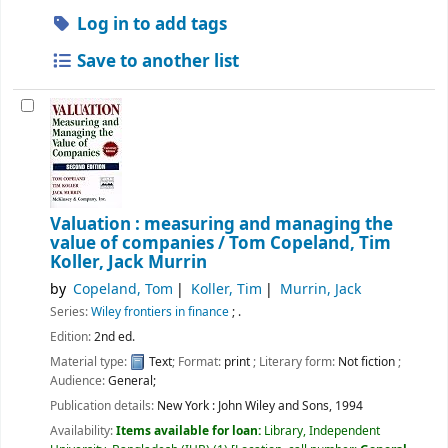
Log in to add tags
Save to another list
Valuation : measuring and managing the
value of companies /
Tom Copeland, Tim
Koller, Jack Murrin
by
Copeland, Tom
Koller, Tim
Murrin, Jack
Series:
Wiley frontiers in finance
; .
Edition:
2nd ed.
Material type:
Text
; Format:
print
; Literary form:
Not fiction
;
Audience:
General;
Publication details:
New York :
John Wiley and Sons,
1994
Availability:
Items available for loan:
Library, Independent