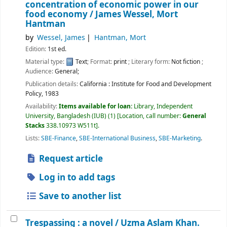
concentration of economic power in our
food economy /
James Wessel, Mort
Hantman
by
Wessel, James
Hantman, Mort
Edition:
1st ed.
Material type:
Text
; Format:
print
; Literary form:
Not fiction
;
Audience:
General;
Publication details:
California :
Institute for Food and Development
Policy,
1983
Availability:
Items available for loan:
Library, Independent
University, Bangladesh (IUB)
(1)
Location, call number:
General
Stacks
338.10973 W511t
.
Lists:
SBE-Finance
,
SBE-International Business
,
SBE-Marketing
.
Request article
Log in to add tags
Save to another list
Trespassing : a novel /
Uzma Aslam Khan.