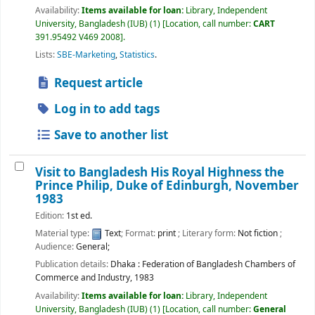
Availability:
Items available for loan:
Library, Independent
University, Bangladesh (IUB)
(1)
Location, call number:
CART
391.95492 V469 2008
.
Lists:
SBE-Marketing
,
Statistics
.
Request article
Log in to add tags
Save to another list
Visit to Bangladesh His Royal Highness the
Prince Philip, Duke of Edinburgh, November
1983
Edition:
1st ed.
Material type:
Text
; Format:
print
; Literary form:
Not fiction
;
Audience:
General;
Publication details:
Dhaka :
Federation of Bangladesh Chambers of
Commerce and Industry,
1983
Availability:
Items available for loan:
Library, Independent
University, Bangladesh (IUB)
(1)
Location, call number:
General