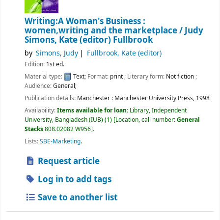
Writing:A Woman's Business :
women,writing and the marketplace /
Judy
Simons, Kate (editor) Fullbrook
by
Simons, Judy
Fullbrook, Kate (editor)
Edition:
1st ed.
Material type:
Text
; Format:
print
; Literary form:
Not fiction
;
Audience:
General;
Publication details:
Manchester :
Manchester University Press,
1998
Availability:
Items available for loan:
Library, Independent
University, Bangladesh (IUB)
(1)
Location, call number:
General
Stacks
808.02082 W956
.
Lists:
SBE-Marketing
.
Request article
Log in to add tags
Save to another list