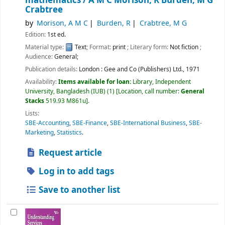
mathematics /
A M C Morison, R Burden, M G
Crabtree
by
Morison, A M C
Burden, R
Crabtree, M G
Edition:
1st ed.
Material type:
Text
; Format:
print
; Literary form:
Not fiction
;
Audience:
General;
Publication details:
London :
Gee and Co (Publishers) Ltd.,
1971
Availability:
Items available for loan:
Library, Independent
University, Bangladesh (IUB)
(1)
Location, call number:
General
Stacks
519.93 M861u
.
Lists:
SBE-Accounting
,
SBE-Finance
,
SBE-International Business
,
SBE-
Marketing
,
Statistics
.
Request article
Log in to add tags
Save to another list