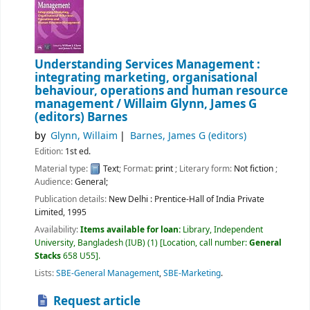
Understanding Services Management :
integrating marketing, organisational
behaviour, operations and human resource
management /
Willaim Glynn, James G
(editors) Barnes
by
Glynn, Willaim
Barnes, James G (editors)
Edition:
1st ed.
Material type:
Text
; Format:
print
; Literary form:
Not fiction
;
Audience:
General;
Publication details:
New Delhi :
Prentice-Hall of India Private
Limited,
1995
Availability:
Items available for loan:
Library, Independent
University, Bangladesh (IUB)
(1)
Location, call number:
General
Stacks
658 U55
.
Lists:
SBE-General Management
,
SBE-Marketing
.
Request article