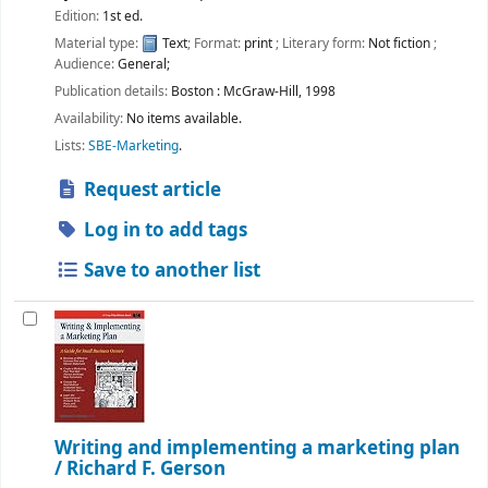
Edition:
1st ed.
Material type:
Text
; Format:
print
; Literary form:
Not fiction
;
Audience:
General;
Publication details:
Boston :
McGraw-Hill,
1998
Availability:
No items available.
Lists:
SBE-Marketing
.
Request article
Log in to add tags
Save to another list
Writing and implementing a marketing plan
/
Richard F. Gerson