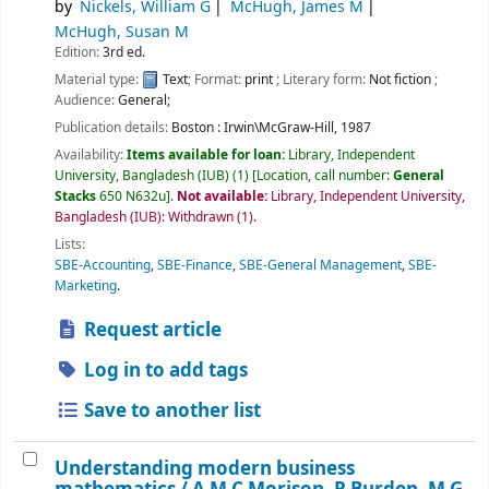
by
Nickels, William G
McHugh, James M
McHugh, Susan M
Edition:
3rd ed.
Material type:
Text
; Format:
print
; Literary form:
Not fiction
;
Audience:
General;
Publication details:
Boston :
Irwin\McGraw-Hill,
1987
Availability:
Items available for loan:
Library, Independent
University, Bangladesh (IUB)
(1)
Location, call number:
General
Stacks
650 N632u
.
Not available:
Library, Independent University,
Bangladesh (IUB): Withdrawn
(1).
Lists:
SBE-Accounting
,
SBE-Finance
,
SBE-General Management
,
SBE-
Marketing
.
Request article
Log in to add tags
Save to another list
Understanding modern business