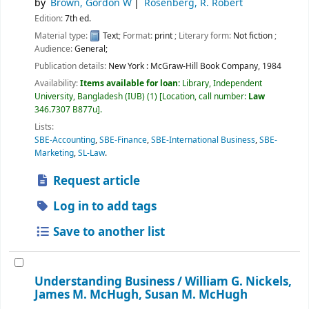
by
Brown, Gordon W
Rosenberg, R. Robert
Edition:
7th ed.
Material type:
Text
; Format:
print
; Literary form:
Not fiction
;
Audience:
General;
Publication details:
New York :
McGraw-Hill Book Company,
1984
Availability:
Items available for loan:
Library, Independent
University, Bangladesh (IUB)
(1)
Location, call number:
Law
346.7307 B877u
.
Lists:
SBE-Accounting
,
SBE-Finance
,
SBE-International Business
,
SBE-
Marketing
,
SL-Law
.
Request article
Log in to add tags
Save to another list
Understanding Business /
William G. Nickels,
James M. McHugh, Susan M. McHugh