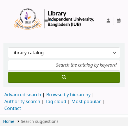
IUB Library
Advanced search
Browse by hierarchy
Authority search
Tag cloud
Most popular
Contact
Home
Search suggestions