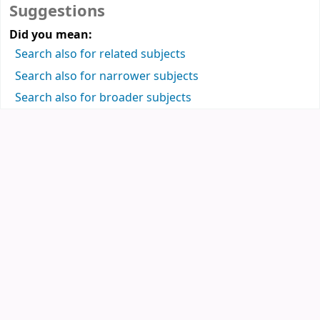
Suggestions
Did you mean:
Search also for related subjects
Search also for narrower subjects
Search also for broader subjects