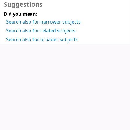
Suggestions
Did you mean:
Search also for narrower subjects
Search also for related subjects
Search also for broader subjects