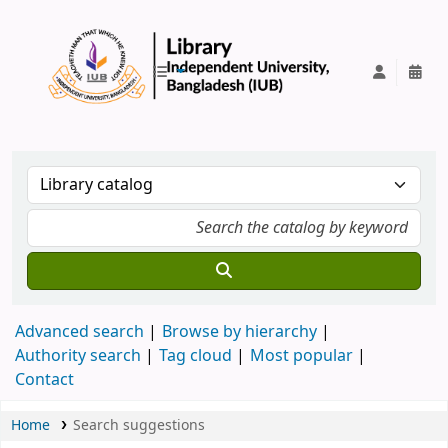
IUB Library
Advanced search
Browse by hierarchy
Authority search
Tag cloud
Most popular
Contact
Home
Search suggestions