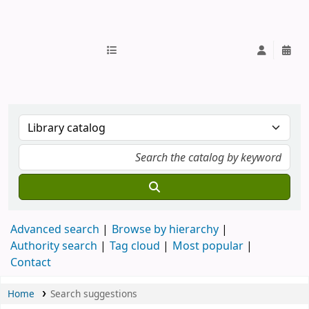
IUB Library
Advanced search
Browse by hierarchy
Authority search
Tag cloud
Most popular
Contact
Home
Search suggestions