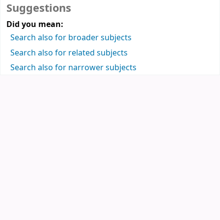
Suggestions
Did you mean:
Search also for broader subjects
Search also for related subjects
Search also for narrower subjects