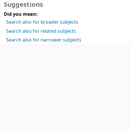
Suggestions
Did you mean:
Search also for broader subjects
Search also for related subjects
Search also for narrower subjects