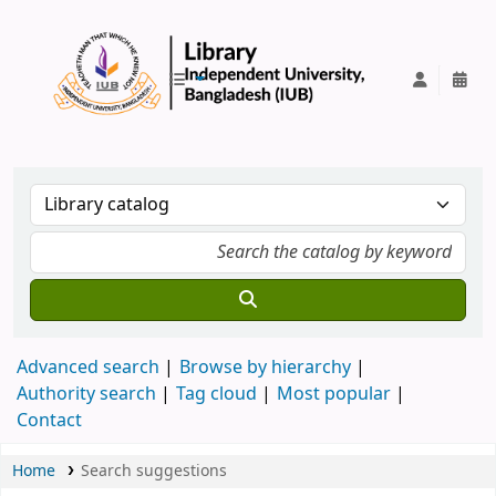
IUB Library
Advanced search
Browse by hierarchy
Authority search
Tag cloud
Most popular
Contact
Home
Search suggestions