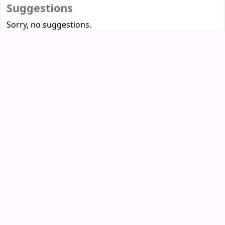
Suggestions
Sorry, no suggestions.