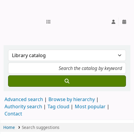
IUB Library
Advanced search
Browse by hierarchy
Authority search
Tag cloud
Most popular
Contact
Home
Search suggestions