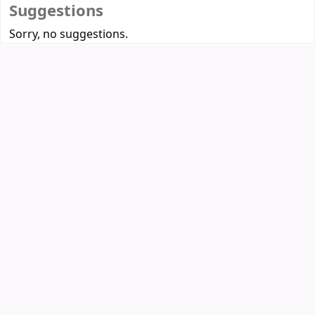
Suggestions
Sorry, no suggestions.