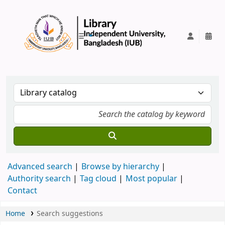
IUB Library
Advanced search
Browse by hierarchy
Authority search
Tag cloud
Most popular
Contact
Home
Search suggestions