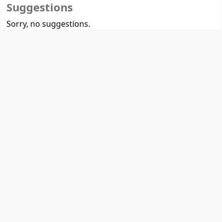
Suggestions
Sorry, no suggestions.