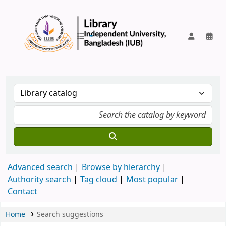
IUB Library
Advanced search
Browse by hierarchy
Authority search
Tag cloud
Most popular
Contact
Home
Search suggestions