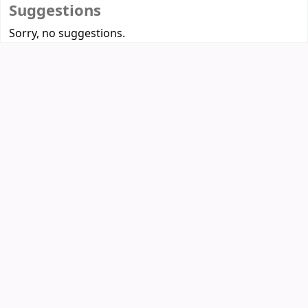
Suggestions
Sorry, no suggestions.