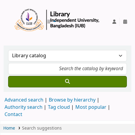
IUB Library
Advanced search
Browse by hierarchy
Authority search
Tag cloud
Most popular
Contact
Home
Search suggestions