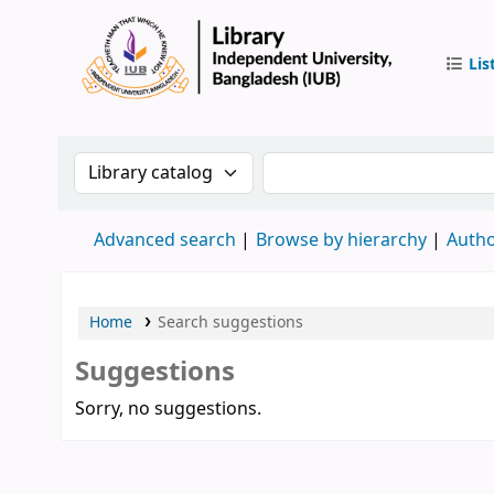
Lis
IUB Libr
Search the catalog by:
Search the catalog by 
Advanced search
Browse by hierarchy
Autho
Home
Search suggestions
Suggestions
Sorry, no suggestions.