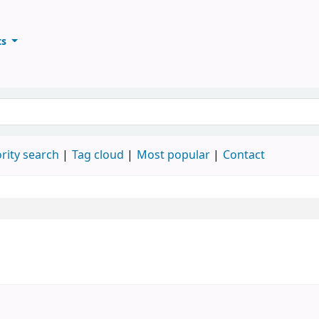
ts
ary
keyword
rity search
Tag cloud
Most popular
Contact