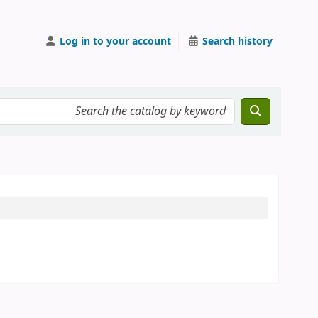
Log in to your account
Search history