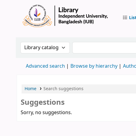
Lis
IUB Libr
Search the catalog by:
Search the catalog by 
Advanced search
Browse by hierarchy
Autho
Home
Search suggestions
Suggestions
Sorry, no suggestions.