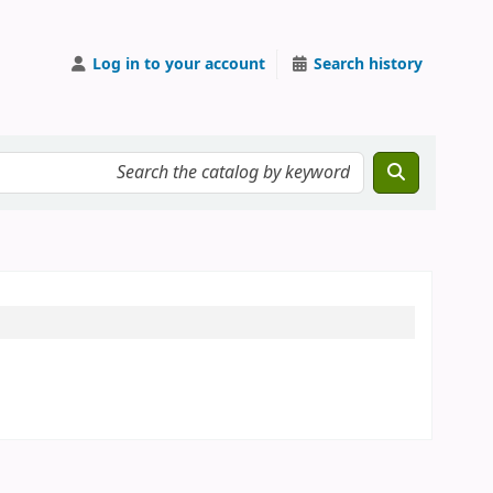
Log in to your account
Search history