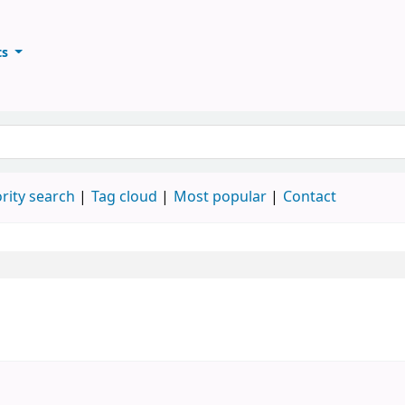
ts
ary
keyword
rity search
Tag cloud
Most popular
Contact