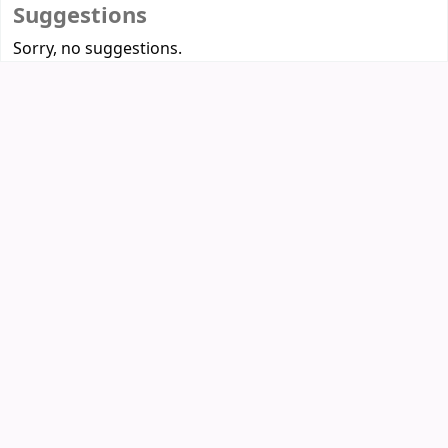
Suggestions
Sorry, no suggestions.