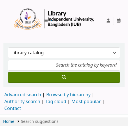
IUB Library
Advanced search
Browse by hierarchy
Authority search
Tag cloud
Most popular
Contact
Home
Search suggestions