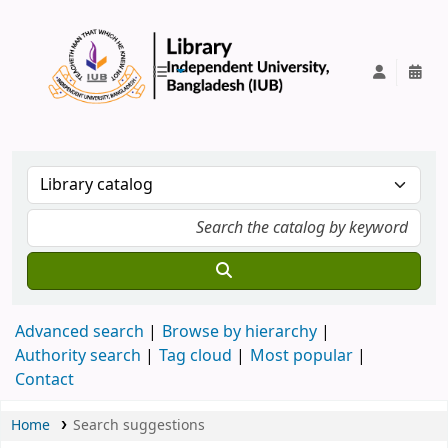
IUB Library
Advanced search
Browse by hierarchy
Authority search
Tag cloud
Most popular
Contact
Home
Search suggestions