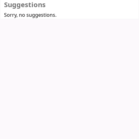
Suggestions
Sorry, no suggestions.