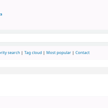
ts
ary
 keyword
rity search
Tag cloud
Most popular
Contact