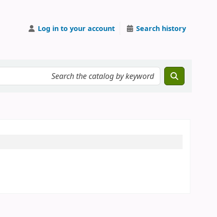
Log in to your account
Search history