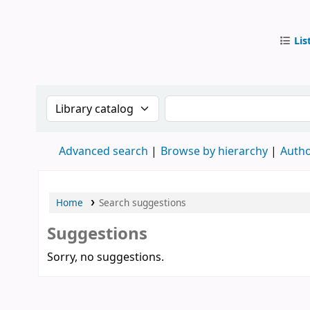
Lis
IUB Libr
Search the catalog by:
Search the catalog by
Advanced search
Browse by hierarchy
Autho
Home
Search suggestions
Suggestions
Sorry, no suggestions.