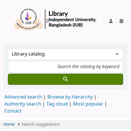
IUB Library
Advanced search
Browse by hierarchy
Authority search
Tag cloud
Most popular
Contact
Home
Search suggestions