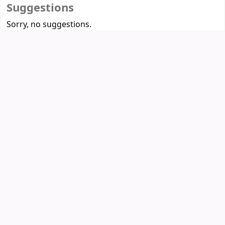
Suggestions
Sorry, no suggestions.