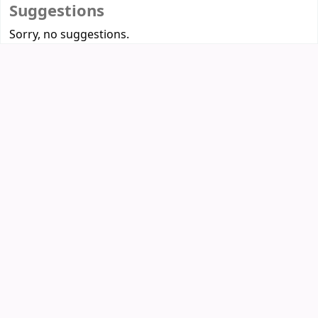
Suggestions
Sorry, no suggestions.