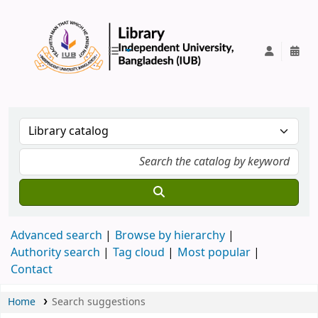
IUB Library
Advanced search
Browse by hierarchy
Authority search
Tag cloud
Most popular
Contact
Home
Search suggestions