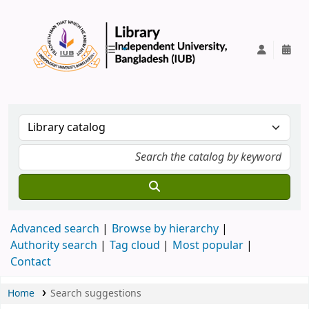
IUB Library
Advanced search
Browse by hierarchy
Authority search
Tag cloud
Most popular
Contact
Home
Search suggestions