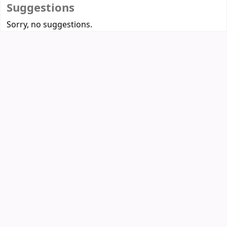
Suggestions
Sorry, no suggestions.