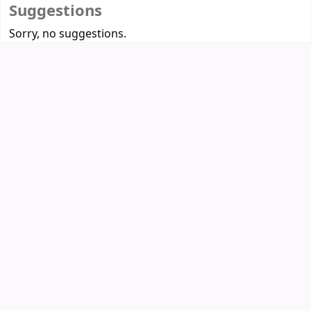
Suggestions
Sorry, no suggestions.