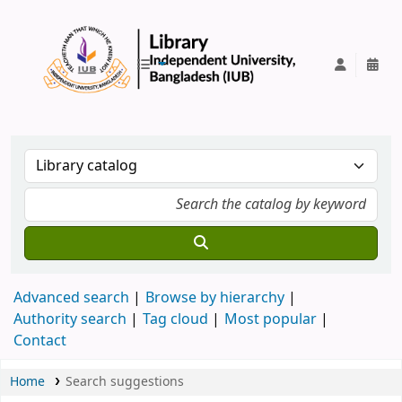
IUB Library
Advanced search
Browse by hierarchy
Authority search
Tag cloud
Most popular
Contact
Home
Search suggestions