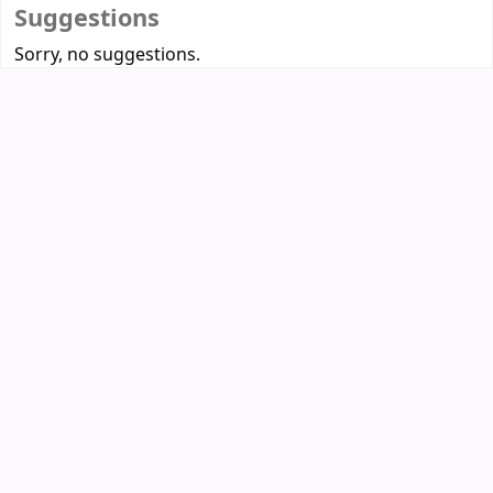
Suggestions
Sorry, no suggestions.