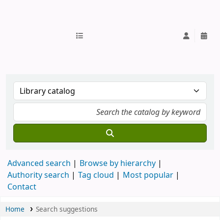
IUB Library
Advanced search
Browse by hierarchy
Authority search
Tag cloud
Most popular
Contact
Home
Search suggestions