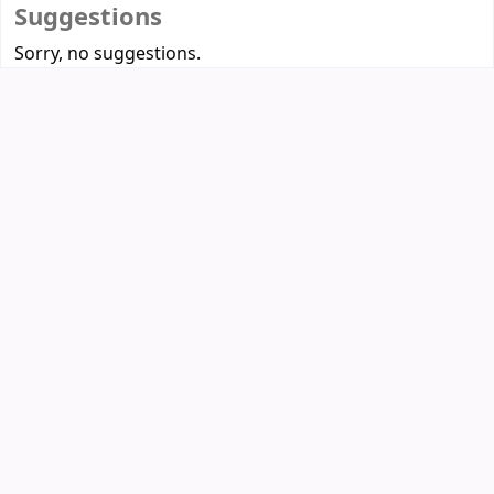
Suggestions
Sorry, no suggestions.