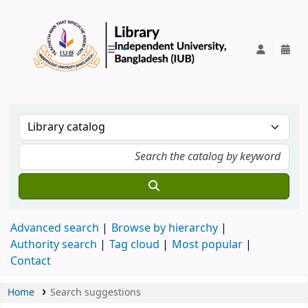
IUB Library
Advanced search
Browse by hierarchy
Authority search
Tag cloud
Most popular
Contact
Home
Search suggestions