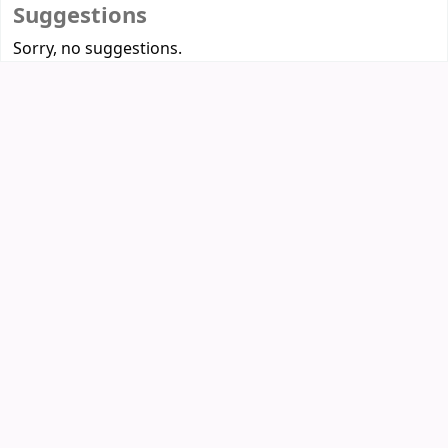
Suggestions
Sorry, no suggestions.