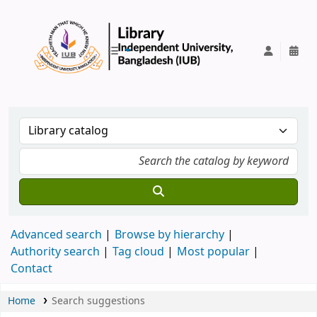
IUB Library
Advanced search
Browse by hierarchy
Authority search
Tag cloud
Most popular
Contact
Home
Search suggestions